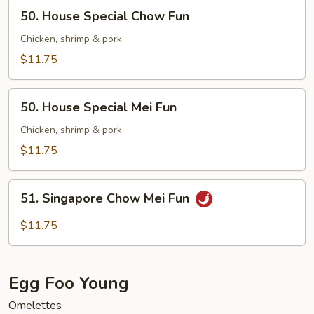
50.
50. House Special Chow Fun
House
Special
Chicken, shrimp & pork.
Chow
$11.75
Fun
50.
50. House Special Mei Fun
House
Special
Chicken, shrimp & pork.
Mei
$11.75
Fun
51.
51. Singapore Chow Mei Fun
Singapore
Chow
$11.75
Mei
Fun
Egg Foo Young
Omelettes