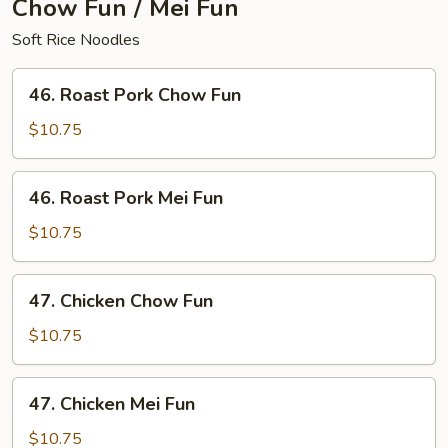
Chow Fun / Mei Fun
Soft Rice Noodles
46.
46. Roast Pork Chow Fun
Roast
Pork
$10.75
Chow
Fun
46.
46. Roast Pork Mei Fun
Roast
Pork
$10.75
Mei
Fun
47.
47. Chicken Chow Fun
Chicken
Chow
$10.75
Fun
47.
47. Chicken Mei Fun
Chicken
Mei
$10.75