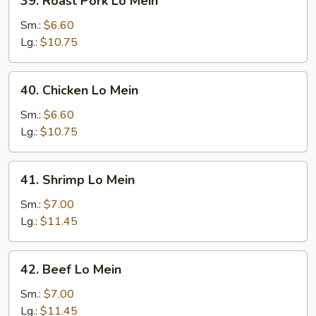
39. Roast Pork Lo Mein
Roast
Pork
Sm.:
$6.60
Lo
Lg.:
$10.75
Mein
40.
40. Chicken Lo Mein
Chicken
Lo
Sm.:
$6.60
Mein
Lg.:
$10.75
41.
41. Shrimp Lo Mein
Shrimp
Lo
Sm.:
$7.00
Mein
Lg.:
$11.45
42.
42. Beef Lo Mein
Beef
Lo
Sm.:
$7.00
Mein
Lg.:
$11.45