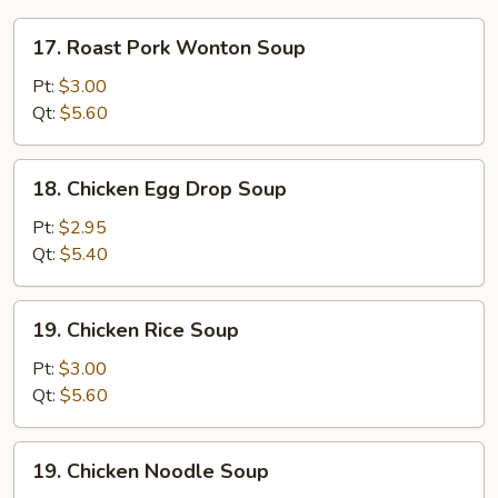
17.
17. Roast Pork Wonton Soup
Roast
Pork
Pt:
$3.00
Wonton
Qt:
$5.60
Soup
18.
18. Chicken Egg Drop Soup
Chicken
Egg
Pt:
$2.95
Drop
Qt:
$5.40
Soup
19.
19. Chicken Rice Soup
Chicken
Rice
Pt:
$3.00
Soup
Qt:
$5.60
19.
19. Chicken Noodle Soup
Chicken