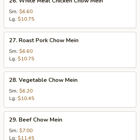
26. White Meat Chicken Chow Mein
White
Meat
Sm.:
$6.60
Chicken
Lg.:
$10.75
Chow
Mein
27.
27. Roast Pork Chow Mein
Roast
Pork
Sm.:
$6.60
Chow
Lg.:
$10.75
Mein
28.
28. Vegetable Chow Mein
Vegetable
Chow
Sm.:
$6.20
Mein
Lg.:
$10.45
29.
29. Beef Chow Mein
Beef
Chow
Sm.:
$7.00
Mein
Lg.:
$11.45