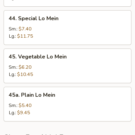
44.
44. Special Lo Mein
Special
Lo
Sm.:
$7.40
Mein
Lg.:
$11.75
45.
45. Vegetable Lo Mein
Vegetable
Lo
Sm.:
$6.20
Mein
Lg.:
$10.45
45a.
45a. Plain Lo Mein
Plain
Lo
Sm.:
$5.40
Mein
Lg.:
$9.45