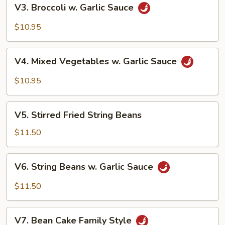
V3.
V3. Broccoli w. Garlic Sauce
Broccoli
w.
$10.95
Garlic
Sauce
V4.
V4. Mixed Vegetables w. Garlic Sauce
Mixed
Vegetables
$10.95
w.
Garlic
V5.
Sauce
V5. Stirred Fried String Beans
Stirred
Fried
$11.50
String
Beans
V6.
V6. String Beans w. Garlic Sauce
String
Beans
$11.50
w.
Garlic
V7.
Sauce
V7. Bean Cake Family Style