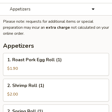
Appetizers
Please note: requests for additional items or special
preparation may incur an
extra charge
not calculated on your
online order.
Appetizers
1.
1. Roast Pork Egg Roll (1)
Roast
Pork
$1.90
Egg
Roll
2.
2. Shrimp Roll (1)
(1)
Shrimp
Roll
$2.00
(1)
2.
2. Spring Roll (1)