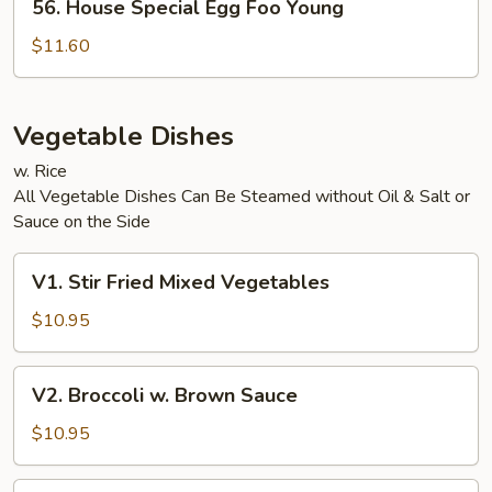
56. House Special Egg Foo Young
House
Special
$11.60
Egg
Foo
Young
Vegetable Dishes
w. Rice
All Vegetable Dishes Can Be Steamed without Oil & Salt or
Sauce on the Side
V1.
V1. Stir Fried Mixed Vegetables
Stir
Fried
$10.95
Mixed
Vegetables
V2.
V2. Broccoli w. Brown Sauce
Broccoli
w.
$10.95
Brown
Sauce