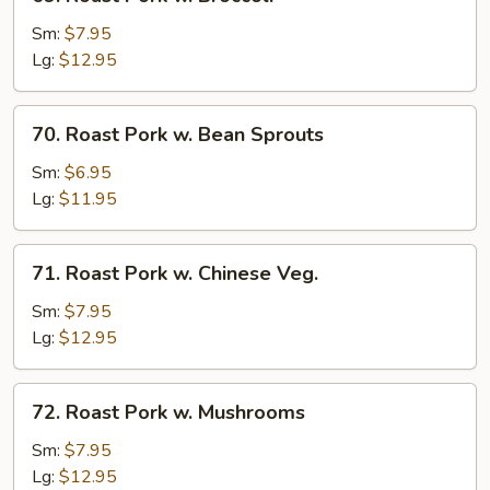
Roast
Pork
Sm:
$7.95
w.
Lg:
$12.95
Broccoli
70.
70. Roast Pork w. Bean Sprouts
Roast
Pork
Sm:
$6.95
w.
Lg:
$11.95
Bean
Sprouts
71.
71. Roast Pork w. Chinese Veg.
Roast
Pork
Sm:
$7.95
w.
Lg:
$12.95
Chinese
Veg.
72.
72. Roast Pork w. Mushrooms
Roast
Pork
Sm:
$7.95
w.
Lg:
$12.95