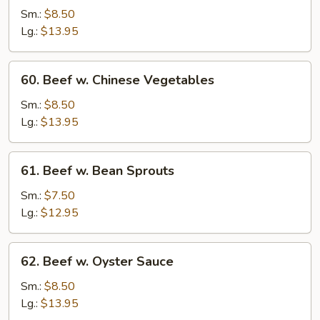
Steak
Sm.:
$8.50
w.
Lg.:
$13.95
Onion
60.
60. Beef w. Chinese Vegetables
Beef
w.
Sm.:
$8.50
Chinese
Lg.:
$13.95
Vegetables
61.
61. Beef w. Bean Sprouts
Beef
w.
Sm.:
$7.50
Bean
Lg.:
$12.95
Sprouts
62.
62. Beef w. Oyster Sauce
Beef
w.
Sm.:
$8.50
Oyster
Lg.:
$13.95
Sauce