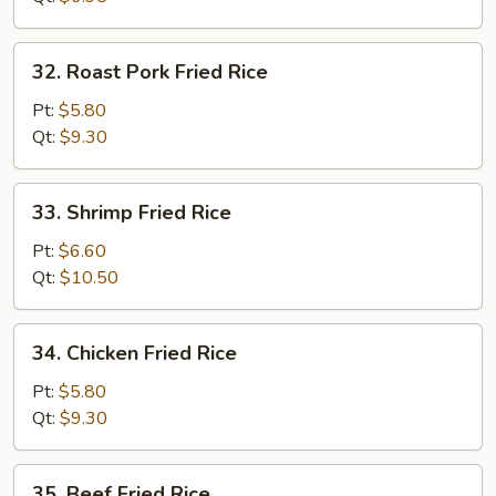
32.
32. Roast Pork Fried Rice
Roast
Pork
Pt:
$5.80
Fried
Qt:
$9.30
Rice
33.
33. Shrimp Fried Rice
Shrimp
Fried
Pt:
$6.60
Rice
Qt:
$10.50
34.
34. Chicken Fried Rice
Chicken
Fried
Pt:
$5.80
Rice
Qt:
$9.30
35.
35. Beef Fried Rice