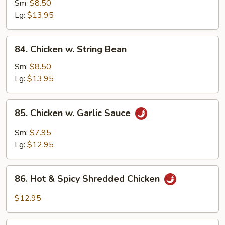
w.
Sm:
$8.50
Snow
Lg:
$13.95
Peas
84.
84. Chicken w. String Bean
Chicken
w.
Sm:
$8.50
String
Lg:
$13.95
Bean
85.
85. Chicken w. Garlic Sauce
Chicken
w.
Sm:
$7.95
Garlic
Lg:
$12.95
Sauce
86.
86. Hot & Spicy Shredded Chicken
Hot
&
$12.95
Spicy
Shredded