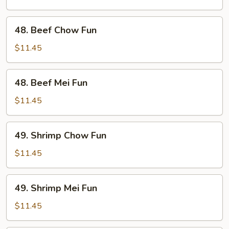
Fun
48.
48. Beef Chow Fun
Beef
Chow
$11.45
Fun
48.
48. Beef Mei Fun
Beef
Mei
$11.45
Fun
49.
49. Shrimp Chow Fun
Shrimp
Chow
$11.45
Fun
49.
49. Shrimp Mei Fun
Shrimp
Mei
$11.45
Fun