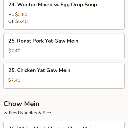
24.
24. Wonton Mixed w. Egg Drop Soup
Wonton
Mixed
Pt:
$3.50
w.
Qt:
$6.40
Egg
Drop
25.
25. Roast Pork Yat Gaw Mein
Soup
Roast
Pork
$7.40
Yat
Gaw
25.
25. Chicken Yat Gaw Mein
Mein
Chicken
Yat
$7.40
Gaw
Mein
Chow Mein
w. Fried Noodles & Rice
26.