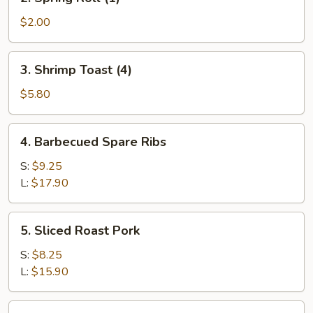
Spring
Roll
$2.00
(1)
3.
3. Shrimp Toast (4)
Shrimp
Toast
$5.80
(4)
4.
4. Barbecued Spare Ribs
Barbecued
Spare
S:
$9.25
Ribs
L:
$17.90
5.
5. Sliced Roast Pork
Sliced
Roast
S:
$8.25
Pork
L:
$15.90
6.