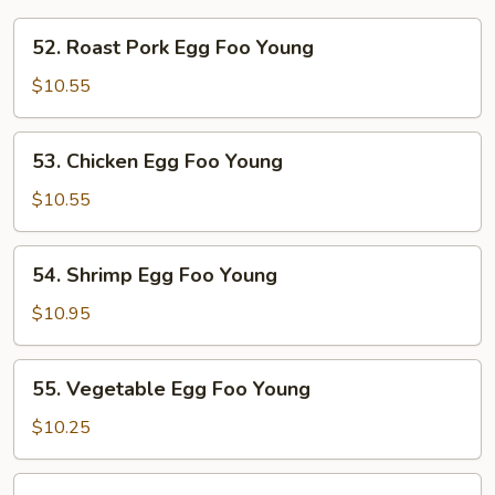
52.
52. Roast Pork Egg Foo Young
Roast
Pork
$10.55
Egg
Foo
53.
53. Chicken Egg Foo Young
Young
Chicken
Egg
$10.55
Foo
Young
54.
54. Shrimp Egg Foo Young
Shrimp
Egg
$10.95
Foo
Young
55.
55. Vegetable Egg Foo Young
Vegetable
Egg
$10.25
Foo
Young
56.