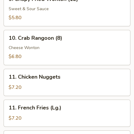
Crispy
Fried
Sweet & Sour Sauce
Wonton
$5.80
(12)
10.
10. Crab Rangoon (8)
Crab
Rangoon
Cheese Wonton
(8)
$6.80
11.
11. Chicken Nuggets
Chicken
Nuggets
$7.20
11.
11. French Fries (Lg.)
French
Fries
$7.20
(Lg.)