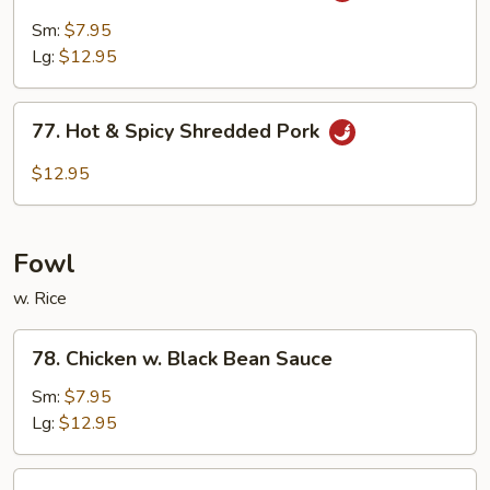
Pork
Sm:
$7.95
w.
Lg:
$12.95
Garlic
Sauce
77.
77. Hot & Spicy Shredded Pork
Hot
&
$12.95
Spicy
Shredded
Pork
Fowl
w. Rice
78.
78. Chicken w. Black Bean Sauce
Chicken
w.
Sm:
$7.95
Black
Lg:
$12.95
Bean
Sauce
79.