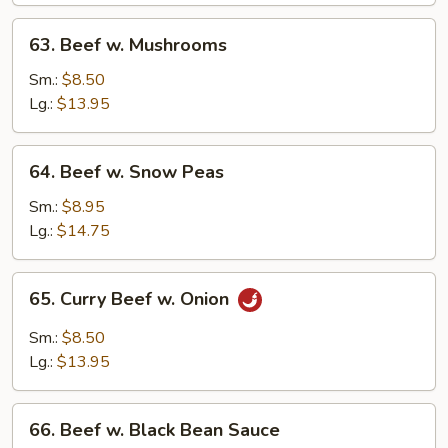
63.
63. Beef w. Mushrooms
Beef
w.
Sm.:
$8.50
Mushrooms
Lg.:
$13.95
64.
64. Beef w. Snow Peas
Beef
w.
Sm.:
$8.95
Snow
Lg.:
$14.75
Peas
65.
65. Curry Beef w. Onion
Curry
Beef
Sm.:
$8.50
w.
Lg.:
$13.95
Onion
66.
66. Beef w. Black Bean Sauce
Beef