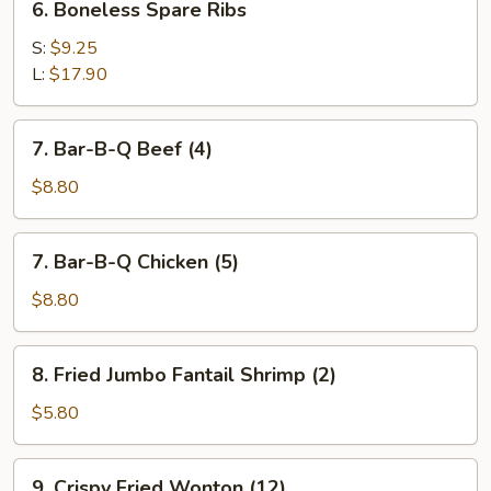
6. Boneless Spare Ribs
Boneless
Spare
S:
$9.25
Ribs
L:
$17.90
7.
7. Bar-B-Q Beef (4)
Bar-
B-
$8.80
Q
Beef
7.
7. Bar-B-Q Chicken (5)
(4)
Bar-
B-
$8.80
Q
Chicken
8.
8. Fried Jumbo Fantail Shrimp (2)
(5)
Fried
Jumbo
$5.80
Fantail
Shrimp
9.
9. Crispy Fried Wonton (12)
(2)