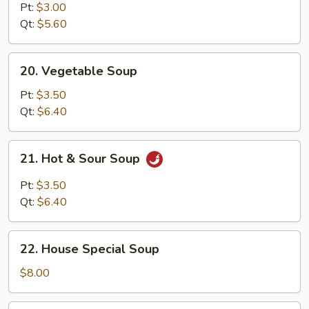
Noodle
Pt:
$3.00
Soup
Qt:
$5.60
20.
20. Vegetable Soup
Vegetable
Soup
Pt:
$3.50
Qt:
$6.40
21.
21. Hot & Sour Soup
Hot
&
Pt:
$3.50
Sour
Qt:
$6.40
Soup
22.
22. House Special Soup
House
Special
$8.00
Soup