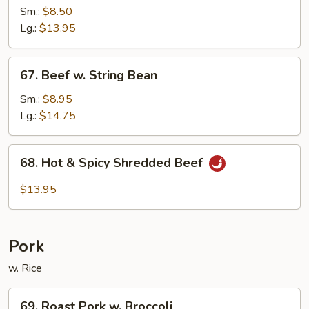
w.
Sm.:
$8.50
Black
Lg.:
$13.95
Bean
Sauce
67.
67. Beef w. String Bean
Beef
w.
Sm.:
$8.95
String
Lg.:
$14.75
Bean
68.
68. Hot & Spicy Shredded Beef
Hot
&
$13.95
Spicy
Shredded
Beef
Pork
w. Rice
69.
69. Roast Pork w. Broccoli