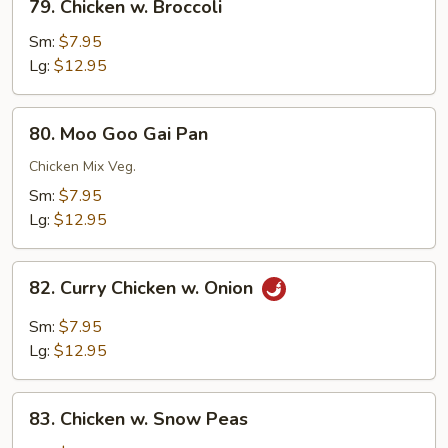
79. Chicken w. Broccoli
Chicken
w.
Sm:
$7.95
Broccoli
Lg:
$12.95
80.
80. Moo Goo Gai Pan
Moo
Goo
Chicken Mix Veg.
Gai
Sm:
$7.95
Pan
Lg:
$12.95
82.
82. Curry Chicken w. Onion
Curry
Chicken
Sm:
$7.95
w.
Lg:
$12.95
Onion
83.
83. Chicken w. Snow Peas
Chicken