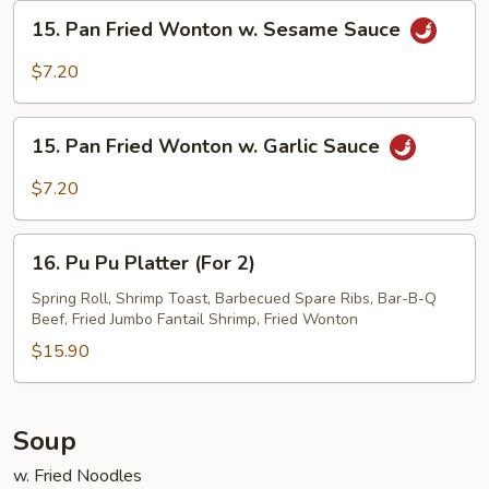
Sesame
15.
15. Pan Fried Wonton w. Sesame Sauce
Sauce
Pan
Fried
$7.20
Wonton
w.
15.
Sesame
15. Pan Fried Wonton w. Garlic Sauce
Pan
Sauce
Fried
$7.20
Wonton
w.
16.
Garlic
16. Pu Pu Platter (For 2)
Pu
Sauce
Pu
Spring Roll, Shrimp Toast, Barbecued Spare Ribs, Bar-B-Q
Beef, Fried Jumbo Fantail Shrimp, Fried Wonton
Platter
(For
$15.90
2)
Soup
w. Fried Noodles