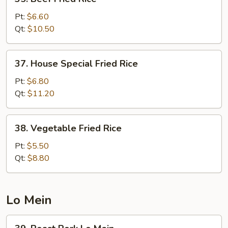
Beef
Fried
Pt:
$6.60
Rice
Qt:
$10.50
37.
37. House Special Fried Rice
House
Special
Pt:
$6.80
Fried
Qt:
$11.20
Rice
38.
38. Vegetable Fried Rice
Vegetable
Fried
Pt:
$5.50
Rice
Qt:
$8.80
Lo Mein
39.