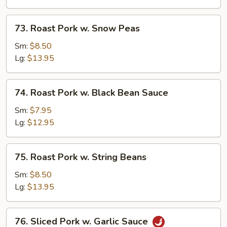
Mushrooms
73.
73. Roast Pork w. Snow Peas
Roast
Pork
Sm:
$8.50
w.
Lg:
$13.95
Snow
Peas
74.
74. Roast Pork w. Black Bean Sauce
Roast
Pork
Sm:
$7.95
w.
Lg:
$12.95
Black
Bean
75.
75. Roast Pork w. String Beans
Sauce
Roast
Pork
Sm:
$8.50
w.
Lg:
$13.95
String
Beans
76.
76. Sliced Pork w. Garlic Sauce
Sliced