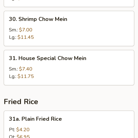
30.
30. Shrimp Chow Mein
Shrimp
Chow
Sm.:
$7.00
Mein
Lg.:
$11.45
31.
31. House Special Chow Mein
House
Special
Sm.:
$7.40
Chow
Lg.:
$11.75
Mein
Fried Rice
31a.
31a. Plain Fried Rice
Plain
Fried
Pt:
$4.20
Rice
Qt:
$6.95