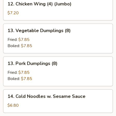
12.
12. Chicken Wing (4) (Jumbo)
Chicken
Wing
$7.20
(4)
(Jumbo)
13.
13. Vegetable Dumplings (8)
Vegetable
Dumplings
Fried:
$7.85
(8)
Boiled:
$7.85
13.
13. Pork Dumplings (8)
Pork
Dumplings
Fried:
$7.85
(8)
Boiled:
$7.85
14.
14. Cold Noodles w. Sesame Sauce
Cold
Noodles
$6.80
w.