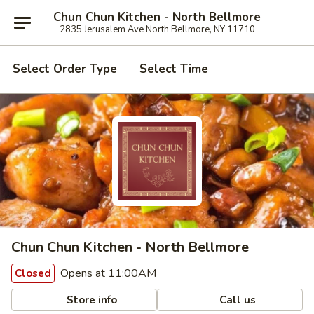
Chun Chun Kitchen - North Bellmore
2835 Jerusalem Ave North Bellmore, NY 11710
Select Order Type
Select Time
Chun Chun Kitchen - North Bellmore
Opens at 11:00AM
Closed
Store info
Call us