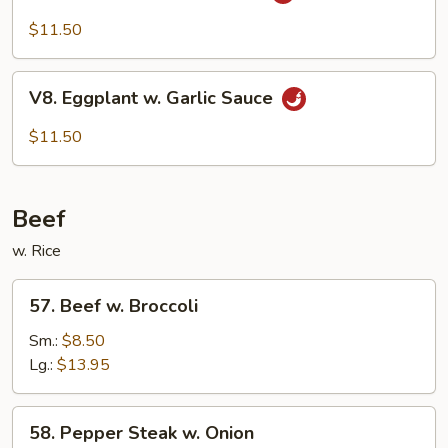
Bean
Cake
$11.50
Family
Style
V8.
V8. Eggplant w. Garlic Sauce
Eggplant
w.
$11.50
Garlic
Sauce
Beef
w. Rice
57.
57. Beef w. Broccoli
Beef
w.
Sm.:
$8.50
Broccoli
Lg.:
$13.95
58.
58. Pepper Steak w. Onion
Pepper