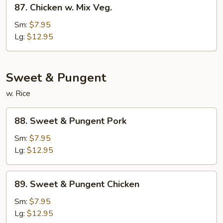
87.
Chicken
87. Chicken w. Mix Veg.
Chicken
w.
Sm:
$7.95
Mix
Lg:
$12.95
Veg.
Sweet & Pungent
w. Rice
88.
88. Sweet & Pungent Pork
Sweet
&
Sm:
$7.95
Pungent
Lg:
$12.95
Pork
89.
89. Sweet & Pungent Chicken
Sweet
&
Sm:
$7.95
Pungent
Lg:
$12.95