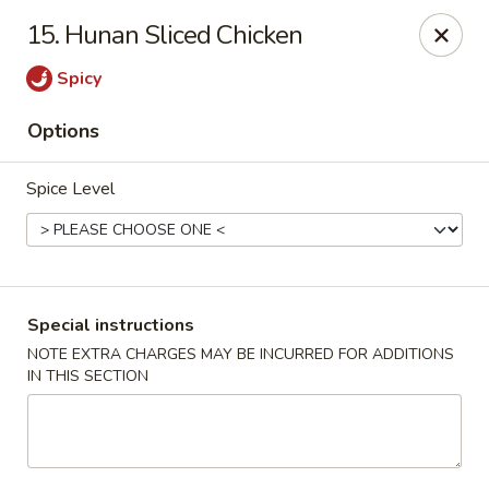
Chun Chun Kitchen - North Bellmore
15. Hunan Sliced Chicken
2835 Jerusalem Ave North Bellmore, NY 11710
Spicy
Select Order Type
ASAP
Options
Spice Level
Special instructions
NOTE EXTRA CHARGES MAY BE INCURRED FOR ADDITIONS
IN THIS SECTION
Chun Chun Kitchen - North Bellmore
11:00AM - 10:30PM
Open
Store info
Call us