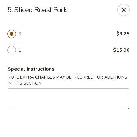
Chun Chun Kitchen - North Bellmore
5. Sliced Roast Pork
2835 Jerusalem Ave North Bellmore, NY 11710
Select Order Type
Select Time
S
$8.25
L
$15.90
Special instructions
NOTE EXTRA CHARGES MAY BE INCURRED FOR ADDITIONS
IN THIS SECTION
Chun Chun Kitchen - North Bellmore
Opens at 11:00AM
Closed
Store info
Call us