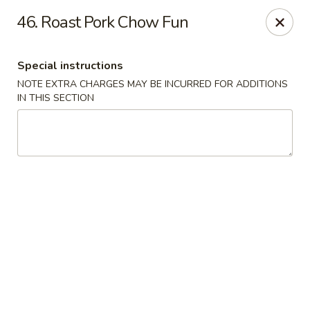
Chun Chun Kitchen - North Bellmore
46. Roast Pork Chow Fun
2835 Jerusalem Ave North Bellmore, NY 11710
Special instructions
Select Order Type
Select Time
NOTE EXTRA CHARGES MAY BE INCURRED FOR ADDITIONS
IN THIS SECTION
Chun Chun Kitchen - North Bellmore
Opens Friday at 11:00AM
Closed
Store info
Call us