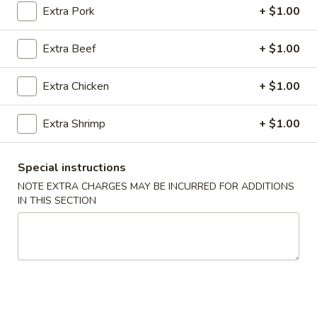
Extra Pork
+ $1.00
Special Combination Plates
Extra Beef
+ $1.00
Please note: requests for additional items or special
preparation may incur an
extra charge
not calculated on your
Extra Chicken
+ $1.00
online order.
Extra Shrimp
+ $1.00
Appetizers
1.
Special instructions
1. Roast Pork Egg Roll (1)
Roast
NOTE EXTRA CHARGES MAY BE INCURRED FOR ADDITIONS
Pork
$1.90
IN THIS SECTION
Egg
Roll
2.
2. Shrimp Roll (1)
(1)
Shrimp
Roll
$2.00
(1)
2.
2. Spring Roll (1)