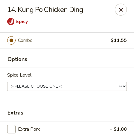
Chun Chun Kitchen - North Bellmore
14. Kung Po Chicken Ding
2835 Jerusalem Ave North Bellmore, NY 11710
Spicy
Select Order Type
Select Time
Combo
$11.55
Options
Spice Level
Chun Chun Kitchen - North Bellmore
Extras
Opens Sunday at 12:00PM
Closed
Store info
Call us
Extra Pork
+ $1.00