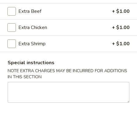
Special Combination Plates
Extra Beef
+ $1.00
Please note: requests for additional items or special
Extra Chicken
+ $1.00
preparation may incur an
extra charge
not calculated on your
online order.
Extra Shrimp
+ $1.00
Appetizers
Special instructions
1.
NOTE EXTRA CHARGES MAY BE INCURRED FOR ADDITIONS
1. Roast Pork Egg Roll (1)
Roast
IN THIS SECTION
Pork
$1.90
Egg
Roll
2.
2. Shrimp Roll (1)
(1)
Shrimp
Roll
$2.00
(1)
2.
2. Spring Roll (1)