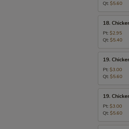
Wonton
Qt:
$5.60
Soup
18.
18. Chick
Chicken
Egg
Pt:
$2.95
Drop
Qt:
$5.40
Soup
19.
19. Chicke
Chicken
Rice
Pt:
$3.00
Soup
Qt:
$5.60
19.
19. Chick
Chicken
Noodle
Pt:
$3.00
Soup
Qt:
$5.60
20.