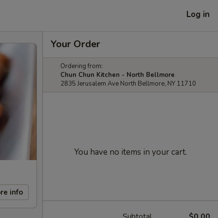
Log in
Your Order
Ordering from:
Chun Chun Kitchen - North Bellmore
2835 Jerusalem Ave North Bellmore, NY 11710
You have no items in your cart.
re info
Subtotal
$0.00