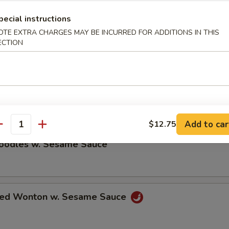
ble Dumplings (8)
pecial instructions
OTE EXTRA CHARGES MAY BE INCURRED FOR ADDITIONS IN THIS
ECTION
5
umplings (8)
5
Add to car
$12.75
antity
Noodles w. Sesame Sauce
ried Wonton w. Sesame Sauce