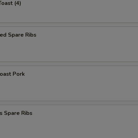
Toast (4)
ed Spare Ribs
Roast Pork
s Spare Ribs