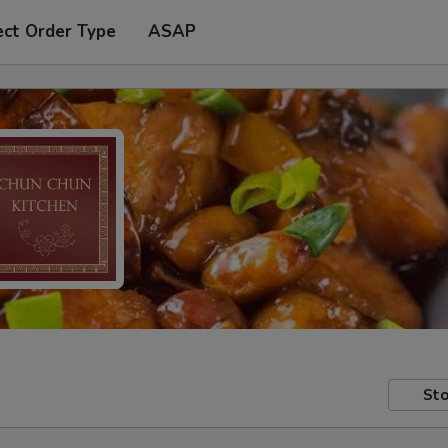
ect Order Type
ASAP
Sto