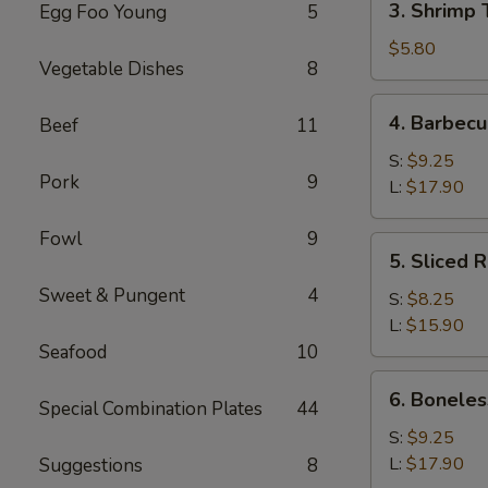
3. Shrimp 
Egg Foo Young
5
Shrimp
Toast
$5.80
Vegetable Dishes
8
(4)
4.
4. Barbecu
Beef
11
Barbecued
Spare
S:
$9.25
Pork
9
Ribs
L:
$17.90
Fowl
9
5.
5. Sliced 
Sliced
Sweet & Pungent
4
Roast
S:
$8.25
Pork
L:
$15.90
Seafood
10
6.
6. Boneles
Special Combination Plates
44
Boneless
Spare
S:
$9.25
Ribs
L:
$17.90
Suggestions
8