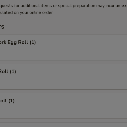
quests for additional items or special preparation may incur an
ex
ulated on your online order.
rs
ork Egg Roll (1)
oll (1)
oll (1)