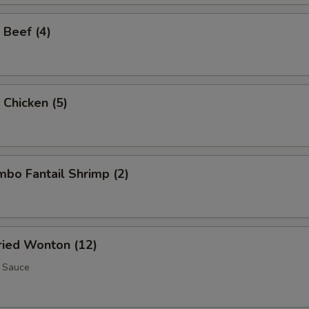
 Beef (4)
 Chicken (5)
umbo Fantail Shrimp (2)
Fried Wonton (12)
 Sauce