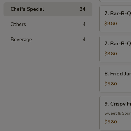
Chef's Special
34
7.
7. Bar-B-Q
Bar-
B-
$8.80
Others
4
Q
Beef
7.
Beverage
4
7. Bar-B-Q
(4)
Bar-
B-
$8.80
Q
Chicken
8.
8. Fried J
(5)
Fried
Jumbo
$5.80
Fantail
Shrimp
9.
9. Crispy 
(2)
Crispy
Fried
Sweet & Sour
Wonton
$5.80
(12)