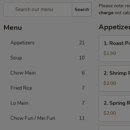
Please note: re
Search
charge
not calc
Appetize
Menu
1.
Appetizers
21
1. Roast P
Roast
Pork
$1.90
Soup
10
Egg
Roll
2.
Chow Mein
6
2. Shrimp R
(1)
Shrimp
Roll
$2.00
Fried Rice
7
(1)
2.
2. Spring R
Lo Mein
7
Spring
Roll
$2.00
Chow Fun / Mei Fun
11
(1)
3.