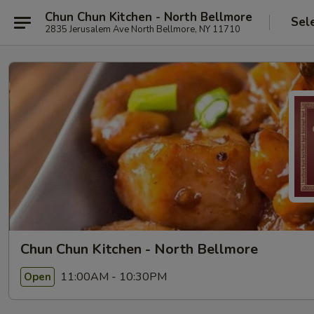
Chun Chun Kitchen - North Bellmore
Sel
2835 Jerusalem Ave North Bellmore, NY 11710
Chun Chun Kitchen - North Bellmore
11:00AM - 10:30PM
Open