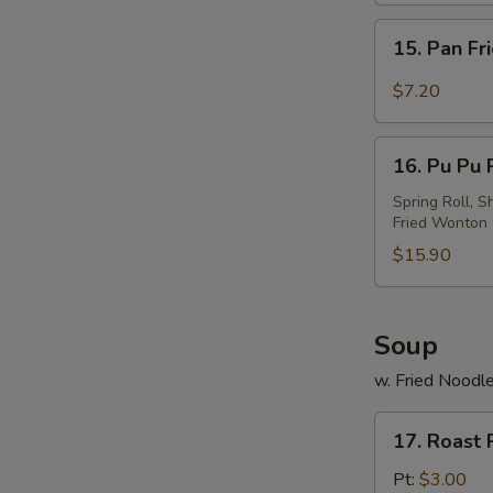
w.
15.
Sesame
15. Pan Fr
Pan
Sauce
Fried
$7.20
Wonton
w.
16.
Garlic
16. Pu Pu P
Pu
Sauce
Pu
Spring Roll, S
Fried Wonton
Platter
(For
$15.90
2)
Soup
w. Fried Noodl
17.
17. Roast
Roast
Pork
Pt:
$3.00