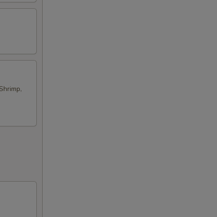
Shrimp,