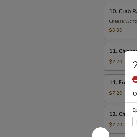
10.
10. Crab R
Crab
Rangoon
Cheese Wont
(8)
$6.80
11.
11. Chick
Chicken
Nuggets
$7.20
2
11.
11. French 
French
Fries
$7.20
O
(Lg.)
12.
Sp
12. Chicke
Chicken
Wing
$7.20
(4)