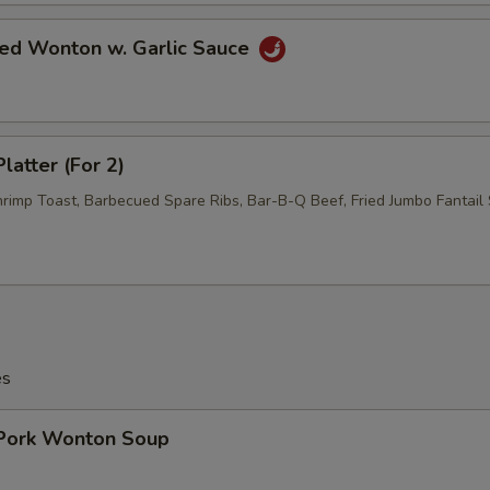
ied Wonton w. Garlic Sauce
latter (For 2)
hrimp Toast, Barbecued Spare Ribs, Bar-B-Q Beef, Fried Jumbo Fantail 
es
 Pork Wonton Soup