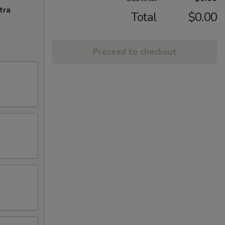
tra
Total
$0.00
Proceed to checkout