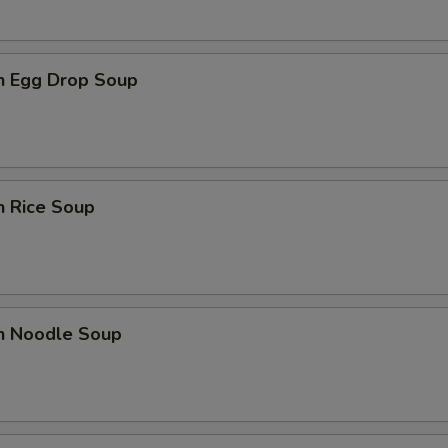
en Egg Drop Soup
n Rice Soup
en Noodle Soup