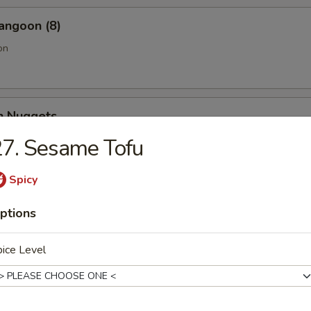
angoon (8)
on
en Nuggets
7. Sesame Tofu
Spicy
Fries (Lg.)
ptions
ice Level
n Wing (4) (Jumbo)