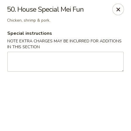
Chun Chun Kitchen - North Bellmore
50. House Special Mei Fun
2835 Jerusalem Ave North Bellmore, NY 11710
Chicken, shrimp & pork.
Select Order Type
ASAP
Special instructions
NOTE EXTRA CHARGES MAY BE INCURRED FOR ADDITIONS
IN THIS SECTION
Chun Chun Kitchen - North Bellmore
11:00AM - 10:30PM
Open
Store info
Call us