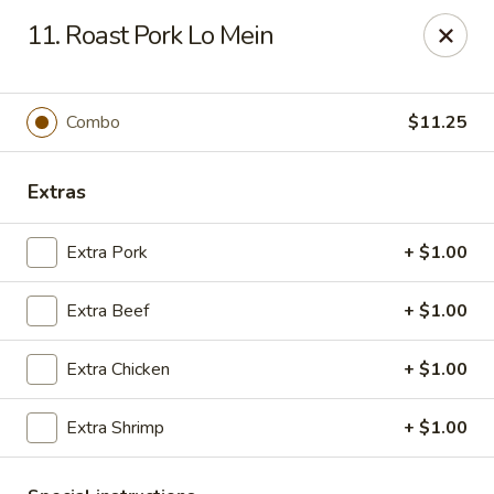
Chun Chun Kitchen - North Bellmore
11. Roast Pork Lo Mein
2835 Jerusalem Ave North Bellmore, NY 11710
Select Order Type
ASAP
Combo
$11.25
Extras
Extra Pork
+ $1.00
Extra Beef
+ $1.00
Extra Chicken
+ $1.00
Chun Chun Kitchen - North Bellmore
Extra Shrimp
+ $1.00
11:00AM - 10:00PM
Open
Store info
Call us