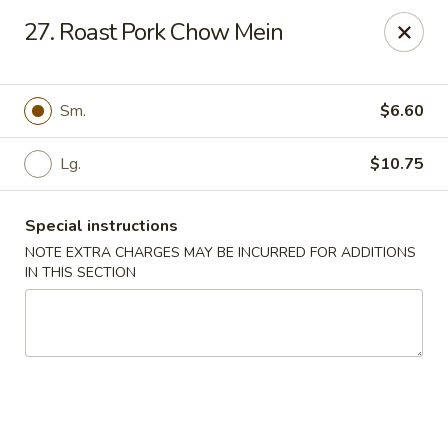
Chun Chun Kitchen - North Bellmore
27. Roast Pork Chow Mein
2835 Jerusalem Ave North Bellmore, NY 11710
Select Order Type
ASAP
Sm.
$6.60
Lg.
$10.75
Special instructions
NOTE EXTRA CHARGES MAY BE INCURRED FOR ADDITIONS
IN THIS SECTION
Chun Chun Kitchen - North Bellmore
11:00AM - 10:30PM
Open
Store info
Call us