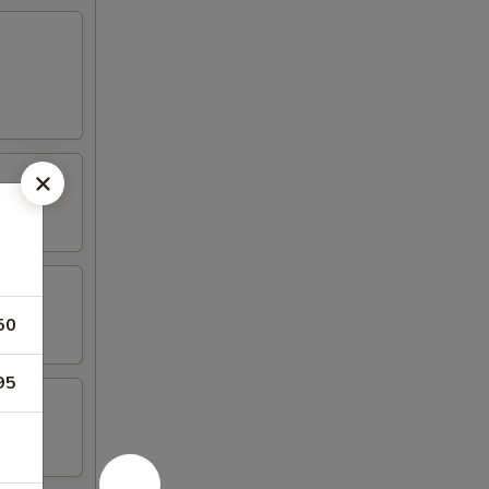
50
95