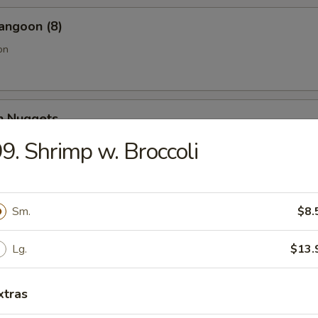
angoon (8)
on
en Nuggets
9. Shrimp w. Broccoli
Fries (Lg.)
Sm.
$8.
Lg.
$13.
n Wing (4) (Jumbo)
xtras