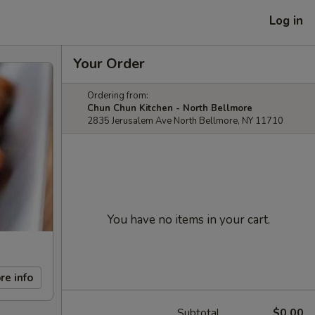
Log in
Your Order
Ordering from:
Chun Chun Kitchen - North Bellmore
2835 Jerusalem Ave North Bellmore, NY 11710
You have no items in your cart.
re info
Subtotal
$0.00