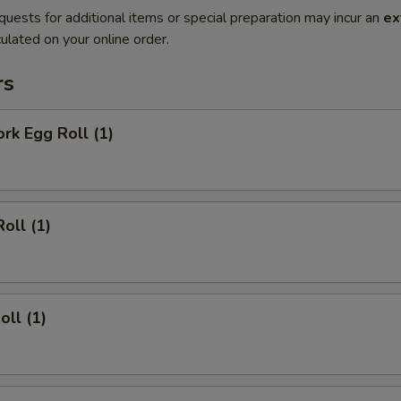
quests for additional items or special preparation may incur an
ex
ulated on your online order.
rs
ork Egg Roll (1)
oll (1)
oll (1)