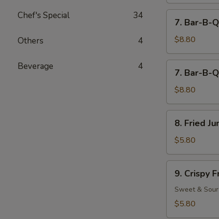
Chef's Special
34
7.
7. Bar-B-Q
Bar-
B-
$8.80
Others
4
Q
Beef
7.
Beverage
4
7. Bar-B-Q
(4)
Bar-
B-
$8.80
Q
Chicken
8.
8. Fried J
(5)
Fried
Jumbo
$5.80
Fantail
Shrimp
9.
9. Crispy 
(2)
Crispy
Fried
Sweet & Sour
Wonton
$5.80
(12)