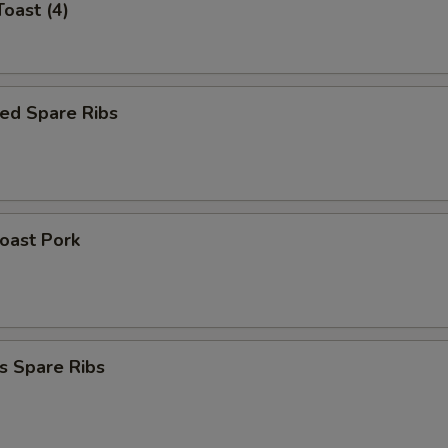
Toast (4)
ed Spare Ribs
Roast Pork
s Spare Ribs