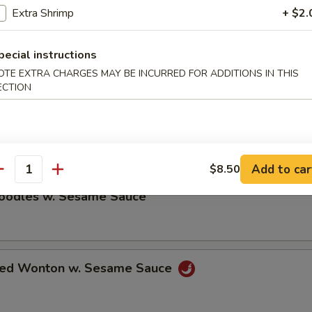
Extra Shrimp
+ $2.
ble Dumplings (8)
pecial instructions
5
OTE EXTRA CHARGES MAY BE INCURRED FOR ADDITIONS IN THIS
ECTION
umplings (8)
5
Add to car
$8.50
antity
Noodles w. Sesame Sauce
ried Wonton w. Sesame Sauce