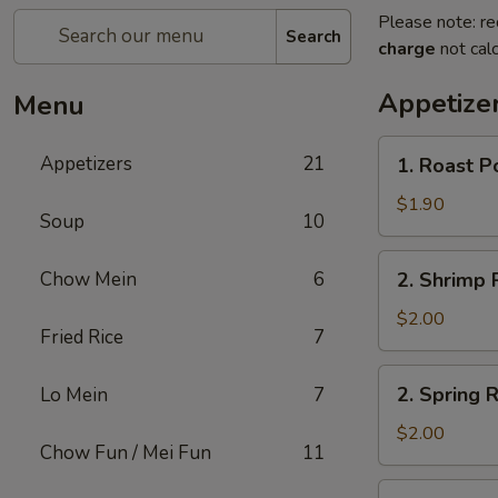
Please note: re
Search
charge
not calc
Appetize
Menu
1.
Appetizers
21
1. Roast P
Roast
Pork
$1.90
Soup
10
Egg
Roll
2.
Chow Mein
6
2. Shrimp R
(1)
Shrimp
Roll
$2.00
Fried Rice
7
(1)
2.
2. Spring R
Lo Mein
7
Spring
Roll
$2.00
Chow Fun / Mei Fun
11
(1)
3.