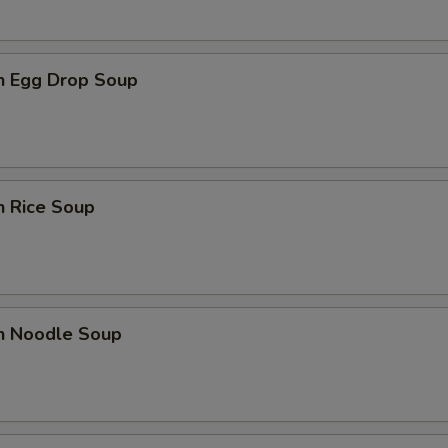
en Egg Drop Soup
n Rice Soup
en Noodle Soup