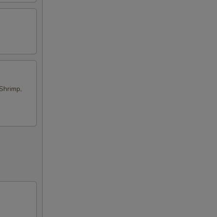
Shrimp,