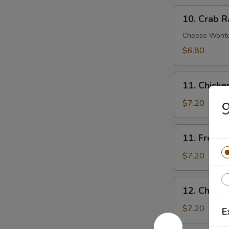
10.
10. Crab R
Crab
Rangoon
Cheese Wont
(8)
$6.80
11.
11. Chick
Chicken
Nuggets
$7.20
9
11.
11. French 
French
Fries
$7.20
(Lg.)
12.
12. Chicke
Chicken
Wing
$7.20
E
(4)