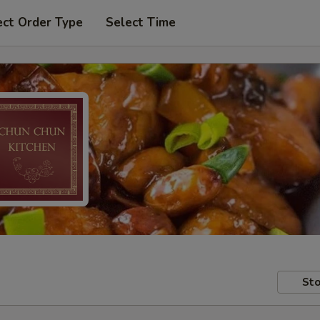
ect Order Type
Select Time
Sto