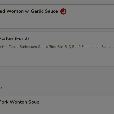
ied Wonton w. Garlic Sauce
latter (For 2)
hrimp Toast, Barbecued Spare Ribs, Bar-B-Q Beef, Fried Jumbo Fantail 
es
 Pork Wonton Soup