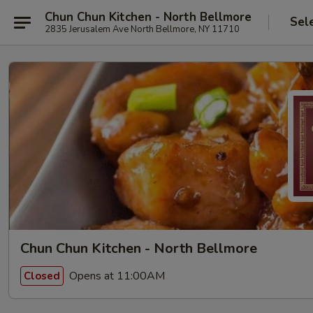
Chun Chun Kitchen - North Bellmore
Sel
2835 Jerusalem Ave North Bellmore, NY 11710
Chun Chun Kitchen - North Bellmore
Opens at 11:00AM
Closed