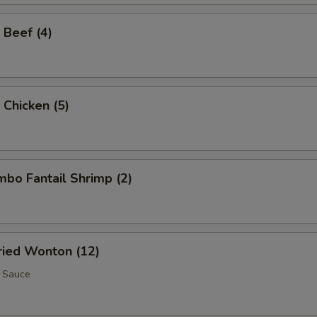
 Beef (4)
 Chicken (5)
umbo Fantail Shrimp (2)
Fried Wonton (12)
 Sauce