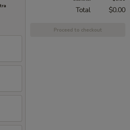
tra
Total
$0.00
Proceed to checkout