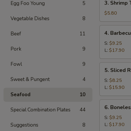
3. Shrimp 
Egg Foo Young
5
Shrimp
Toast
$5.80
Vegetable Dishes
8
(4)
4.
4. Barbecu
Beef
11
Barbecued
Spare
S:
$9.25
Pork
9
Ribs
L:
$17.90
Fowl
9
5.
5. Sliced 
Sliced
Sweet & Pungent
4
Roast
S:
$8.25
Pork
L:
$15.90
Seafood
10
6.
6. Boneles
Special Combination Plates
44
Boneless
Spare
S:
$9.25
Ribs
L:
$17.90
Suggestions
8