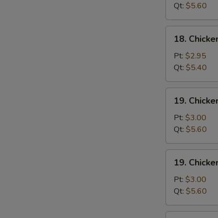
Wonton
Qt:
$5.60
Soup
18.
18. Chick
Chicken
Egg
Pt:
$2.95
Drop
Qt:
$5.40
Soup
19.
19. Chicke
Chicken
Rice
Pt:
$3.00
Soup
Qt:
$5.60
19.
19. Chick
Chicken
Noodle
Pt:
$3.00
Soup
Qt:
$5.60
20.