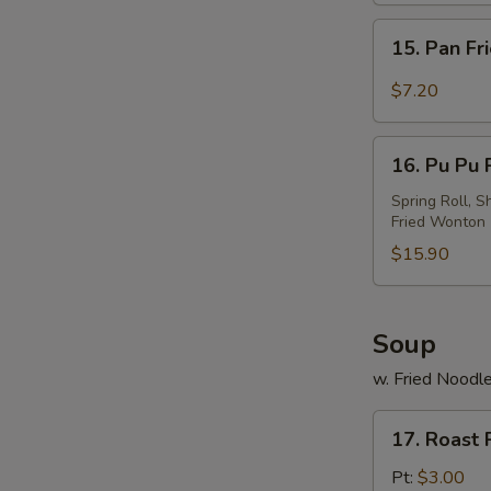
w.
15.
Sesame
15. Pan Fr
Pan
Sauce
Fried
$7.20
Wonton
w.
16.
Garlic
16. Pu Pu P
Pu
Sauce
Pu
Spring Roll, S
Fried Wonton
Platter
(For
$15.90
2)
Soup
w. Fried Noodl
17.
17. Roast
Roast
Pork
Pt:
$3.00