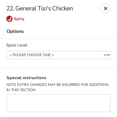
Chun Chun Kitchen - North Bellmore
22. General Tso's Chicken
2835 Jerusalem Ave North Bellmore, NY 11710
Spicy
Select Order Type
Select Time
Options
Spice Level
Special instructions
NOTE EXTRA CHARGES MAY BE INCURRED FOR ADDITIONS
IN THIS SECTION
Chun Chun Kitchen - North Bellmore
Opens at 12:00PM
Closed
Store info
Call us