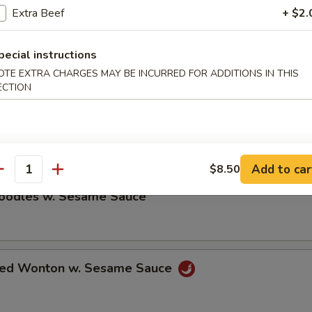
Extra Beef
+ $2.
ble Dumplings (8)
pecial instructions
5
OTE EXTRA CHARGES MAY BE INCURRED FOR ADDITIONS IN THIS
ECTION
umplings (8)
5
Add to car
$8.50
antity
Noodles w. Sesame Sauce
ried Wonton w. Sesame Sauce