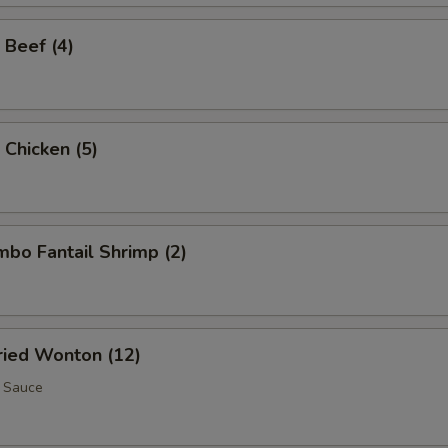
 Beef (4)
 Chicken (5)
umbo Fantail Shrimp (2)
Fried Wonton (12)
 Sauce