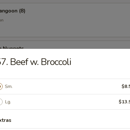
angoon (8)
on
en Nuggets
7. Beef w. Broccoli
Fries (Lg.)
Sm.
$8.
Lg.
$13.
n Wing (4) (Jumbo)
xtras