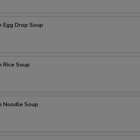
en Egg Drop Soup
n Rice Soup
en Noodle Soup