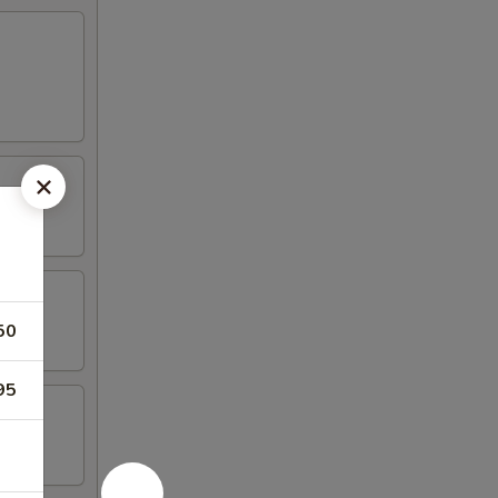
50
95