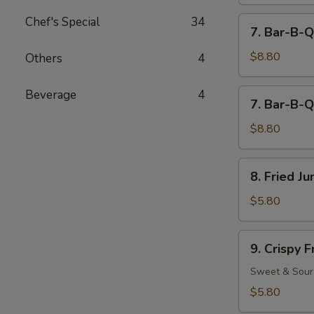
Chef's Special
34
7.
7. Bar-B-Q
Bar-
B-
$8.80
Others
4
Q
Beef
7.
Beverage
4
7. Bar-B-Q
(4)
Bar-
B-
$8.80
Q
Chicken
8.
8. Fried J
(5)
Fried
Jumbo
$5.80
Fantail
Shrimp
9.
9. Crispy 
(2)
Crispy
Fried
Sweet & Sour
Wonton
$5.80
(12)