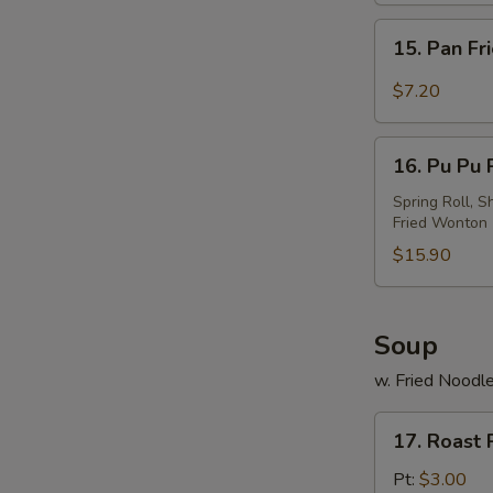
w.
15.
Sesame
15. Pan Fr
Pan
Sauce
Fried
$7.20
Wonton
w.
16.
Garlic
16. Pu Pu P
Pu
Sauce
Pu
Spring Roll, S
Fried Wonton
Platter
(For
$15.90
2)
Soup
w. Fried Noodl
17.
17. Roast
Roast
Pork
Pt:
$3.00