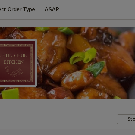
ect Order Type
ASAP
Sto