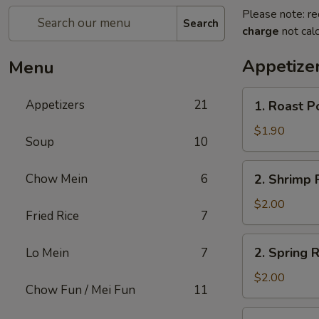
Please note: re
Search
charge
not calc
Appetize
Menu
1.
Appetizers
21
1. Roast P
Roast
Pork
$1.90
Soup
10
Egg
Roll
2.
Chow Mein
6
2. Shrimp R
(1)
Shrimp
Roll
$2.00
Fried Rice
7
(1)
2.
2. Spring R
Lo Mein
7
Spring
Roll
$2.00
Chow Fun / Mei Fun
11
(1)
3.