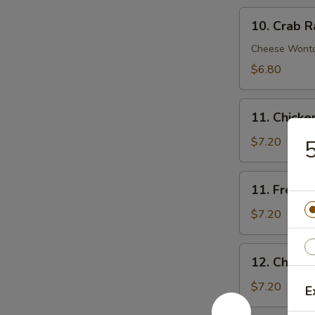
10.
10. Crab R
Crab
Rangoon
Cheese Wont
(8)
$6.80
11.
11. Chick
Chicken
Nuggets
$7.20
5
11.
11. French 
French
Fries
$7.20
(Lg.)
12.
12. Chicke
Chicken
Wing
$7.20
E
(4)