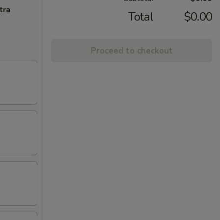
tra
Total
$0.00
Proceed to checkout