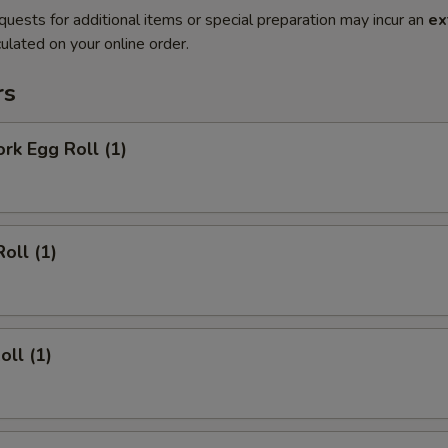
quests for additional items or special preparation may incur an
ex
ulated on your online order.
rs
ork Egg Roll (1)
oll (1)
oll (1)