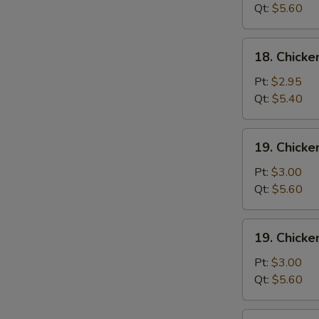
Wonton
Qt:
$5.60
Soup
18.
18. Chick
Chicken
Egg
Pt:
$2.95
Drop
Qt:
$5.40
Soup
19.
19. Chicke
Chicken
Rice
Pt:
$3.00
Soup
Qt:
$5.60
19.
19. Chick
Chicken
Noodle
Pt:
$3.00
Soup
Qt:
$5.60
20.