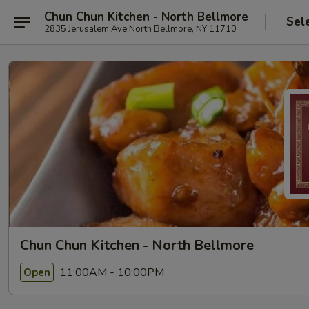
Chun Chun Kitchen - North Bellmore
Sel
2835 Jerusalem Ave North Bellmore, NY 11710
Chun Chun Kitchen - North Bellmore
11:00AM - 10:00PM
Open