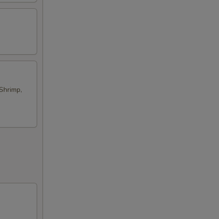
Shrimp,