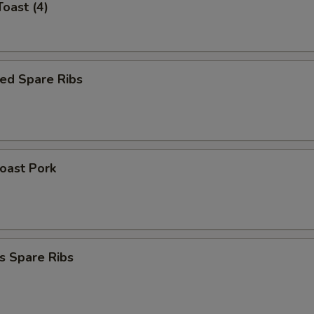
Toast (4)
ed Spare Ribs
Roast Pork
s Spare Ribs