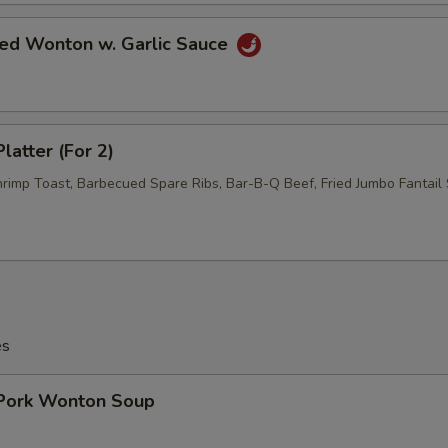
ied Wonton w. Garlic Sauce
latter (For 2)
hrimp Toast, Barbecued Spare Ribs, Bar-B-Q Beef, Fried Jumbo Fantail 
es
 Pork Wonton Soup