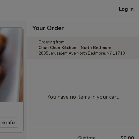
Log in
Your Order
Ordering from:
Chun Chun Kitchen - North Bellmore
2835 Jerusalem Ave North Bellmore, NY 11710
You have no items in your cart.
re info
Subtotal
$0.00