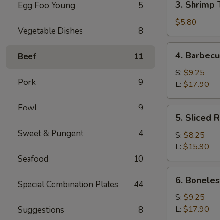
3. Shrimp 
Egg Foo Young
5
Shrimp
Toast
$5.80
Vegetable Dishes
8
(4)
4.
4. Barbecu
Beef
11
Barbecued
Spare
S:
$9.25
Pork
9
Ribs
L:
$17.90
Fowl
9
5.
5. Sliced 
Sliced
Sweet & Pungent
4
Roast
S:
$8.25
Pork
L:
$15.90
Seafood
10
6.
6. Boneles
Special Combination Plates
44
Boneless
Spare
S:
$9.25
Ribs
L:
$17.90
Suggestions
8