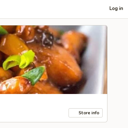
Log in
Store info