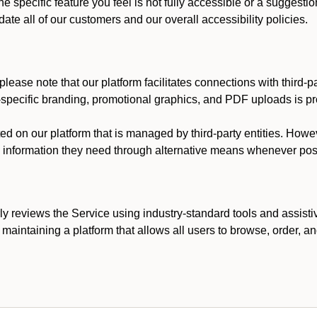
he specific feature you feel is not fully accessible or a suggest
te all of our customers and our overall accessibility policies.
lease note that our platform facilitates connections with third-
t-specific branding, promotional graphics, and PDF uploads is pro
ed on our platform that is managed by third-party entities. How
he information they need through alternative means whenever pos
ly reviews the Service using industry-standard tools and assisti
maintaining a platform that allows all users to browse, order, an