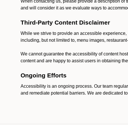
When contacting us, please provide a description of t
and will consider it as we evaluate ways to accommoda
Third-Party Content Disclaimer
While we strive to provide an accessible experience, p
including, but not limited to, menu images, restauran
We cannot guarantee the accessibility of content host
content and are happy to assist users in obtaining t
Ongoing Efforts
Accessibility is an ongoing process. Our team regular
and remediate potential barriers. We are dedicated to 