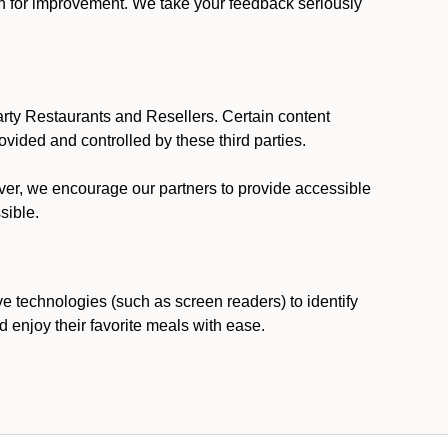
ion for improvement. We take your feedback seriously
party Restaurants and Resellers. Certain content
vided and controlled by these third parties.
ever, we encourage our partners to provide accessible
sible.
ve technologies (such as screen readers) to identify
d enjoy their favorite meals with ease.