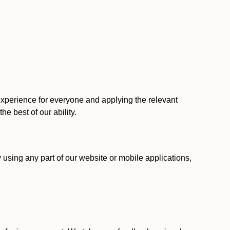
 experience for everyone and applying the relevant
 the best of our ability.
y using any part of our website or mobile applications,