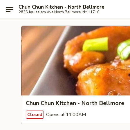
Chun Chun Kitchen - North Bellmore
2835 Jerusalem Ave North Bellmore, NY 11710
Chun Chun Kitchen - North Bellmore
Opens at 11:00AM
Closed