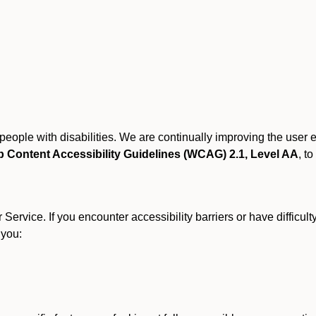
r people with disabilities. We are continually improving the user
 Content Accessibility Guidelines (WCAG) 2.1, Level AA
, to
ervice. If you encounter accessibility barriers or have difficult
 you: