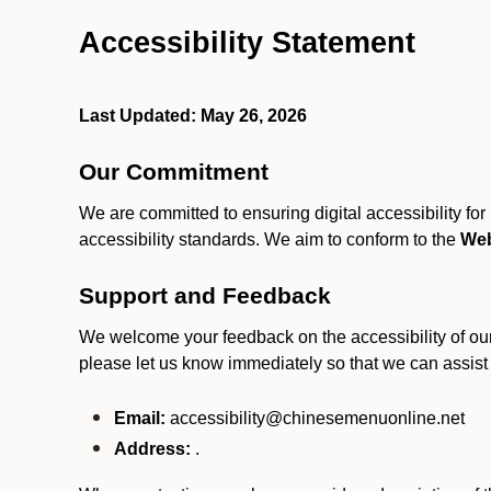
Accessibility Statement
Last Updated: May 26, 2026
Our Commitment
We are committed to ensuring digital accessibility fo
accessibility standards. We aim to conform to the
Web
Support and Feedback
We welcome your feedback on the accessibility of our S
please let us know immediately so that we can assist
Email:
accessibility@chinesemenuonline.net
Address:
.