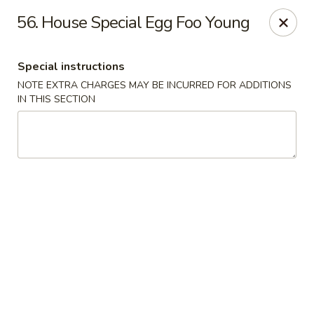
Chun Chun Kitchen - North Bellmore
56. House Special Egg Foo Young
2835 Jerusalem Ave North Bellmore, NY 11710
Special instructions
Select Order Type
Select Time
NOTE EXTRA CHARGES MAY BE INCURRED FOR ADDITIONS
IN THIS SECTION
Chun Chun Kitchen - North Bellmore
11:00AM - 10:30PM
Open
Store info
Call us