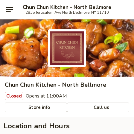
Chun Chun Kitchen - North Bellmore
2835 Jerusalem Ave North Bellmore, NY 11710
Chun Chun Kitchen - North Bellmore
Opens at 11:00AM
Closed
Store info
Call us
Location and Hours