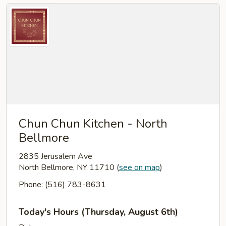
Chun Chun Kitchen - North
Bellmore
2835 Jerusalem Ave
North Bellmore, NY 11710
(
see on map
)
Phone: (516) 783-8631
Today's Hours (Thursday, August 6th)