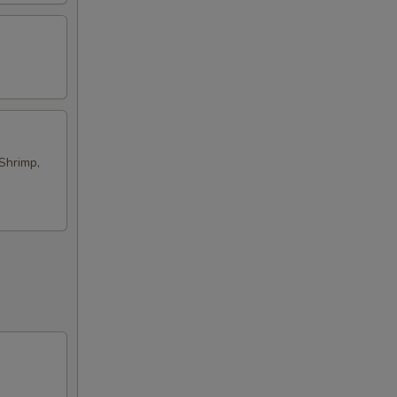
Shrimp,