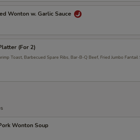
ied Wonton w. Garlic Sauce
latter (For 2)
hrimp Toast, Barbecued Spare Ribs, Bar-B-Q Beef, Fried Jumbo Fantail 
es
 Pork Wonton Soup