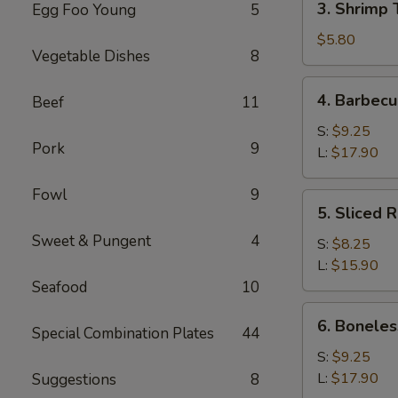
3. Shrimp 
Egg Foo Young
5
Shrimp
Toast
$5.80
Vegetable Dishes
8
(4)
4.
4. Barbecu
Beef
11
Barbecued
Spare
S:
$9.25
Pork
9
Ribs
L:
$17.90
Fowl
9
5.
5. Sliced 
Sliced
Sweet & Pungent
4
Roast
S:
$8.25
Pork
L:
$15.90
Seafood
10
6.
6. Boneles
Special Combination Plates
44
Boneless
Spare
S:
$9.25
Ribs
L:
$17.90
Suggestions
8