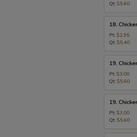
Wonton
Qt:
$5.60
Soup
18.
18. Chick
Chicken
Egg
Pt:
$2.95
Drop
Qt:
$5.40
Soup
19.
19. Chicke
Chicken
Rice
Pt:
$3.00
Soup
Qt:
$5.60
19.
19. Chick
Chicken
Noodle
Pt:
$3.00
Soup
Qt:
$5.60
20.