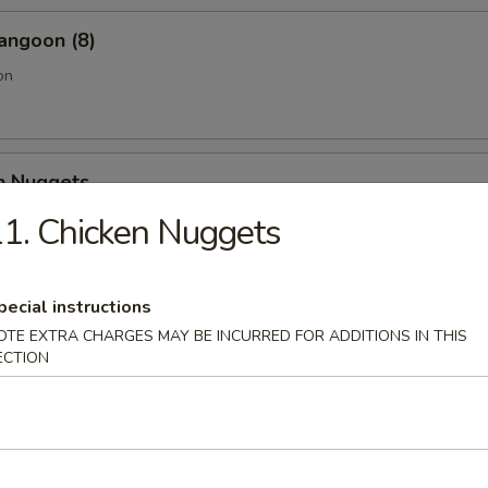
angoon (8)
on
en Nuggets
1. Chicken Nuggets
Fries (Lg.)
pecial instructions
OTE EXTRA CHARGES MAY BE INCURRED FOR ADDITIONS IN THIS
ECTION
n Wing (4) (Jumbo)