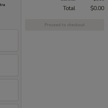
tra
Total
$0.00
Proceed to checkout