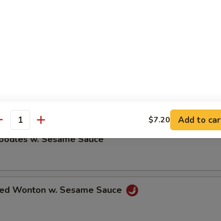
ble Dumplings (8)
5
umplings (8)
5
Add to car
$7.20
antity
Noodles w. Sesame Sauce
ried Wonton w. Sesame Sauce