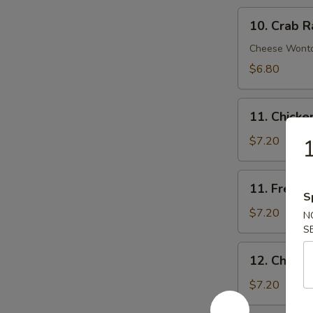
10.
10. Crab R
Crab
Rangoon
Cheese Wont
(8)
$6.80
11.
11. Chick
Chicken
Nuggets
$7.20
1
11.
11. French 
French
S
Fries
$7.20
N
(Lg.)
S
12.
12. Chicke
Chicken
Wing
$7.20
(4)