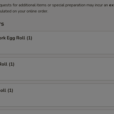
quests for additional items or special preparation may incur an
ex
ulated on your online order.
rs
ork Egg Roll (1)
oll (1)
oll (1)