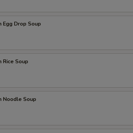
en Egg Drop Soup
n Rice Soup
en Noodle Soup