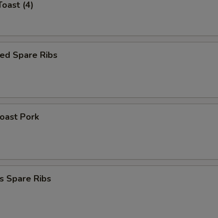
Toast (4)
ed Spare Ribs
Roast Pork
s Spare Ribs