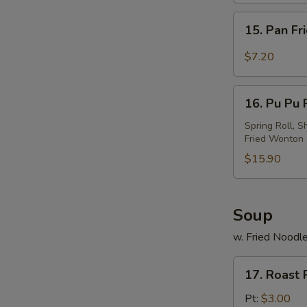
w.
15.
Sesame
15. Pan Fr
Pan
Sauce
Fried
$7.20
Wonton
w.
16.
Garlic
16. Pu Pu P
Pu
Sauce
Pu
Spring Roll, S
Fried Wonton
Platter
(For
$15.90
2)
Soup
w. Fried Noodl
17.
17. Roast
Roast
Pork
Pt:
$3.00