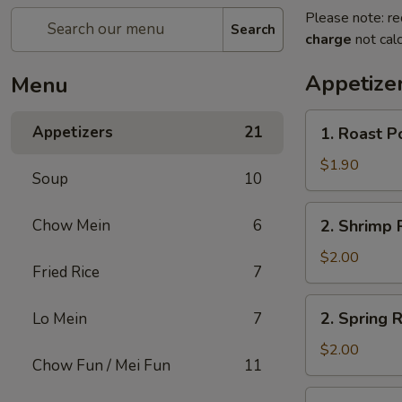
Please note: re
Search
charge
not calc
Appetize
Menu
1.
Appetizers
21
1. Roast P
Roast
Pork
$1.90
Soup
10
Egg
Roll
2.
Chow Mein
6
2. Shrimp R
(1)
Shrimp
Roll
$2.00
Fried Rice
7
(1)
2.
2. Spring R
Lo Mein
7
Spring
Roll
$2.00
Chow Fun / Mei Fun
11
(1)
3.