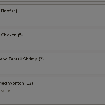
 Beef (4)
 Chicken (5)
umbo Fantail Shrimp (2)
Fried Wonton (12)
 Sauce