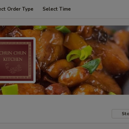
ect Order Type
Select Time
Sto