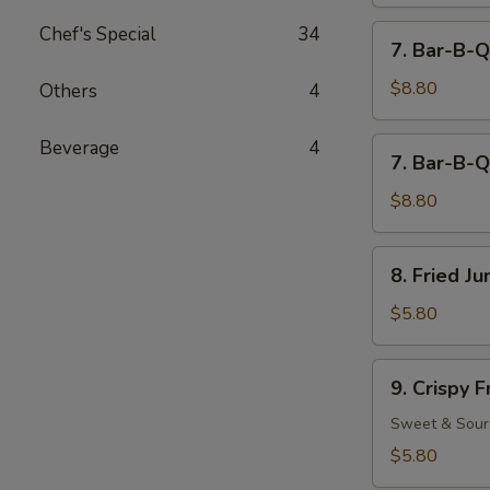
Chef's Special
34
7.
7. Bar-B-Q
Bar-
B-
$8.80
Others
4
Q
Beef
7.
Beverage
4
7. Bar-B-Q
(4)
Bar-
B-
$8.80
Q
Chicken
8.
8. Fried J
(5)
Fried
Jumbo
$5.80
Fantail
Shrimp
9.
9. Crispy 
(2)
Crispy
Fried
Sweet & Sour
Wonton
$5.80
(12)