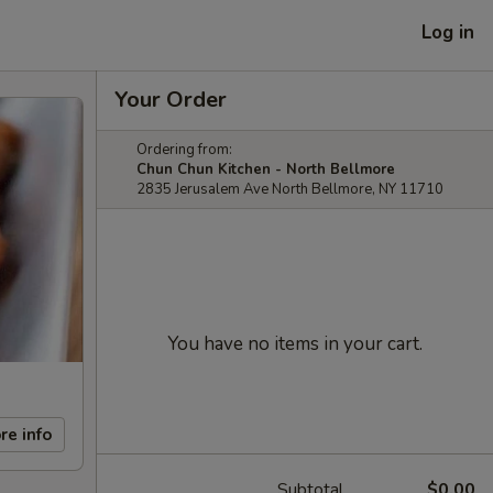
Log in
Your Order
Ordering from:
Chun Chun Kitchen - North Bellmore
2835 Jerusalem Ave North Bellmore, NY 11710
You have no items in your cart.
re info
Subtotal
$0.00