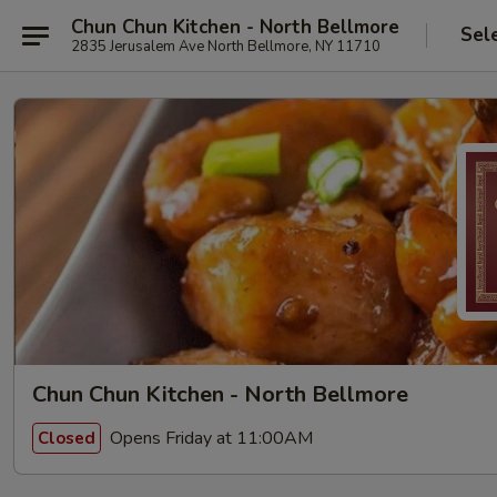
Chun Chun Kitchen - North Bellmore
Sel
2835 Jerusalem Ave North Bellmore, NY 11710
Chun Chun Kitchen - North Bellmore
Opens Friday at 11:00AM
Closed