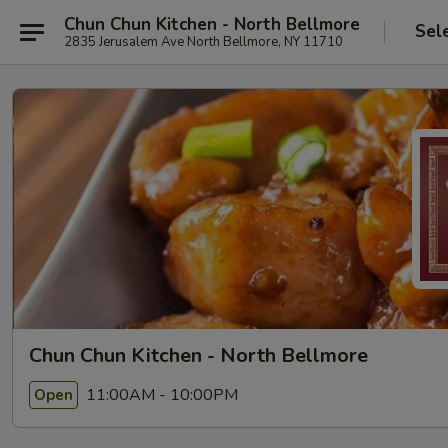
Chun Chun Kitchen - North Bellmore
Sel
2835 Jerusalem Ave North Bellmore, NY 11710
Chun Chun Kitchen - North Bellmore
11:00AM - 10:00PM
Open