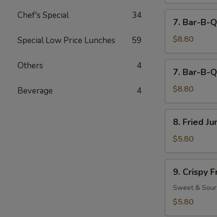
Chef's Special
34
7.
7. Bar-B-Q
Bar-
B-
$8.80
Special Low Price Lunches
59
Q
Beef
7.
Others
4
7. Bar-B-Q
(4)
Bar-
B-
$8.80
Beverage
4
Q
Chicken
8.
8. Fried J
(5)
Fried
Jumbo
$5.80
Fantail
Shrimp
9.
9. Crispy 
(2)
Crispy
Fried
Sweet & Sour
Wonton
$5.80
(12)