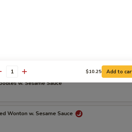
ble Dumplings (8)
5
umplings (8)
5
Add to car
$10.25
antity
Noodles w. Sesame Sauce
ried Wonton w. Sesame Sauce