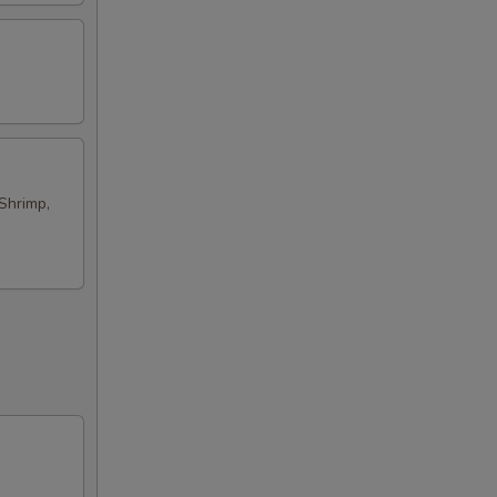
Shrimp,