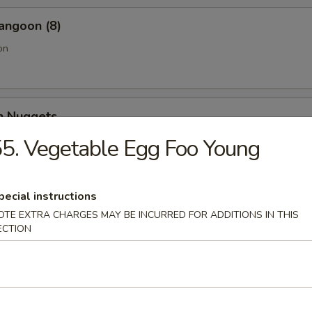
angoon (8)
on
en Nuggets
5. Vegetable Egg Foo Young
Fries (Lg.)
pecial instructions
OTE EXTRA CHARGES MAY BE INCURRED FOR ADDITIONS IN THIS
ECTION
n Wing (4) (Jumbo)