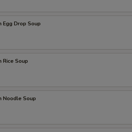
en Egg Drop Soup
n Rice Soup
en Noodle Soup