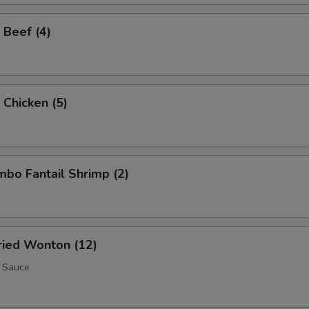
 Beef (4)
 Chicken (5)
umbo Fantail Shrimp (2)
Fried Wonton (12)
 Sauce