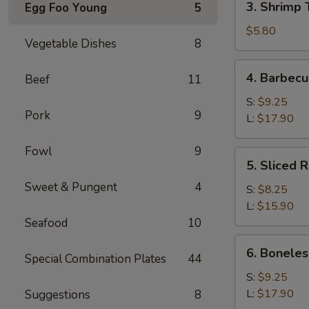
3. Shrimp 
Egg Foo Young
5
Shrimp
Toast
$5.80
Vegetable Dishes
8
(4)
4.
4. Barbecu
Beef
11
Barbecued
Spare
S:
$9.25
Pork
9
Ribs
L:
$17.90
Fowl
9
5.
5. Sliced 
Sliced
Sweet & Pungent
4
Roast
S:
$8.25
Pork
L:
$15.90
Seafood
10
6.
6. Boneles
Special Combination Plates
44
Boneless
Spare
S:
$9.25
Ribs
L:
$17.90
Suggestions
8