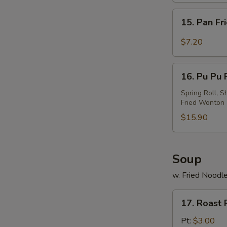
w.
15.
Sesame
15. Pan Fr
Pan
Sauce
Fried
$7.20
Wonton
w.
16.
Garlic
16. Pu Pu P
Pu
Sauce
Pu
Spring Roll, S
Fried Wonton
Platter
(For
$15.90
2)
Soup
w. Fried Noodl
17.
17. Roast
Roast
Pork
Pt:
$3.00