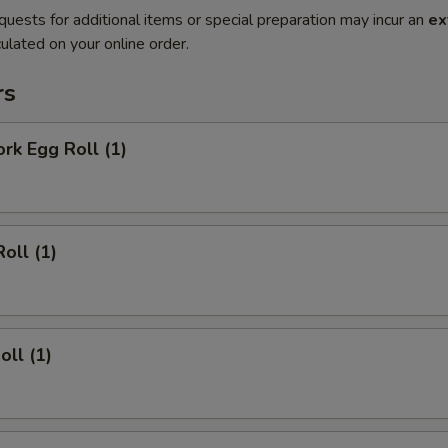
quests for additional items or special preparation may incur an
ex
ulated on your online order.
rs
ork Egg Roll (1)
oll (1)
oll (1)