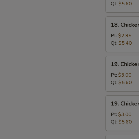
Wonton
Qt:
$5.60
Soup
18.
18. Chick
Chicken
Egg
Pt:
$2.95
Drop
Qt:
$5.40
Soup
19.
19. Chicke
Chicken
Rice
Pt:
$3.00
Soup
Qt:
$5.60
19.
19. Chick
Chicken
Noodle
Pt:
$3.00
Soup
Qt:
$5.60
20.