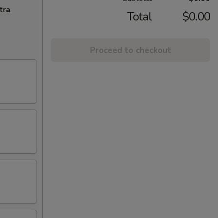
tra
Total
$0.00
Proceed to checkout