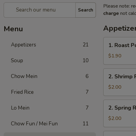
Please note: re
Search
charge
not calc
Appetize
Menu
1.
Appetizers
21
1. Roast P
Roast
Pork
$1.90
Soup
10
Egg
Roll
2.
Chow Mein
6
2. Shrimp R
(1)
Shrimp
Roll
$2.00
Fried Rice
7
(1)
2.
2. Spring R
Lo Mein
7
Spring
Roll
$2.00
Chow Fun / Mei Fun
11
(1)
3.