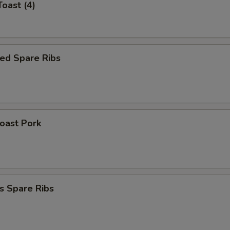
Toast (4)
ed Spare Ribs
Roast Pork
s Spare Ribs