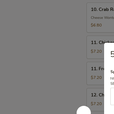
10.
10. Crab R
Crab
Rangoon
Cheese Wont
(8)
$6.80
11.
11. Chick
Chicken
Nuggets
$7.20
5
11.
11. French 
French
S
Fries
$7.20
N
(Lg.)
S
12.
12. Chicke
Chicken
Wing
$7.20
(4)