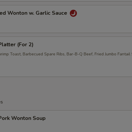
ied Wonton w. Garlic Sauce
latter (For 2)
hrimp Toast, Barbecued Spare Ribs, Bar-B-Q Beef, Fried Jumbo Fantail 
es
 Pork Wonton Soup