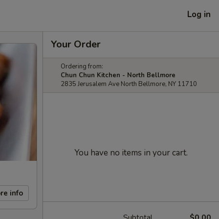
Log in
Your Order
Ordering from:
Chun Chun Kitchen - North Bellmore
2835 Jerusalem Ave North Bellmore, NY 11710
You have no items in your cart.
re info
Subtotal
$0.00