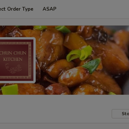
ect Order Type
ASAP
Sto