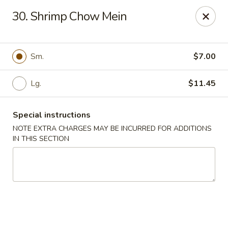
Chun Chun Kitchen - North Bellmore
30. Shrimp Chow Mein
2835 Jerusalem Ave North Bellmore, NY 11710
Select Order Type
Select Time
Sm.
$7.00
Lg.
$11.45
Special instructions
NOTE EXTRA CHARGES MAY BE INCURRED FOR ADDITIONS
IN THIS SECTION
Chun Chun Kitchen - North Bellmore
Opens August 10th at 11:00AM
Closed
Store info
Call us