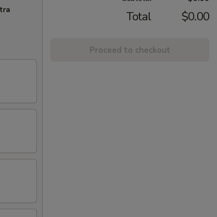
tra
Total
$0.00
Proceed to checkout