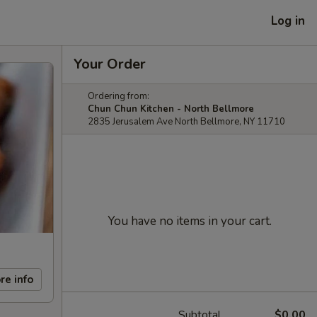
Log in
Your Order
Ordering from:
Chun Chun Kitchen - North Bellmore
2835 Jerusalem Ave North Bellmore, NY 11710
You have no items in your cart.
re info
Subtotal
$0.00