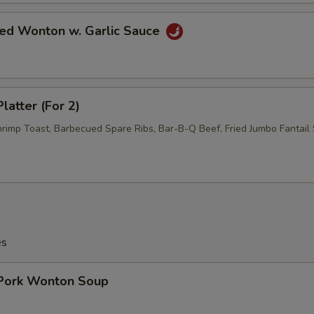
ied Wonton w. Garlic Sauce
latter (For 2)
hrimp Toast, Barbecued Spare Ribs, Bar-B-Q Beef, Fried Jumbo Fantail 
es
 Pork Wonton Soup