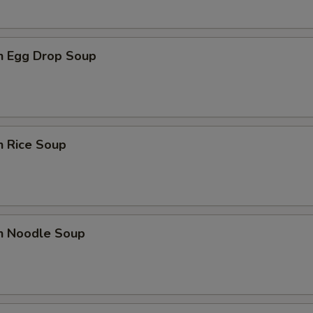
en Egg Drop Soup
n Rice Soup
en Noodle Soup