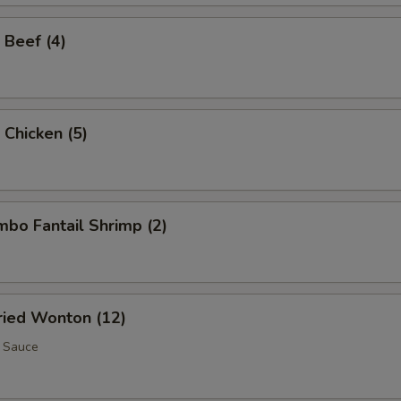
 Beef (4)
 Chicken (5)
umbo Fantail Shrimp (2)
Fried Wonton (12)
 Sauce