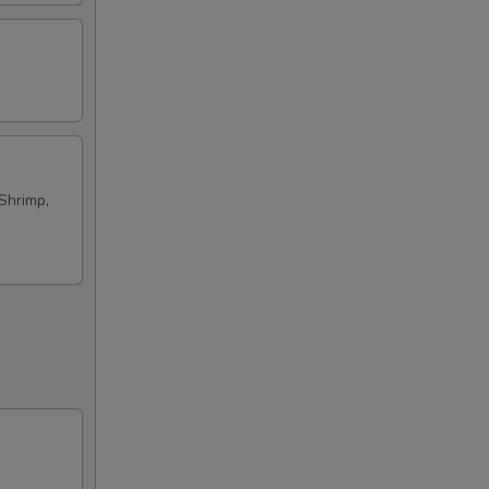
Shrimp,