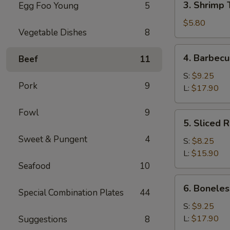
3. Shrimp 
Egg Foo Young
5
Shrimp
Toast
$5.80
Vegetable Dishes
8
(4)
4.
4. Barbecu
Beef
11
Barbecued
Spare
S:
$9.25
Pork
9
Ribs
L:
$17.90
Fowl
9
5.
5. Sliced 
Sliced
Sweet & Pungent
4
Roast
S:
$8.25
Pork
L:
$15.90
Seafood
10
6.
6. Boneles
Special Combination Plates
44
Boneless
Spare
S:
$9.25
Ribs
L:
$17.90
Suggestions
8