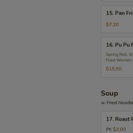
w.
15.
Sesame
15. Pan Fr
Pan
Sauce
Fried
$7.20
Wonton
w.
16.
Garlic
16. Pu Pu P
Pu
Sauce
Pu
Spring Roll, S
Fried Wonton
Platter
(For
$15.90
2)
Soup
w. Fried Noodl
17.
17. Roast
Roast
Pork
Pt:
$3.00