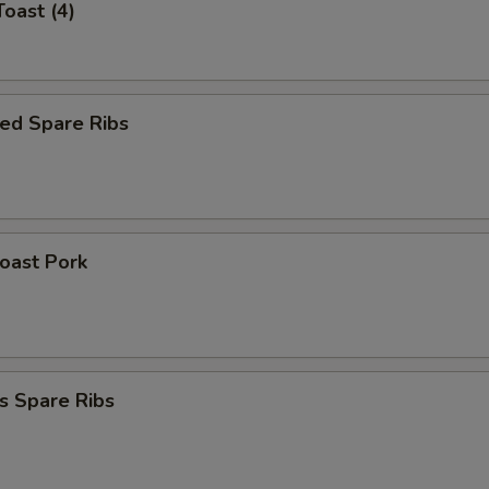
Toast (4)
ed Spare Ribs
Roast Pork
s Spare Ribs