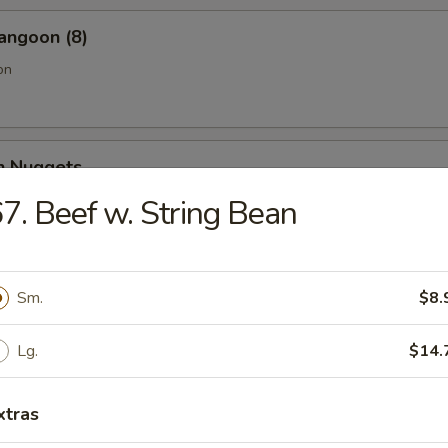
angoon (8)
on
en Nuggets
7. Beef w. String Bean
Fries (Lg.)
Sm.
$8.
Lg.
$14.
n Wing (4) (Jumbo)
xtras