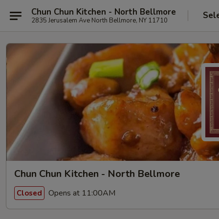
Chun Chun Kitchen - North Bellmore
Sel
2835 Jerusalem Ave North Bellmore, NY 11710
Chun Chun Kitchen - North Bellmore
Opens at 11:00AM
Closed