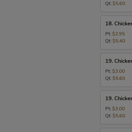
Wonton
Qt:
$5.60
Soup
18.
18. Chick
Chicken
Egg
Pt:
$2.95
Drop
Qt:
$5.40
Soup
19.
19. Chicke
Chicken
Rice
Pt:
$3.00
Soup
Qt:
$5.60
19.
19. Chick
Chicken
Noodle
Pt:
$3.00
Soup
Qt:
$5.60
20.