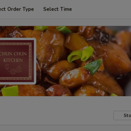
ect Order Type
Select Time
Sto