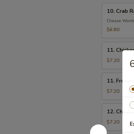
10.
10. Crab R
Crab
Rangoon
Cheese Wont
(8)
$6.80
11.
11. Chick
Chicken
Nuggets
$7.20
6
11.
11. French 
French
Fries
$7.20
(Lg.)
12.
12. Chicke
Chicken
Wing
$7.20
E
(4)