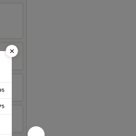
95
75