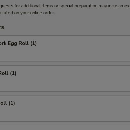
quests for additional items or special preparation may incur an
ex
ulated on your online order.
rs
ork Egg Roll (1)
oll (1)
oll (1)