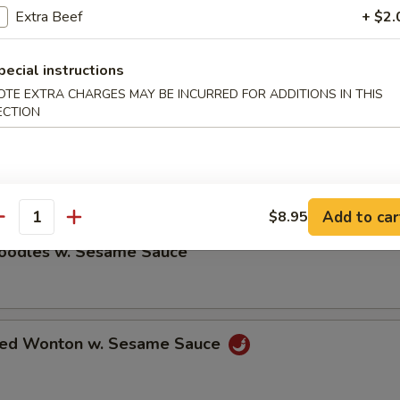
Extra Beef
+ $2.
ble Dumplings (8)
pecial instructions
5
OTE EXTRA CHARGES MAY BE INCURRED FOR ADDITIONS IN THIS
ECTION
umplings (8)
5
Add to car
$8.95
antity
Noodles w. Sesame Sauce
ried Wonton w. Sesame Sauce