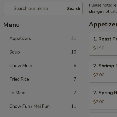
Please note: re
Search
charge
not calc
Appetize
Menu
1.
Appetizers
21
1. Roast P
Roast
Pork
$1.90
Soup
10
Egg
Roll
2.
Chow Mein
6
2. Shrimp R
(1)
Shrimp
Roll
$2.00
Fried Rice
7
(1)
2.
2. Spring R
Lo Mein
7
Spring
Roll
$2.00
Chow Fun / Mei Fun
11
(1)
3.