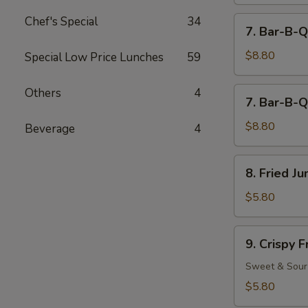
Chef's Special
34
7.
7. Bar-B-Q
Bar-
B-
$8.80
Special Low Price Lunches
59
Q
Beef
7.
Others
4
7. Bar-B-Q
(4)
Bar-
B-
$8.80
Beverage
4
Q
Chicken
8.
8. Fried J
(5)
Fried
Jumbo
$5.80
Fantail
Shrimp
9.
9. Crispy 
(2)
Crispy
Fried
Sweet & Sour
Wonton
$5.80
(12)