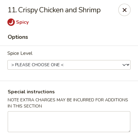
Chun Chun Kitchen - North Bellmore
11. Crispy Chicken and Shrimp
2835 Jerusalem Ave North Bellmore, NY 11710
Spicy
Select Order Type
Select Time
Options
Spice Level
Special instructions
NOTE EXTRA CHARGES MAY BE INCURRED FOR ADDITIONS
IN THIS SECTION
Chun Chun Kitchen - North Bellmore
Opens at 12:00PM
Closed
Store info
Call us