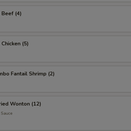
 Beef (4)
 Chicken (5)
umbo Fantail Shrimp (2)
Fried Wonton (12)
 Sauce