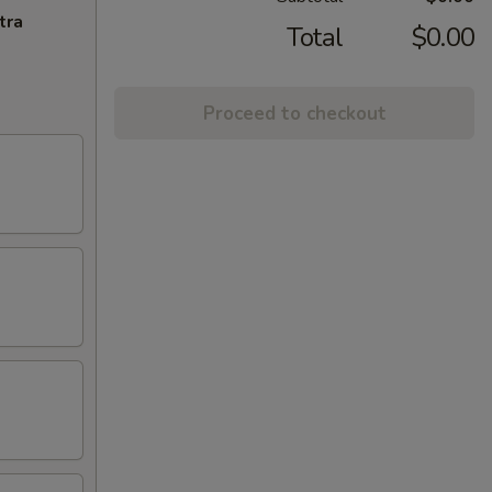
tra
Total
$0.00
Proceed to checkout