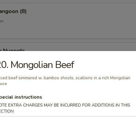
angoon (8)
on
en Nuggets
0. Mongolian Beef
iced beef simmered w. bamboo shoots, scallions in a rich Mongolian
Fries (Lg.)
auce
pecial instructions
OTE EXTRA CHARGES MAY BE INCURRED FOR ADDITIONS IN THIS
ECTION
n Wing (4) (Jumbo)