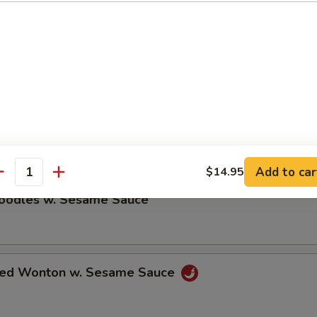
ble Dumplings (8)
5
umplings (8)
5
Add to car
$14.95
antity
Noodles w. Sesame Sauce
ried Wonton w. Sesame Sauce