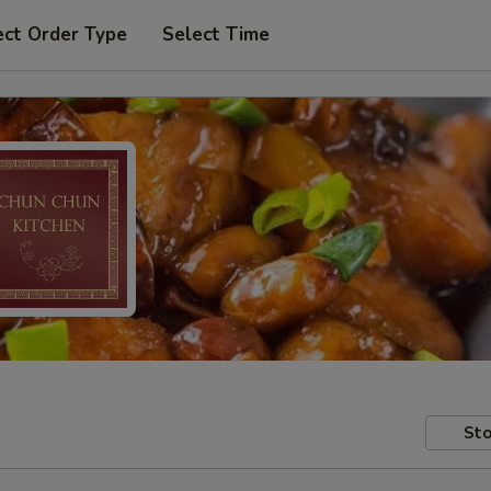
ect Order Type
Select Time
Sto