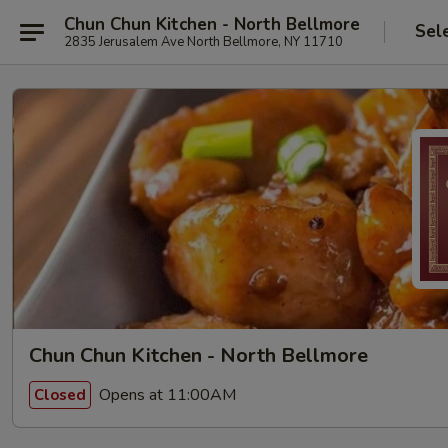
Chun Chun Kitchen - North Bellmore
Sel
2835 Jerusalem Ave North Bellmore, NY 11710
Chun Chun Kitchen - North Bellmore
Opens at 11:00AM
Closed