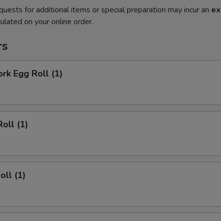
quests for additional items or special preparation may incur an
ex
ulated on your online order.
rs
ork Egg Roll (1)
oll (1)
oll (1)