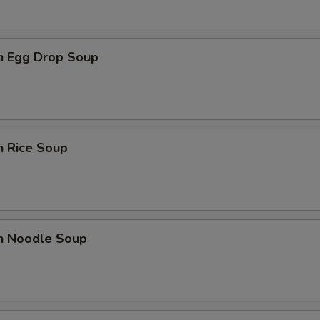
en Egg Drop Soup
n Rice Soup
en Noodle Soup