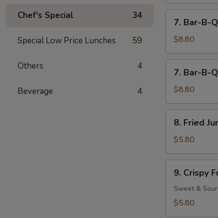
Chef's Special
34
7.
7. Bar-B-Q
Bar-
B-
$8.80
Special Low Price Lunches
59
Q
Beef
7.
Others
4
7. Bar-B-Q
(4)
Bar-
B-
$8.80
Beverage
4
Q
Chicken
8.
8. Fried J
(5)
Fried
Jumbo
$5.80
Fantail
Shrimp
9.
9. Crispy 
(2)
Crispy
Fried
Sweet & Sour
Wonton
$5.80
(12)