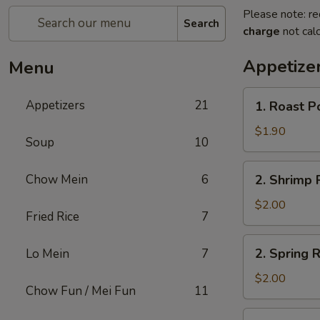
Please note: re
Search
charge
not calc
Appetize
Menu
1.
Appetizers
21
1. Roast P
Roast
Pork
$1.90
Soup
10
Egg
Roll
2.
Chow Mein
6
2. Shrimp R
(1)
Shrimp
Roll
$2.00
Fried Rice
7
(1)
2.
2. Spring R
Lo Mein
7
Spring
Roll
$2.00
Chow Fun / Mei Fun
11
(1)
3.