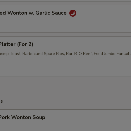
ied Wonton w. Garlic Sauce
latter (For 2)
hrimp Toast, Barbecued Spare Ribs, Bar-B-Q Beef, Fried Jumbo Fantail 
es
 Pork Wonton Soup