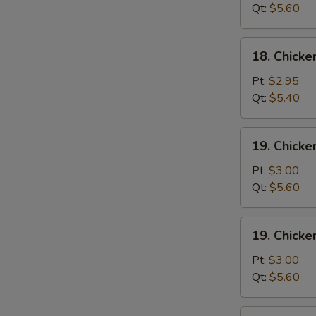
Wonton
Qt:
$5.60
Soup
18.
18. Chick
Chicken
Egg
Pt:
$2.95
Drop
Qt:
$5.40
Soup
19.
19. Chicke
Chicken
Rice
Pt:
$3.00
Soup
Qt:
$5.60
19.
19. Chick
Chicken
Noodle
Pt:
$3.00
Soup
Qt:
$5.60
20.