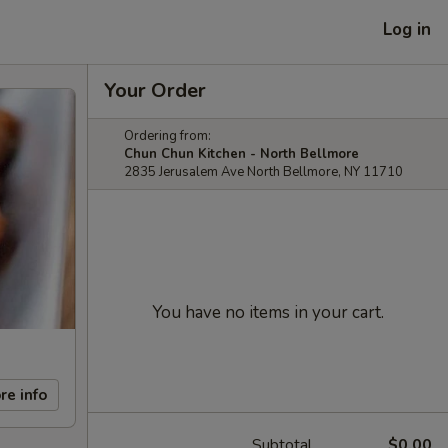
Log in
Your Order
Ordering from:
Chun Chun Kitchen - North Bellmore
2835 Jerusalem Ave North Bellmore, NY 11710
You have no items in your cart.
re info
Subtotal
$0.00