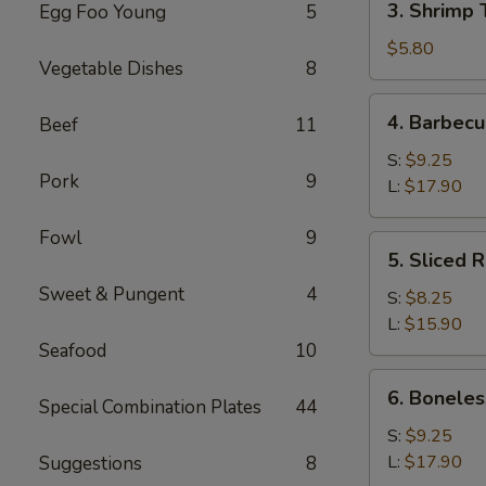
3. Shrimp 
Egg Foo Young
5
Shrimp
Toast
$5.80
Vegetable Dishes
8
(4)
4.
4. Barbecu
Beef
11
Barbecued
Spare
S:
$9.25
Pork
9
Ribs
L:
$17.90
Fowl
9
5.
5. Sliced 
Sliced
Sweet & Pungent
4
Roast
S:
$8.25
Pork
L:
$15.90
Seafood
10
6.
6. Boneles
Special Combination Plates
44
Boneless
Spare
S:
$9.25
Ribs
L:
$17.90
Suggestions
8