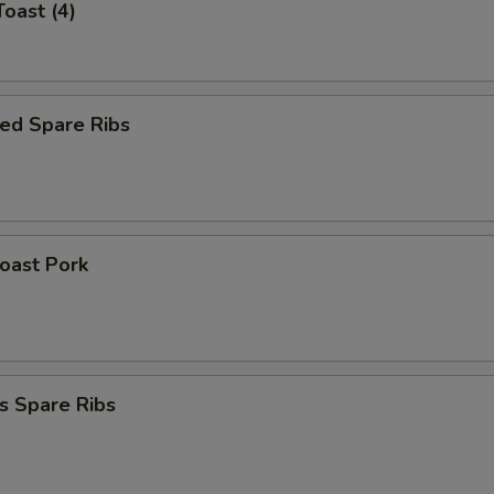
Toast (4)
ed Spare Ribs
Roast Pork
s Spare Ribs