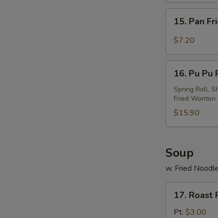
w.
15.
Sesame
15. Pan Fr
Pan
Sauce
Fried
$7.20
Wonton
w.
16.
Garlic
16. Pu Pu P
Pu
Sauce
Pu
Spring Roll, S
Fried Wonton
Platter
(For
$15.90
2)
Soup
w. Fried Noodl
17.
17. Roast
Roast
Pork
Pt:
$3.00