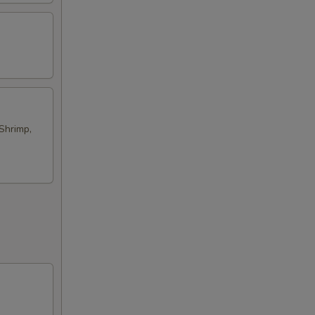
Shrimp,