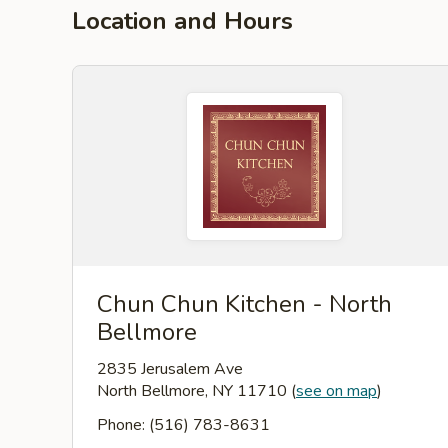
Location and Hours
Chun Chun Kitchen - North
Bellmore
2835 Jerusalem Ave
North Bellmore, NY 11710
(
see on map
)
Phone: (516) 783-8631