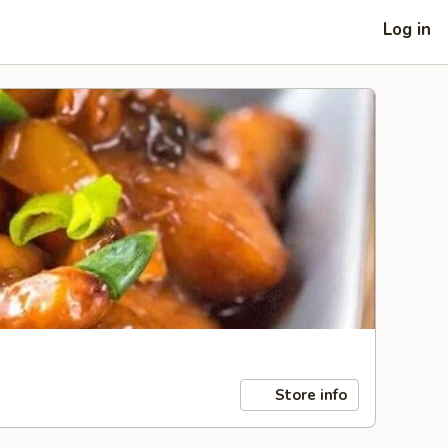
Log in
Store info