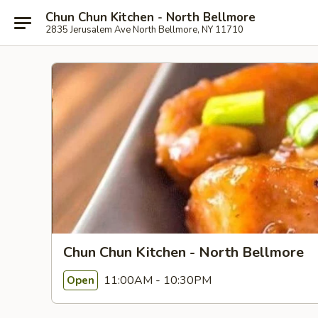
Chun Chun Kitchen - North Bellmore
2835 Jerusalem Ave North Bellmore, NY 11710
Chun Chun Kitchen - North Bellmore
11:00AM - 10:30PM
Open