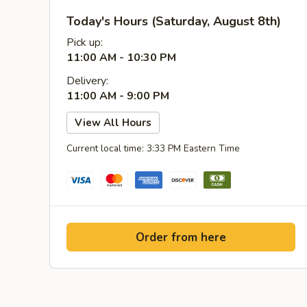
Today's Hours (Saturday, August 8th)
Pick up:
11:00 AM - 10:30 PM
Delivery:
11:00 AM - 9:00 PM
View All Hours
Current local time: 3:33 PM Eastern Time
Order from here