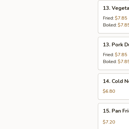
(Jumbo)
13.
13. Vegeta
Vegetable
Dumplings
Fried:
$7.85
(8)
Boiled:
$7.8
13.
13. Pork D
Pork
Dumplings
Fried:
$7.85
(8)
Boiled:
$7.8
14.
14. Cold 
Cold
Noodles
$6.80
w.
Sesame
15.
15. Pan F
Sauce
Pan
Fried
$7.20
Wonton