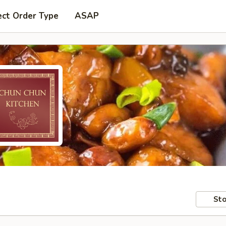
ect Order Type
ASAP
Sto