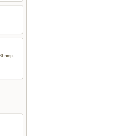
Shrimp,