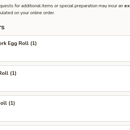
quests for additional items or special preparation may incur an
ex
ulated on your online order.
rs
ork Egg Roll (1)
oll (1)
oll (1)