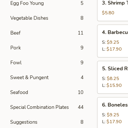
3. Shrimp 
Egg Foo Young
5
Shrimp
Toast
$5.80
Vegetable Dishes
8
(4)
4.
4. Barbecu
Beef
11
Barbecued
Spare
S:
$9.25
Pork
9
Ribs
L:
$17.90
Fowl
9
5.
5. Sliced 
Sliced
Sweet & Pungent
4
Roast
S:
$8.25
Pork
L:
$15.90
Seafood
10
6.
6. Boneles
Special Combination Plates
44
Boneless
Spare
S:
$9.25
Ribs
L:
$17.90
Suggestions
8