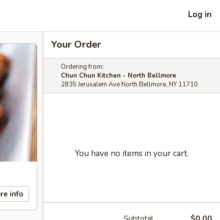
Log in
Your Order
Ordering from:
Chun Chun Kitchen - North Bellmore
2835 Jerusalem Ave North Bellmore, NY 11710
You have no items in your cart.
re info
Subtotal
$0.00