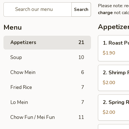
Please note: re
Search
charge
not calc
Appetize
Menu
1.
Appetizers
21
1. Roast P
Roast
Pork
$1.90
Soup
10
Egg
Roll
2.
Chow Mein
6
2. Shrimp R
(1)
Shrimp
Roll
$2.00
Fried Rice
7
(1)
2.
2. Spring R
Lo Mein
7
Spring
Roll
$2.00
Chow Fun / Mei Fun
11
(1)
3.