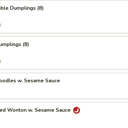
ble Dumplings (8)
5
umplings (8)
5
Noodles w. Sesame Sauce
ried Wonton w. Sesame Sauce