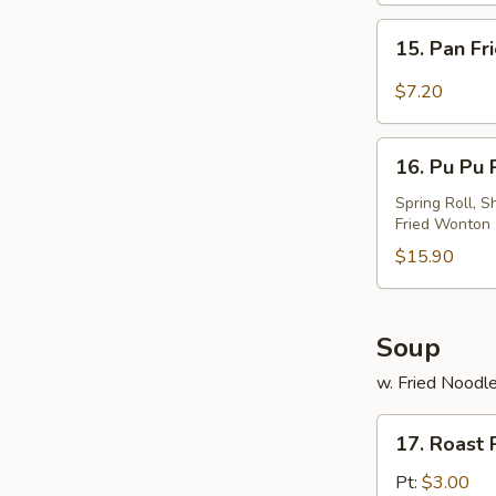
w.
15.
Sesame
15. Pan Fr
Pan
Sauce
Fried
$7.20
Wonton
w.
16.
Garlic
16. Pu Pu P
Pu
Sauce
Pu
Spring Roll, S
Fried Wonton
Platter
(For
$15.90
2)
Soup
w. Fried Noodl
17.
17. Roast
Roast
Pork
Pt:
$3.00