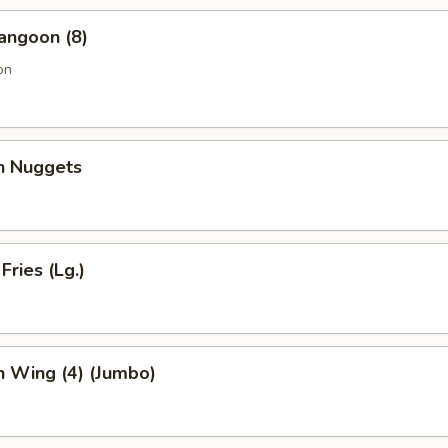
angoon (8)
on
en Nuggets
Fries (Lg.)
n Wing (4) (Jumbo)