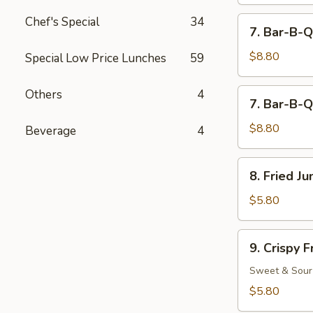
Chef's Special
34
7.
7. Bar-B-Q
Bar-
B-
$8.80
Special Low Price Lunches
59
Q
Beef
7.
Others
4
7. Bar-B-Q
(4)
Bar-
B-
$8.80
Beverage
4
Q
Chicken
8.
8. Fried J
(5)
Fried
Jumbo
$5.80
Fantail
Shrimp
9.
9. Crispy 
(2)
Crispy
Fried
Sweet & Sour
Wonton
$5.80
(12)