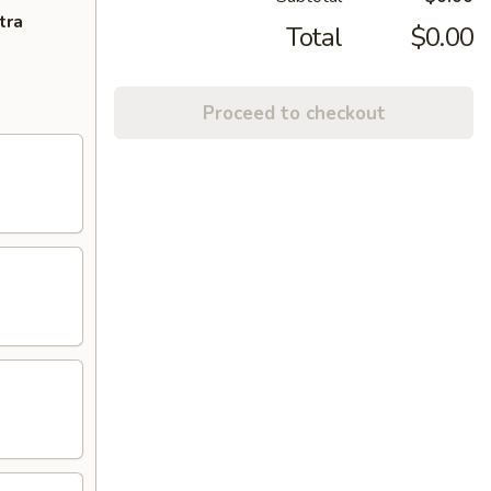
tra
Total
$0.00
Proceed to checkout