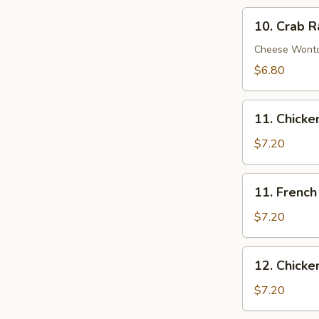
10.
10. Crab R
Crab
Rangoon
Cheese Wont
(8)
$6.80
11.
11. Chick
Chicken
Nuggets
$7.20
11.
11. French 
French
Fries
$7.20
(Lg.)
12.
12. Chicke
Chicken
Wing
$7.20
(4)