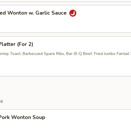
ied Wonton w. Garlic Sauce
latter (For 2)
hrimp Toast, Barbecued Spare Ribs, Bar-B-Q Beef, Fried Jumbo Fantail 
es
 Pork Wonton Soup