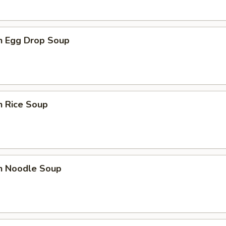
en Egg Drop Soup
n Rice Soup
en Noodle Soup