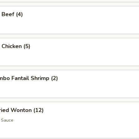
 Beef (4)
 Chicken (5)
umbo Fantail Shrimp (2)
Fried Wonton (12)
 Sauce