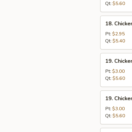
Wonton
Qt:
$5.60
Soup
18.
18. Chick
Chicken
Egg
Pt:
$2.95
Drop
Qt:
$5.40
Soup
19.
19. Chicke
Chicken
Rice
Pt:
$3.00
Soup
Qt:
$5.60
19.
19. Chick
Chicken
Noodle
Pt:
$3.00
Soup
Qt:
$5.60
20.