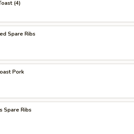
Toast (4)
ed Spare Ribs
Roast Pork
s Spare Ribs