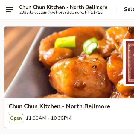
Chun Chun Kitchen - North Bellmore
Sel
2835 Jerusalem Ave North Bellmore, NY 11710
Chun Chun Kitchen - North Bellmore
11:00AM - 10:30PM
Open