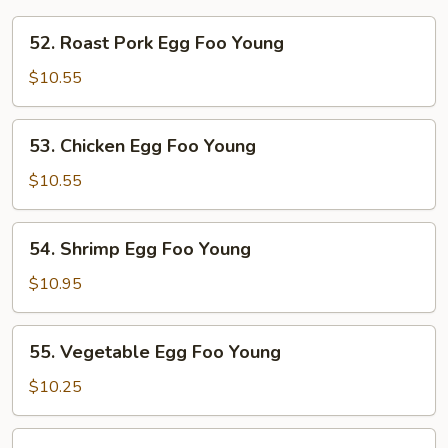
52.
52. Roast Pork Egg Foo Young
Roast
Pork
$10.55
Egg
Foo
53.
53. Chicken Egg Foo Young
Young
Chicken
Egg
$10.55
Foo
Young
54.
54. Shrimp Egg Foo Young
Shrimp
Egg
$10.95
Foo
Young
55.
55. Vegetable Egg Foo Young
Vegetable
Egg
$10.25
Foo
Young
56.