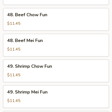
Fun
48.
48. Beef Chow Fun
Beef
Chow
$11.45
Fun
48.
48. Beef Mei Fun
Beef
Mei
$11.45
Fun
49.
49. Shrimp Chow Fun
Shrimp
Chow
$11.45
Fun
49.
49. Shrimp Mei Fun
Shrimp
Mei
$11.45
Fun