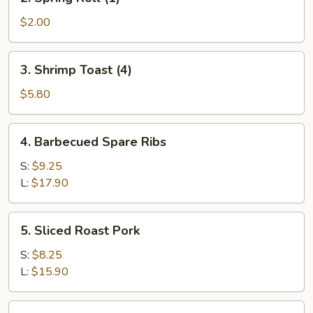
Spring
Roll
$2.00
(1)
3.
3. Shrimp Toast (4)
Shrimp
Toast
$5.80
(4)
4.
4. Barbecued Spare Ribs
Barbecued
Spare
S:
$9.25
Ribs
L:
$17.90
5.
5. Sliced Roast Pork
Sliced
Roast
S:
$8.25
Pork
L:
$15.90
6.