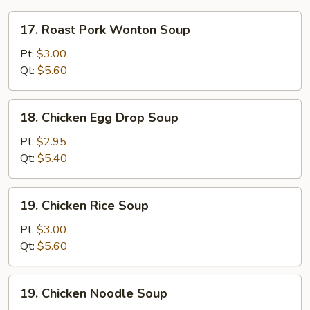
17.
17. Roast Pork Wonton Soup
Roast
Pork
Pt:
$3.00
Wonton
Qt:
$5.60
Soup
18.
18. Chicken Egg Drop Soup
Chicken
Egg
Pt:
$2.95
Drop
Qt:
$5.40
Soup
19.
19. Chicken Rice Soup
Chicken
Rice
Pt:
$3.00
Soup
Qt:
$5.60
19.
19. Chicken Noodle Soup
Chicken