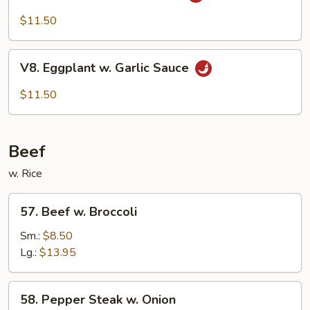
Bean
Cake
$11.50
Family
Style
V8.
V8. Eggplant w. Garlic Sauce
Eggplant
w.
$11.50
Garlic
Sauce
Beef
w. Rice
57.
57. Beef w. Broccoli
Beef
w.
Sm.:
$8.50
Broccoli
Lg.:
$13.95
58.
58. Pepper Steak w. Onion
Pepper