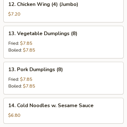
12.
12. Chicken Wing (4) (Jumbo)
Chicken
Wing
$7.20
(4)
(Jumbo)
13.
13. Vegetable Dumplings (8)
Vegetable
Dumplings
Fried:
$7.85
(8)
Boiled:
$7.85
13.
13. Pork Dumplings (8)
Pork
Dumplings
Fried:
$7.85
(8)
Boiled:
$7.85
14.
14. Cold Noodles w. Sesame Sauce
Cold
Noodles
$6.80
w.