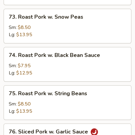
Mushrooms
73.
73. Roast Pork w. Snow Peas
Roast
Pork
Sm:
$8.50
w.
Lg:
$13.95
Snow
Peas
74.
74. Roast Pork w. Black Bean Sauce
Roast
Pork
Sm:
$7.95
w.
Lg:
$12.95
Black
Bean
75.
75. Roast Pork w. String Beans
Sauce
Roast
Pork
Sm:
$8.50
w.
Lg:
$13.95
String
Beans
76.
76. Sliced Pork w. Garlic Sauce
Sliced