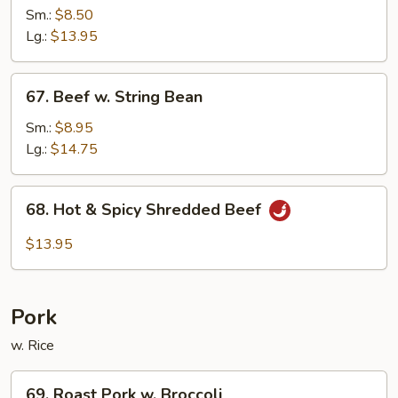
w.
Sm.:
$8.50
Black
Lg.:
$13.95
Bean
Sauce
67.
67. Beef w. String Bean
Beef
w.
Sm.:
$8.95
String
Lg.:
$14.75
Bean
68.
68. Hot & Spicy Shredded Beef
Hot
&
$13.95
Spicy
Shredded
Beef
Pork
w. Rice
69.
69. Roast Pork w. Broccoli