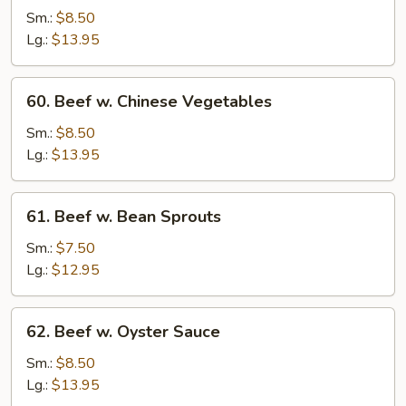
Steak
Sm.:
$8.50
w.
Lg.:
$13.95
Onion
60.
60. Beef w. Chinese Vegetables
Beef
w.
Sm.:
$8.50
Chinese
Lg.:
$13.95
Vegetables
61.
61. Beef w. Bean Sprouts
Beef
w.
Sm.:
$7.50
Bean
Lg.:
$12.95
Sprouts
62.
62. Beef w. Oyster Sauce
Beef
w.
Sm.:
$8.50
Oyster
Lg.:
$13.95
Sauce