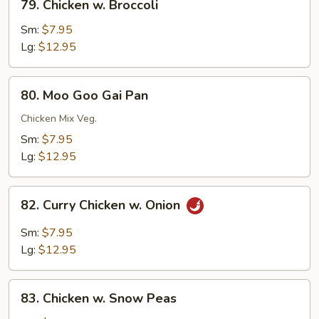
79. Chicken w. Broccoli
Chicken
w.
Sm:
$7.95
Broccoli
Lg:
$12.95
80.
80. Moo Goo Gai Pan
Moo
Goo
Chicken Mix Veg.
Gai
Sm:
$7.95
Pan
Lg:
$12.95
82.
82. Curry Chicken w. Onion
Curry
Chicken
Sm:
$7.95
w.
Lg:
$12.95
Onion
83.
83. Chicken w. Snow Peas
Chicken