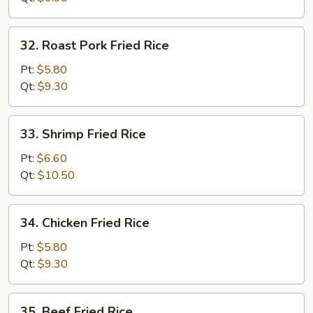
32.
32. Roast Pork Fried Rice
Roast
Pork
Pt:
$5.80
Fried
Qt:
$9.30
Rice
33.
33. Shrimp Fried Rice
Shrimp
Fried
Pt:
$6.60
Rice
Qt:
$10.50
34.
34. Chicken Fried Rice
Chicken
Fried
Pt:
$5.80
Rice
Qt:
$9.30
35.
35. Beef Fried Rice