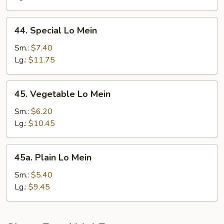
44.
44. Special Lo Mein
Special
Lo
Sm.:
$7.40
Mein
Lg.:
$11.75
45.
45. Vegetable Lo Mein
Vegetable
Lo
Sm.:
$6.20
Mein
Lg.:
$10.45
45a.
45a. Plain Lo Mein
Plain
Lo
Sm.:
$5.40
Mein
Lg.:
$9.45