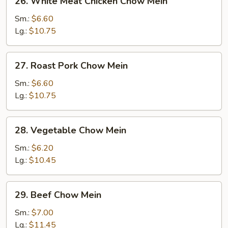
26. White Meat Chicken Chow Mein
White
Meat
Sm.:
$6.60
Chicken
Lg.:
$10.75
Chow
Mein
27.
27. Roast Pork Chow Mein
Roast
Pork
Sm.:
$6.60
Chow
Lg.:
$10.75
Mein
28.
28. Vegetable Chow Mein
Vegetable
Chow
Sm.:
$6.20
Mein
Lg.:
$10.45
29.
29. Beef Chow Mein
Beef
Chow
Sm.:
$7.00
Mein
Lg.:
$11.45