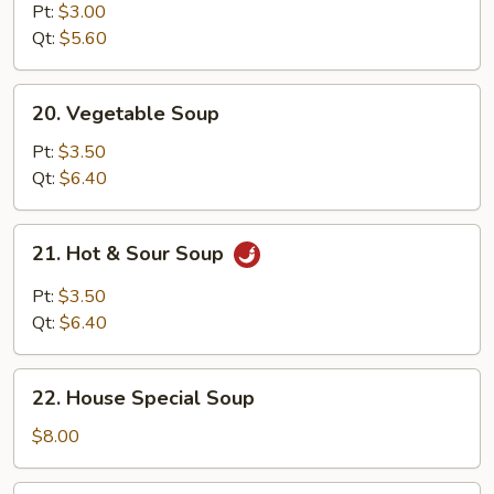
Noodle
Pt:
$3.00
Soup
Qt:
$5.60
20.
20. Vegetable Soup
Vegetable
Soup
Pt:
$3.50
Qt:
$6.40
21.
21. Hot & Sour Soup
Hot
&
Pt:
$3.50
Sour
Qt:
$6.40
Soup
22.
22. House Special Soup
House
Special
$8.00
Soup