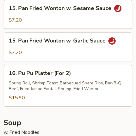
Sesame
15.
15. Pan Fried Wonton w. Sesame Sauce
Sauce
Pan
Fried
$7.20
Wonton
w.
15.
Sesame
15. Pan Fried Wonton w. Garlic Sauce
Pan
Sauce
Fried
$7.20
Wonton
w.
16.
Garlic
16. Pu Pu Platter (For 2)
Pu
Sauce
Pu
Spring Roll, Shrimp Toast, Barbecued Spare Ribs, Bar-B-Q
Beef, Fried Jumbo Fantail Shrimp, Fried Wonton
Platter
(For
$15.90
2)
Soup
w. Fried Noodles