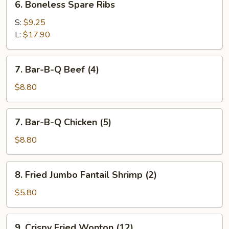
6. Boneless Spare Ribs
Boneless
Spare
S:
$9.25
Ribs
L:
$17.90
7.
7. Bar-B-Q Beef (4)
Bar-
B-
$8.80
Q
Beef
7.
7. Bar-B-Q Chicken (5)
(4)
Bar-
B-
$8.80
Q
Chicken
8.
8. Fried Jumbo Fantail Shrimp (2)
(5)
Fried
Jumbo
$5.80
Fantail
Shrimp
9.
9. Crispy Fried Wonton (12)
(2)