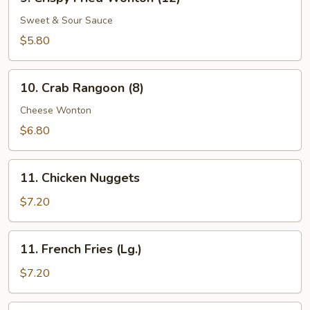
Crispy
Fried
Sweet & Sour Sauce
Wonton
$5.80
(12)
10.
10. Crab Rangoon (8)
Crab
Rangoon
Cheese Wonton
(8)
$6.80
11.
11. Chicken Nuggets
Chicken
Nuggets
$7.20
11.
11. French Fries (Lg.)
French
Fries
$7.20
(Lg.)