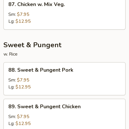
87.
Chicken
87. Chicken w. Mix Veg.
Chicken
w.
Sm:
$7.95
Mix
Lg:
$12.95
Veg.
Sweet & Pungent
w. Rice
88.
88. Sweet & Pungent Pork
Sweet
&
Sm:
$7.95
Pungent
Lg:
$12.95
Pork
89.
89. Sweet & Pungent Chicken
Sweet
&
Sm:
$7.95
Pungent
Lg:
$12.95