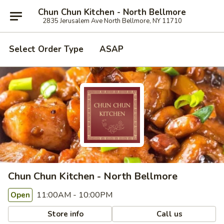
Chun Chun Kitchen - North Bellmore
2835 Jerusalem Ave North Bellmore, NY 11710
Select Order Type
ASAP
Chun Chun Kitchen - North Bellmore
11:00AM - 10:00PM
Open
Store info
Call us