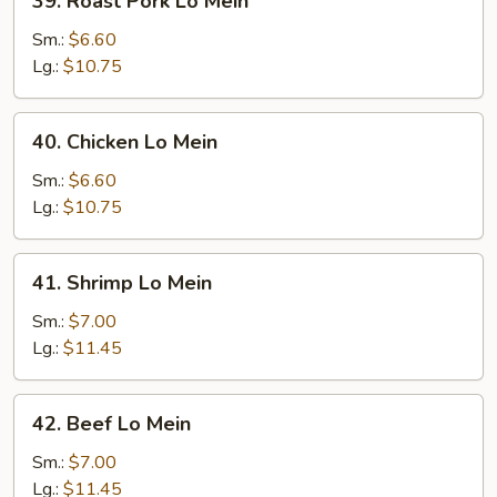
39. Roast Pork Lo Mein
Roast
Pork
Sm.:
$6.60
Lo
Lg.:
$10.75
Mein
40.
40. Chicken Lo Mein
Chicken
Lo
Sm.:
$6.60
Mein
Lg.:
$10.75
41.
41. Shrimp Lo Mein
Shrimp
Lo
Sm.:
$7.00
Mein
Lg.:
$11.45
42.
42. Beef Lo Mein
Beef
Lo
Sm.:
$7.00
Mein
Lg.:
$11.45