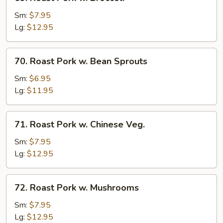
Roast
Pork
Sm:
$7.95
w.
Lg:
$12.95
Broccoli
70.
70. Roast Pork w. Bean Sprouts
Roast
Pork
Sm:
$6.95
w.
Lg:
$11.95
Bean
Sprouts
71.
71. Roast Pork w. Chinese Veg.
Roast
Pork
Sm:
$7.95
w.
Lg:
$12.95
Chinese
Veg.
72.
72. Roast Pork w. Mushrooms
Roast
Pork
Sm:
$7.95
w.
Lg:
$12.95