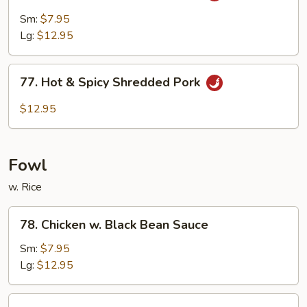
Pork
Sm:
$7.95
w.
Lg:
$12.95
Garlic
Sauce
77.
77. Hot & Spicy Shredded Pork
Hot
&
$12.95
Spicy
Shredded
Pork
Fowl
w. Rice
78.
78. Chicken w. Black Bean Sauce
Chicken
w.
Sm:
$7.95
Black
Lg:
$12.95
Bean
Sauce
79.