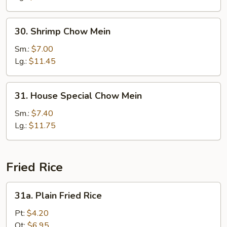
30.
30. Shrimp Chow Mein
Shrimp
Chow
Sm.:
$7.00
Mein
Lg.:
$11.45
31.
31. House Special Chow Mein
House
Special
Sm.:
$7.40
Chow
Lg.:
$11.75
Mein
Fried Rice
31a.
31a. Plain Fried Rice
Plain
Fried
Pt:
$4.20
Rice
Qt:
$6.95