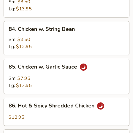
w.
Sm:
$8.50
Snow
Lg:
$13.95
Peas
84.
84. Chicken w. String Bean
Chicken
w.
Sm:
$8.50
String
Lg:
$13.95
Bean
85.
85. Chicken w. Garlic Sauce
Chicken
w.
Sm:
$7.95
Garlic
Lg:
$12.95
Sauce
86.
86. Hot & Spicy Shredded Chicken
Hot
&
$12.95
Spicy
Shredded