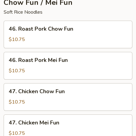
Chow Fun / Mei Fun
Soft Rice Noodles
46.
46. Roast Pork Chow Fun
Roast
Pork
$10.75
Chow
Fun
46.
46. Roast Pork Mei Fun
Roast
Pork
$10.75
Mei
Fun
47.
47. Chicken Chow Fun
Chicken
Chow
$10.75
Fun
47.
47. Chicken Mei Fun
Chicken
Mei
$10.75