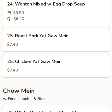
24.
24. Wonton Mixed w. Egg Drop Soup
Wonton
Mixed
Pt:
$3.50
w.
Qt:
$6.40
Egg
Drop
25.
25. Roast Pork Yat Gaw Mein
Soup
Roast
Pork
$7.40
Yat
Gaw
25.
25. Chicken Yat Gaw Mein
Mein
Chicken
Yat
$7.40
Gaw
Mein
Chow Mein
w. Fried Noodles & Rice
26.