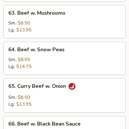
63.
63. Beef w. Mushrooms
Beef
w.
Sm.:
$8.50
Mushrooms
Lg.:
$13.95
64.
64. Beef w. Snow Peas
Beef
w.
Sm.:
$8.95
Snow
Lg.:
$14.75
Peas
65.
65. Curry Beef w. Onion
Curry
Beef
Sm.:
$8.50
w.
Lg.:
$13.95
Onion
66.
66. Beef w. Black Bean Sauce
Beef