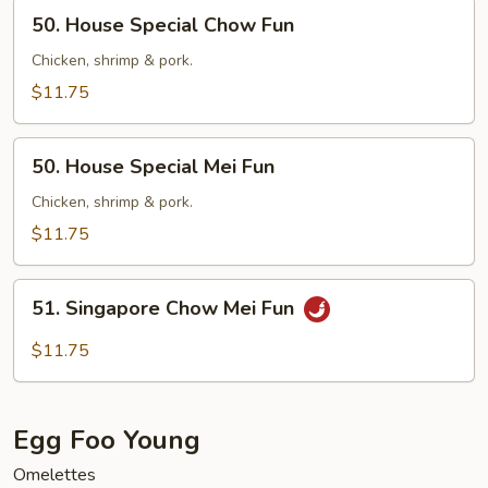
50.
50. House Special Chow Fun
House
Special
Chicken, shrimp & pork.
Chow
$11.75
Fun
50.
50. House Special Mei Fun
House
Special
Chicken, shrimp & pork.
Mei
$11.75
Fun
51.
51. Singapore Chow Mei Fun
Singapore
Chow
$11.75
Mei
Fun
Egg Foo Young
Omelettes