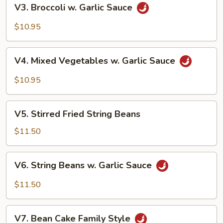
V3.
V3. Broccoli w. Garlic Sauce
Broccoli
w.
$10.95
Garlic
Sauce
V4.
V4. Mixed Vegetables w. Garlic Sauce
Mixed
Vegetables
$10.95
w.
Garlic
V5.
Sauce
V5. Stirred Fried String Beans
Stirred
Fried
$11.50
String
Beans
V6.
V6. String Beans w. Garlic Sauce
String
Beans
$11.50
w.
Garlic
V7.
Sauce
V7. Bean Cake Family Style