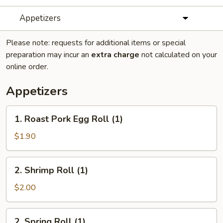
Appetizers
Please note: requests for additional items or special
preparation may incur an
extra charge
not calculated on your
online order.
Appetizers
1.
1. Roast Pork Egg Roll (1)
Roast
Pork
$1.90
Egg
Roll
2.
2. Shrimp Roll (1)
(1)
Shrimp
Roll
$2.00
(1)
2.
2. Spring Roll (1)