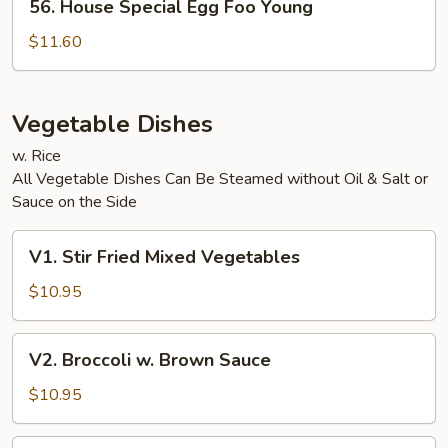
56. House Special Egg Foo Young
House
Special
$11.60
Egg
Foo
Young
Vegetable Dishes
w. Rice
All Vegetable Dishes Can Be Steamed without Oil & Salt or
Sauce on the Side
V1.
V1. Stir Fried Mixed Vegetables
Stir
Fried
$10.95
Mixed
Vegetables
V2.
V2. Broccoli w. Brown Sauce
Broccoli
w.
$10.95
Brown
Sauce