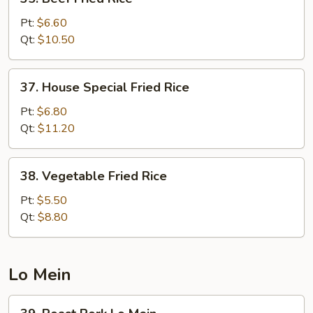
Beef
Fried
Pt:
$6.60
Rice
Qt:
$10.50
37.
37. House Special Fried Rice
House
Special
Pt:
$6.80
Fried
Qt:
$11.20
Rice
38.
38. Vegetable Fried Rice
Vegetable
Fried
Pt:
$5.50
Rice
Qt:
$8.80
Lo Mein
39.