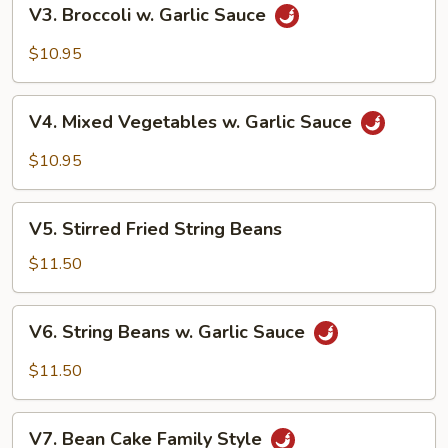
V3.
V3. Broccoli w. Garlic Sauce
Broccoli
w.
$10.95
Garlic
Sauce
V4.
V4. Mixed Vegetables w. Garlic Sauce
Mixed
Vegetables
$10.95
w.
Garlic
V5.
Sauce
V5. Stirred Fried String Beans
Stirred
Fried
$11.50
String
Beans
V6.
V6. String Beans w. Garlic Sauce
String
Beans
$11.50
w.
Garlic
V7.
Sauce
V7. Bean Cake Family Style