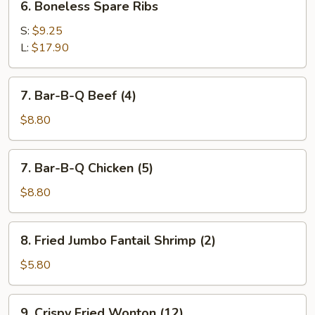
6. Boneless Spare Ribs
Boneless
Spare
S:
$9.25
Ribs
L:
$17.90
7.
7. Bar-B-Q Beef (4)
Bar-
B-
$8.80
Q
Beef
7.
7. Bar-B-Q Chicken (5)
(4)
Bar-
B-
$8.80
Q
Chicken
8.
8. Fried Jumbo Fantail Shrimp (2)
(5)
Fried
Jumbo
$5.80
Fantail
Shrimp
9.
9. Crispy Fried Wonton (12)
(2)