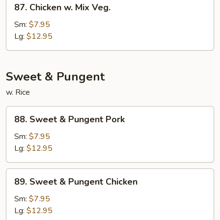
87.
Chicken
87. Chicken w. Mix Veg.
Chicken
w.
Sm:
$7.95
Mix
Lg:
$12.95
Veg.
Sweet & Pungent
w. Rice
88.
88. Sweet & Pungent Pork
Sweet
&
Sm:
$7.95
Pungent
Lg:
$12.95
Pork
89.
89. Sweet & Pungent Chicken
Sweet
&
Sm:
$7.95
Pungent
Lg:
$12.95