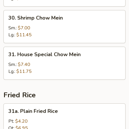
30.
30. Shrimp Chow Mein
Shrimp
Chow
Sm.:
$7.00
Mein
Lg.:
$11.45
31.
31. House Special Chow Mein
House
Special
Sm.:
$7.40
Chow
Lg.:
$11.75
Mein
Fried Rice
31a.
31a. Plain Fried Rice
Plain
Fried
Pt:
$4.20
Rice
Qt:
$6.95