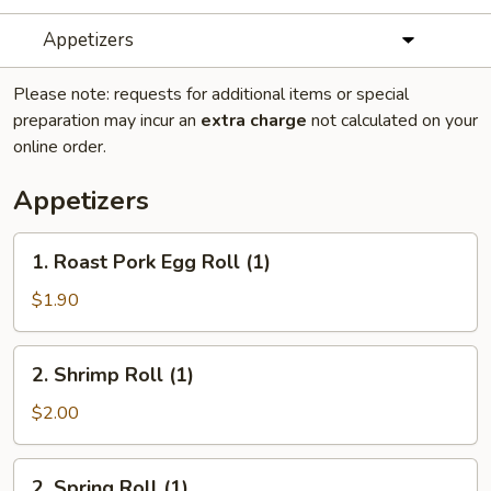
Appetizers
Please note: requests for additional items or special
preparation may incur an
extra charge
not calculated on your
online order.
Appetizers
1.
1. Roast Pork Egg Roll (1)
Roast
Pork
$1.90
Egg
Roll
2.
2. Shrimp Roll (1)
(1)
Shrimp
Roll
$2.00
(1)
2.
2. Spring Roll (1)