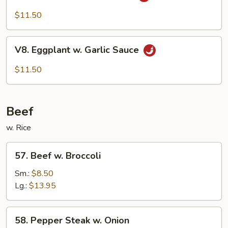
Bean
Cake
$11.50
Family
Style
V8.
V8. Eggplant w. Garlic Sauce
Eggplant
w.
$11.50
Garlic
Sauce
Beef
w. Rice
57.
57. Beef w. Broccoli
Beef
w.
Sm.:
$8.50
Broccoli
Lg.:
$13.95
58.
58. Pepper Steak w. Onion
Pepper