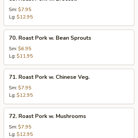
Roast
Pork
Sm:
$7.95
w.
Lg:
$12.95
Broccoli
70.
70. Roast Pork w. Bean Sprouts
Roast
Pork
Sm:
$6.95
w.
Lg:
$11.95
Bean
Sprouts
71.
71. Roast Pork w. Chinese Veg.
Roast
Pork
Sm:
$7.95
w.
Lg:
$12.95
Chinese
Veg.
72.
72. Roast Pork w. Mushrooms
Roast
Pork
Sm:
$7.95
w.
Lg:
$12.95