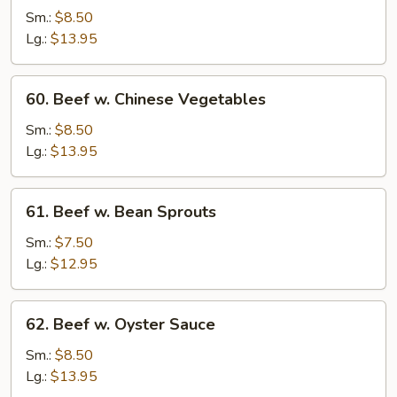
Steak
Sm.:
$8.50
w.
Lg.:
$13.95
Onion
60.
60. Beef w. Chinese Vegetables
Beef
w.
Sm.:
$8.50
Chinese
Lg.:
$13.95
Vegetables
61.
61. Beef w. Bean Sprouts
Beef
w.
Sm.:
$7.50
Bean
Lg.:
$12.95
Sprouts
62.
62. Beef w. Oyster Sauce
Beef
w.
Sm.:
$8.50
Oyster
Lg.:
$13.95
Sauce