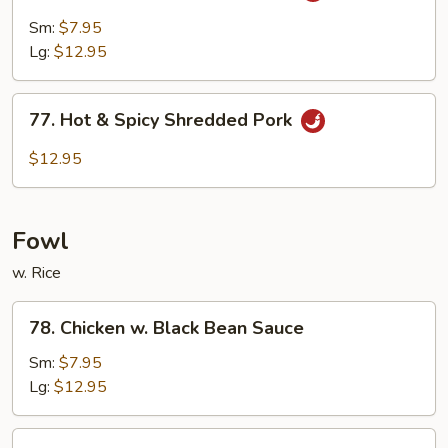
Pork
Sm:
$7.95
w.
Lg:
$12.95
Garlic
Sauce
77.
77. Hot & Spicy Shredded Pork
Hot
&
$12.95
Spicy
Shredded
Pork
Fowl
w. Rice
78.
78. Chicken w. Black Bean Sauce
Chicken
w.
Sm:
$7.95
Black
Lg:
$12.95
Bean
Sauce
79.