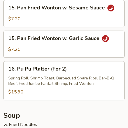
Sesame
15.
15. Pan Fried Wonton w. Sesame Sauce
Sauce
Pan
Fried
$7.20
Wonton
w.
15.
Sesame
15. Pan Fried Wonton w. Garlic Sauce
Pan
Sauce
Fried
$7.20
Wonton
w.
16.
Garlic
16. Pu Pu Platter (For 2)
Pu
Sauce
Pu
Spring Roll, Shrimp Toast, Barbecued Spare Ribs, Bar-B-Q
Beef, Fried Jumbo Fantail Shrimp, Fried Wonton
Platter
(For
$15.90
2)
Soup
w. Fried Noodles