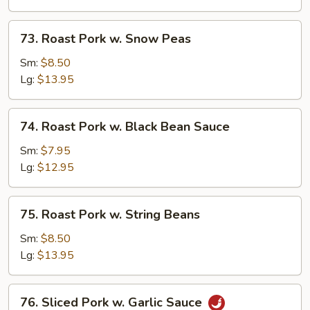
Mushrooms
73.
73. Roast Pork w. Snow Peas
Roast
Pork
Sm:
$8.50
w.
Lg:
$13.95
Snow
Peas
74.
74. Roast Pork w. Black Bean Sauce
Roast
Pork
Sm:
$7.95
w.
Lg:
$12.95
Black
Bean
75.
75. Roast Pork w. String Beans
Sauce
Roast
Pork
Sm:
$8.50
w.
Lg:
$13.95
String
Beans
76.
76. Sliced Pork w. Garlic Sauce
Sliced