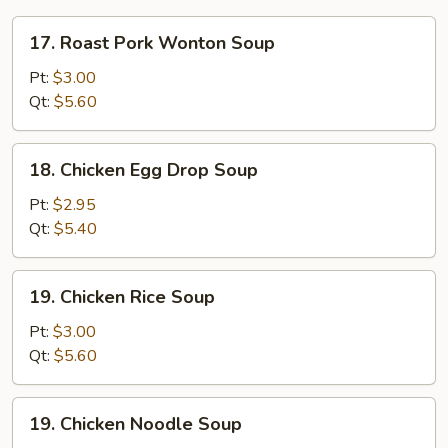
17.
17. Roast Pork Wonton Soup
Roast
Pork
Pt:
$3.00
Wonton
Qt:
$5.60
Soup
18.
18. Chicken Egg Drop Soup
Chicken
Egg
Pt:
$2.95
Drop
Qt:
$5.40
Soup
19.
19. Chicken Rice Soup
Chicken
Rice
Pt:
$3.00
Soup
Qt:
$5.60
19.
19. Chicken Noodle Soup
Chicken