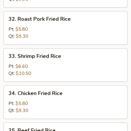
32.
32. Roast Pork Fried Rice
Roast
Pork
Pt:
$5.80
Fried
Qt:
$9.30
Rice
33.
33. Shrimp Fried Rice
Shrimp
Fried
Pt:
$6.60
Rice
Qt:
$10.50
34.
34. Chicken Fried Rice
Chicken
Fried
Pt:
$5.80
Rice
Qt:
$9.30
35.
35. Beef Fried Rice