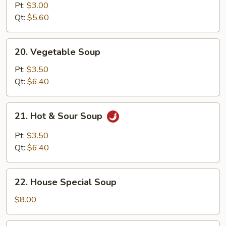
Noodle
Pt:
$3.00
Soup
Qt:
$5.60
20.
20. Vegetable Soup
Vegetable
Soup
Pt:
$3.50
Qt:
$6.40
21.
21. Hot & Sour Soup
Hot
&
Pt:
$3.50
Sour
Qt:
$6.40
Soup
22.
22. House Special Soup
House
Special
$8.00
Soup