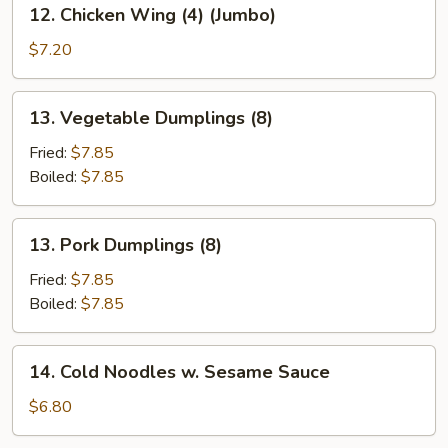
12.
12. Chicken Wing (4) (Jumbo)
Chicken
Wing
$7.20
(4)
(Jumbo)
13.
13. Vegetable Dumplings (8)
Vegetable
Dumplings
Fried:
$7.85
(8)
Boiled:
$7.85
13.
13. Pork Dumplings (8)
Pork
Dumplings
Fried:
$7.85
(8)
Boiled:
$7.85
14.
14. Cold Noodles w. Sesame Sauce
Cold
Noodles
$6.80
w.