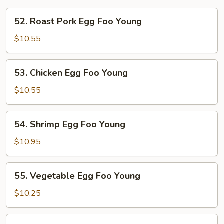
52.
52. Roast Pork Egg Foo Young
Roast
Pork
$10.55
Egg
Foo
53.
53. Chicken Egg Foo Young
Young
Chicken
Egg
$10.55
Foo
Young
54.
54. Shrimp Egg Foo Young
Shrimp
Egg
$10.95
Foo
Young
55.
55. Vegetable Egg Foo Young
Vegetable
Egg
$10.25
Foo
Young
56.