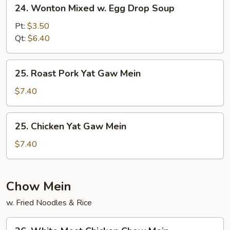
24.
24. Wonton Mixed w. Egg Drop Soup
Wonton
Mixed
Pt:
$3.50
w.
Qt:
$6.40
Egg
Drop
25.
25. Roast Pork Yat Gaw Mein
Soup
Roast
Pork
$7.40
Yat
Gaw
25.
25. Chicken Yat Gaw Mein
Mein
Chicken
Yat
$7.40
Gaw
Mein
Chow Mein
w. Fried Noodles & Rice
26.