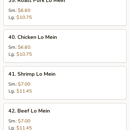
39. Roast Pork Lo Mein
Roast
Pork
Sm.:
$6.60
Lo
Lg.:
$10.75
Mein
40.
40. Chicken Lo Mein
Chicken
Lo
Sm.:
$6.60
Mein
Lg.:
$10.75
41.
41. Shrimp Lo Mein
Shrimp
Lo
Sm.:
$7.00
Mein
Lg.:
$11.45
42.
42. Beef Lo Mein
Beef
Lo
Sm.:
$7.00
Mein
Lg.:
$11.45