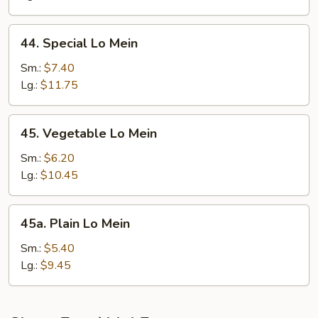
44.
44. Special Lo Mein
Special
Lo
Sm.:
$7.40
Mein
Lg.:
$11.75
45.
45. Vegetable Lo Mein
Vegetable
Lo
Sm.:
$6.20
Mein
Lg.:
$10.45
45a.
45a. Plain Lo Mein
Plain
Lo
Sm.:
$5.40
Mein
Lg.:
$9.45