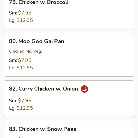
79. Chicken w. Broccoli
Chicken
w.
Sm:
$7.95
Broccoli
Lg:
$12.95
80.
80. Moo Goo Gai Pan
Moo
Goo
Chicken Mix Veg.
Gai
Sm:
$7.95
Pan
Lg:
$12.95
82.
82. Curry Chicken w. Onion
Curry
Chicken
Sm:
$7.95
w.
Lg:
$12.95
Onion
83.
83. Chicken w. Snow Peas
Chicken