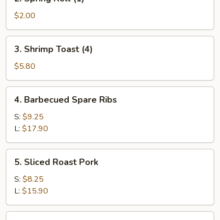
Spring
Roll
$2.00
(1)
3.
3. Shrimp Toast (4)
Shrimp
Toast
$5.80
(4)
4.
4. Barbecued Spare Ribs
Barbecued
Spare
S:
$9.25
Ribs
L:
$17.90
5.
5. Sliced Roast Pork
Sliced
Roast
S:
$8.25
Pork
L:
$15.90
6.