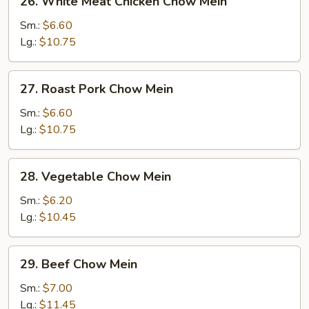
26. White Meat Chicken Chow Mein
White
Meat
Sm.:
$6.60
Chicken
Lg.:
$10.75
Chow
Mein
27.
27. Roast Pork Chow Mein
Roast
Pork
Sm.:
$6.60
Chow
Lg.:
$10.75
Mein
28.
28. Vegetable Chow Mein
Vegetable
Chow
Sm.:
$6.20
Mein
Lg.:
$10.45
29.
29. Beef Chow Mein
Beef
Chow
Sm.:
$7.00
Mein
Lg.:
$11.45