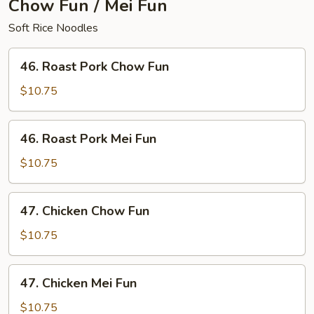
Chow Fun / Mei Fun
Soft Rice Noodles
46.
46. Roast Pork Chow Fun
Roast
Pork
$10.75
Chow
Fun
46.
46. Roast Pork Mei Fun
Roast
Pork
$10.75
Mei
Fun
47.
47. Chicken Chow Fun
Chicken
Chow
$10.75
Fun
47.
47. Chicken Mei Fun
Chicken
Mei
$10.75