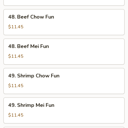
Fun
48.
48. Beef Chow Fun
Beef
Chow
$11.45
Fun
48.
48. Beef Mei Fun
Beef
Mei
$11.45
Fun
49.
49. Shrimp Chow Fun
Shrimp
Chow
$11.45
Fun
49.
49. Shrimp Mei Fun
Shrimp
Mei
$11.45
Fun