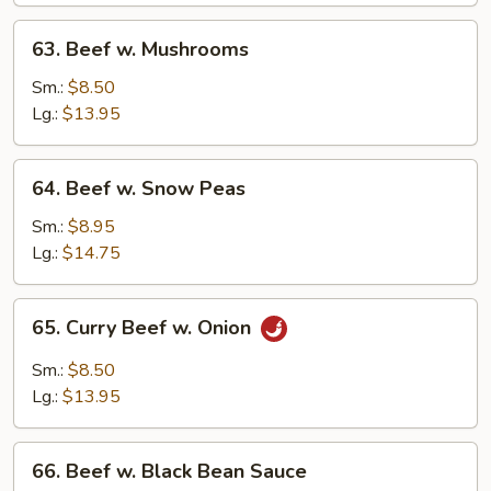
63.
63. Beef w. Mushrooms
Beef
w.
Sm.:
$8.50
Mushrooms
Lg.:
$13.95
64.
64. Beef w. Snow Peas
Beef
w.
Sm.:
$8.95
Snow
Lg.:
$14.75
Peas
65.
65. Curry Beef w. Onion
Curry
Beef
Sm.:
$8.50
w.
Lg.:
$13.95
Onion
66.
66. Beef w. Black Bean Sauce
Beef