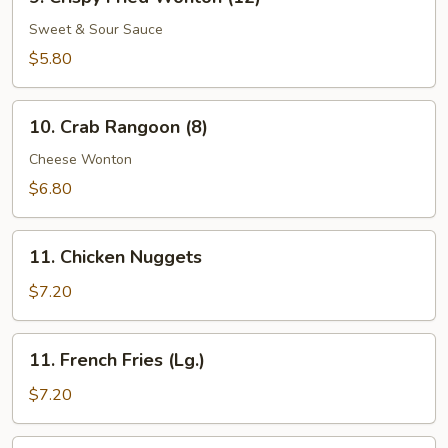
Crispy
Fried
Sweet & Sour Sauce
Wonton
$5.80
(12)
10.
10. Crab Rangoon (8)
Crab
Rangoon
Cheese Wonton
(8)
$6.80
11.
11. Chicken Nuggets
Chicken
Nuggets
$7.20
11.
11. French Fries (Lg.)
French
Fries
$7.20
(Lg.)