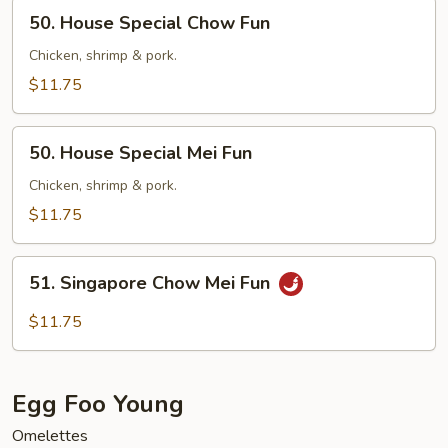
50.
50. House Special Chow Fun
House
Special
Chicken, shrimp & pork.
Chow
$11.75
Fun
50.
50. House Special Mei Fun
House
Special
Chicken, shrimp & pork.
Mei
$11.75
Fun
51.
51. Singapore Chow Mei Fun
Singapore
Chow
$11.75
Mei
Fun
Egg Foo Young
Omelettes