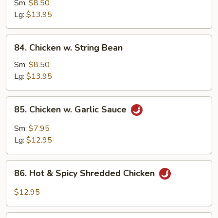
w.
Sm:
$8.50
Snow
Lg:
$13.95
Peas
84.
84. Chicken w. String Bean
Chicken
w.
Sm:
$8.50
String
Lg:
$13.95
Bean
85.
85. Chicken w. Garlic Sauce
Chicken
w.
Sm:
$7.95
Garlic
Lg:
$12.95
Sauce
86.
86. Hot & Spicy Shredded Chicken
Hot
&
$12.95
Spicy
Shredded