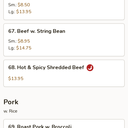
w.
Sm.:
$8.50
Black
Lg.:
$13.95
Bean
Sauce
67.
67. Beef w. String Bean
Beef
w.
Sm.:
$8.95
String
Lg.:
$14.75
Bean
68.
68. Hot & Spicy Shredded Beef
Hot
&
$13.95
Spicy
Shredded
Beef
Pork
w. Rice
69.
69. Roast Pork w. Broccoli