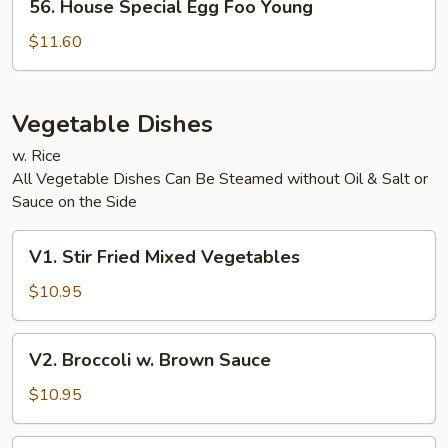
56. House Special Egg Foo Young
House
Special
$11.60
Egg
Foo
Young
Vegetable Dishes
w. Rice
All Vegetable Dishes Can Be Steamed without Oil & Salt or
Sauce on the Side
V1.
V1. Stir Fried Mixed Vegetables
Stir
Fried
$10.95
Mixed
Vegetables
V2.
V2. Broccoli w. Brown Sauce
Broccoli
w.
$10.95
Brown
Sauce