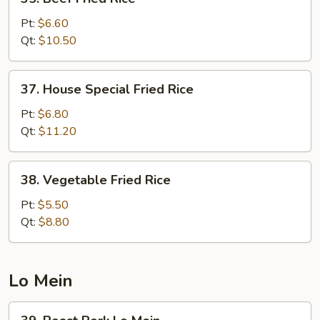
Beef
Fried
Pt:
$6.60
Rice
Qt:
$10.50
37.
37. House Special Fried Rice
House
Special
Pt:
$6.80
Fried
Qt:
$11.20
Rice
38.
38. Vegetable Fried Rice
Vegetable
Fried
Pt:
$5.50
Rice
Qt:
$8.80
Lo Mein
39.