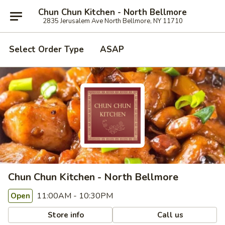
Chun Chun Kitchen - North Bellmore
2835 Jerusalem Ave North Bellmore, NY 11710
Select Order Type
ASAP
Chun Chun Kitchen - North Bellmore
11:00AM - 10:30PM
Open
Store info
Call us