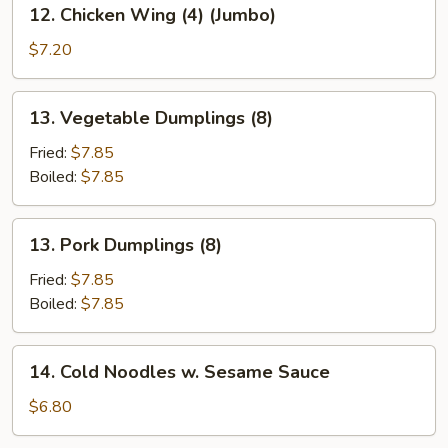
12.
12. Chicken Wing (4) (Jumbo)
Chicken
Wing
$7.20
(4)
(Jumbo)
13.
13. Vegetable Dumplings (8)
Vegetable
Dumplings
Fried:
$7.85
(8)
Boiled:
$7.85
13.
13. Pork Dumplings (8)
Pork
Dumplings
Fried:
$7.85
(8)
Boiled:
$7.85
14.
14. Cold Noodles w. Sesame Sauce
Cold
Noodles
$6.80
w.