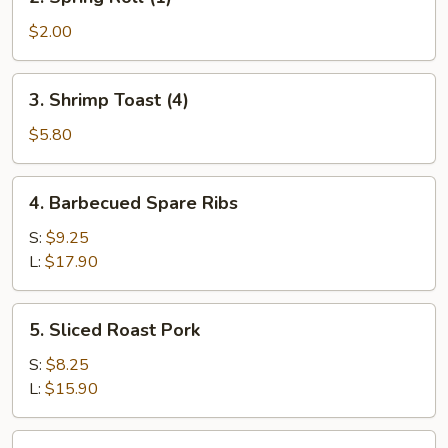
Spring
Roll
$2.00
(1)
3.
3. Shrimp Toast (4)
Shrimp
Toast
$5.80
(4)
4.
4. Barbecued Spare Ribs
Barbecued
Spare
S:
$9.25
Ribs
L:
$17.90
5.
5. Sliced Roast Pork
Sliced
Roast
S:
$8.25
Pork
L:
$15.90
6.