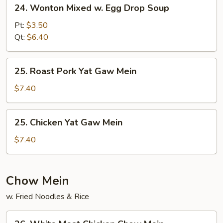
24.
24. Wonton Mixed w. Egg Drop Soup
Wonton
Mixed
Pt:
$3.50
w.
Qt:
$6.40
Egg
Drop
25.
25. Roast Pork Yat Gaw Mein
Soup
Roast
Pork
$7.40
Yat
Gaw
25.
25. Chicken Yat Gaw Mein
Mein
Chicken
Yat
$7.40
Gaw
Mein
Chow Mein
w. Fried Noodles & Rice
26.