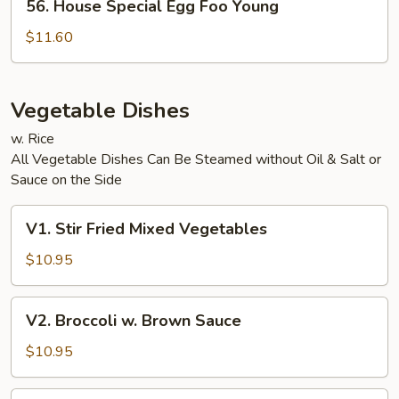
56. House Special Egg Foo Young
House
Special
$11.60
Egg
Foo
Young
Vegetable Dishes
w. Rice
All Vegetable Dishes Can Be Steamed without Oil & Salt or
Sauce on the Side
V1.
V1. Stir Fried Mixed Vegetables
Stir
Fried
$10.95
Mixed
Vegetables
V2.
V2. Broccoli w. Brown Sauce
Broccoli
w.
$10.95
Brown
Sauce