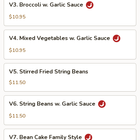
V3.
V3. Broccoli w. Garlic Sauce
Broccoli
w.
$10.95
Garlic
Sauce
V4.
V4. Mixed Vegetables w. Garlic Sauce
Mixed
Vegetables
$10.95
w.
Garlic
V5.
Sauce
V5. Stirred Fried String Beans
Stirred
Fried
$11.50
String
Beans
V6.
V6. String Beans w. Garlic Sauce
String
Beans
$11.50
w.
Garlic
V7.
Sauce
V7. Bean Cake Family Style