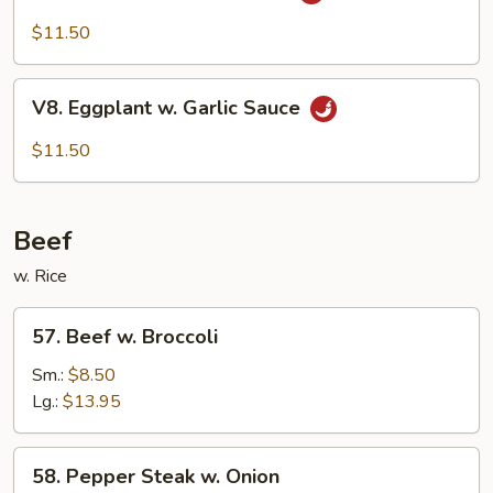
Bean
Cake
$11.50
Family
Style
V8.
V8. Eggplant w. Garlic Sauce
Eggplant
w.
$11.50
Garlic
Sauce
Beef
w. Rice
57.
57. Beef w. Broccoli
Beef
w.
Sm.:
$8.50
Broccoli
Lg.:
$13.95
58.
58. Pepper Steak w. Onion
Pepper