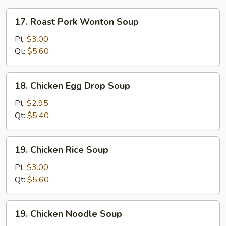
17.
17. Roast Pork Wonton Soup
Roast
Pork
Pt:
$3.00
Wonton
Qt:
$5.60
Soup
18.
18. Chicken Egg Drop Soup
Chicken
Egg
Pt:
$2.95
Drop
Qt:
$5.40
Soup
19.
19. Chicken Rice Soup
Chicken
Rice
Pt:
$3.00
Soup
Qt:
$5.60
19.
19. Chicken Noodle Soup
Chicken