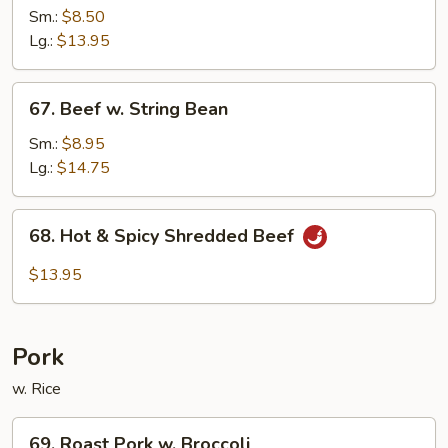
w.
Sm.:
$8.50
Black
Lg.:
$13.95
Bean
Sauce
67.
67. Beef w. String Bean
Beef
w.
Sm.:
$8.95
String
Lg.:
$14.75
Bean
68.
68. Hot & Spicy Shredded Beef
Hot
&
$13.95
Spicy
Shredded
Beef
Pork
w. Rice
69.
69. Roast Pork w. Broccoli