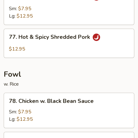
Pork
Sm:
$7.95
w.
Lg:
$12.95
Garlic
Sauce
77.
77. Hot & Spicy Shredded Pork
Hot
&
$12.95
Spicy
Shredded
Pork
Fowl
w. Rice
78.
78. Chicken w. Black Bean Sauce
Chicken
w.
Sm:
$7.95
Black
Lg:
$12.95
Bean
Sauce
79.