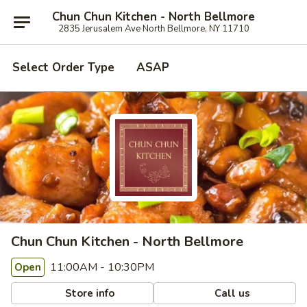
Chun Chun Kitchen - North Bellmore
2835 Jerusalem Ave North Bellmore, NY 11710
Select Order Type
ASAP
Chun Chun Kitchen - North Bellmore
11:00AM - 10:30PM
Open
Store info
Call us