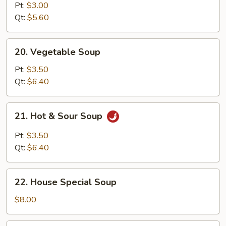
Noodle
Pt:
$3.00
Soup
Qt:
$5.60
20.
20. Vegetable Soup
Vegetable
Soup
Pt:
$3.50
Qt:
$6.40
21.
21. Hot & Sour Soup
Hot
&
Pt:
$3.50
Sour
Qt:
$6.40
Soup
22.
22. House Special Soup
House
Special
$8.00
Soup