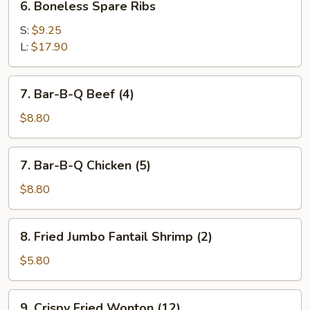
6. Boneless Spare Ribs
Boneless
Spare
S:
$9.25
Ribs
L:
$17.90
7.
7. Bar-B-Q Beef (4)
Bar-
B-
$8.80
Q
Beef
7.
7. Bar-B-Q Chicken (5)
(4)
Bar-
B-
$8.80
Q
Chicken
8.
8. Fried Jumbo Fantail Shrimp (2)
(5)
Fried
Jumbo
$5.80
Fantail
Shrimp
9.
9. Crispy Fried Wonton (12)
(2)