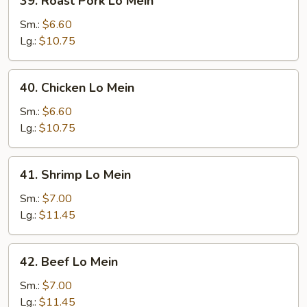
39. Roast Pork Lo Mein
Roast
Pork
Sm.:
$6.60
Lo
Lg.:
$10.75
Mein
40.
40. Chicken Lo Mein
Chicken
Lo
Sm.:
$6.60
Mein
Lg.:
$10.75
41.
41. Shrimp Lo Mein
Shrimp
Lo
Sm.:
$7.00
Mein
Lg.:
$11.45
42.
42. Beef Lo Mein
Beef
Lo
Sm.:
$7.00
Mein
Lg.:
$11.45