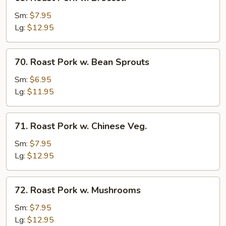
Roast
Pork
Sm:
$7.95
w.
Lg:
$12.95
Broccoli
70.
70. Roast Pork w. Bean Sprouts
Roast
Pork
Sm:
$6.95
w.
Lg:
$11.95
Bean
Sprouts
71.
71. Roast Pork w. Chinese Veg.
Roast
Pork
Sm:
$7.95
w.
Lg:
$12.95
Chinese
Veg.
72.
72. Roast Pork w. Mushrooms
Roast
Pork
Sm:
$7.95
w.
Lg:
$12.95