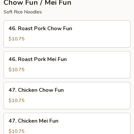
Chow Fun / Mei Fun
Soft Rice Noodles
46.
46. Roast Pork Chow Fun
Roast
Pork
$10.75
Chow
Fun
46.
46. Roast Pork Mei Fun
Roast
Pork
$10.75
Mei
Fun
47.
47. Chicken Chow Fun
Chicken
Chow
$10.75
Fun
47.
47. Chicken Mei Fun
Chicken
Mei
$10.75