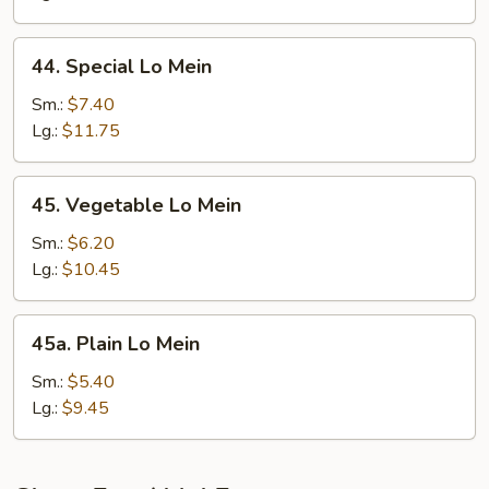
44.
44. Special Lo Mein
Special
Lo
Sm.:
$7.40
Mein
Lg.:
$11.75
45.
45. Vegetable Lo Mein
Vegetable
Lo
Sm.:
$6.20
Mein
Lg.:
$10.45
45a.
45a. Plain Lo Mein
Plain
Lo
Sm.:
$5.40
Mein
Lg.:
$9.45