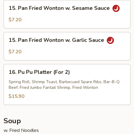
Sesame
15.
15. Pan Fried Wonton w. Sesame Sauce
Sauce
Pan
Fried
$7.20
Wonton
w.
15.
Sesame
15. Pan Fried Wonton w. Garlic Sauce
Pan
Sauce
Fried
$7.20
Wonton
w.
16.
Garlic
16. Pu Pu Platter (For 2)
Pu
Sauce
Pu
Spring Roll, Shrimp Toast, Barbecued Spare Ribs, Bar-B-Q
Beef, Fried Jumbo Fantail Shrimp, Fried Wonton
Platter
(For
$15.90
2)
Soup
w. Fried Noodles