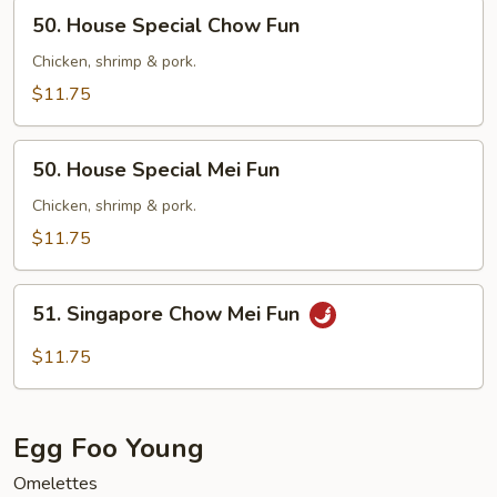
50.
50. House Special Chow Fun
House
Special
Chicken, shrimp & pork.
Chow
$11.75
Fun
50.
50. House Special Mei Fun
House
Special
Chicken, shrimp & pork.
Mei
$11.75
Fun
51.
51. Singapore Chow Mei Fun
Singapore
Chow
$11.75
Mei
Fun
Egg Foo Young
Omelettes