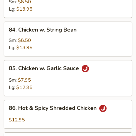
w.
Sm:
$8.50
Snow
Lg:
$13.95
Peas
84.
84. Chicken w. String Bean
Chicken
w.
Sm:
$8.50
String
Lg:
$13.95
Bean
85.
85. Chicken w. Garlic Sauce
Chicken
w.
Sm:
$7.95
Garlic
Lg:
$12.95
Sauce
86.
86. Hot & Spicy Shredded Chicken
Hot
&
$12.95
Spicy
Shredded