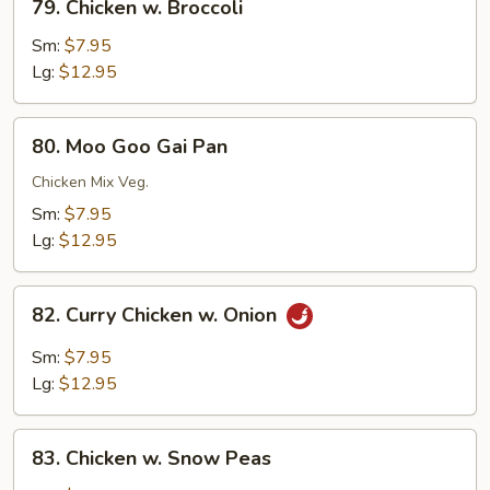
79. Chicken w. Broccoli
Chicken
w.
Sm:
$7.95
Broccoli
Lg:
$12.95
80.
80. Moo Goo Gai Pan
Moo
Goo
Chicken Mix Veg.
Gai
Sm:
$7.95
Pan
Lg:
$12.95
82.
82. Curry Chicken w. Onion
Curry
Chicken
Sm:
$7.95
w.
Lg:
$12.95
Onion
83.
83. Chicken w. Snow Peas
Chicken