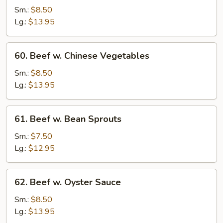
Steak
Sm.:
$8.50
w.
Lg.:
$13.95
Onion
60.
60. Beef w. Chinese Vegetables
Beef
w.
Sm.:
$8.50
Chinese
Lg.:
$13.95
Vegetables
61.
61. Beef w. Bean Sprouts
Beef
w.
Sm.:
$7.50
Bean
Lg.:
$12.95
Sprouts
62.
62. Beef w. Oyster Sauce
Beef
w.
Sm.:
$8.50
Oyster
Lg.:
$13.95
Sauce