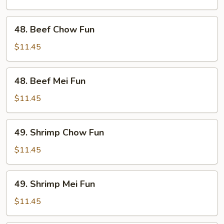
Fun
48.
48. Beef Chow Fun
Beef
Chow
$11.45
Fun
48.
48. Beef Mei Fun
Beef
Mei
$11.45
Fun
49.
49. Shrimp Chow Fun
Shrimp
Chow
$11.45
Fun
49.
49. Shrimp Mei Fun
Shrimp
Mei
$11.45
Fun