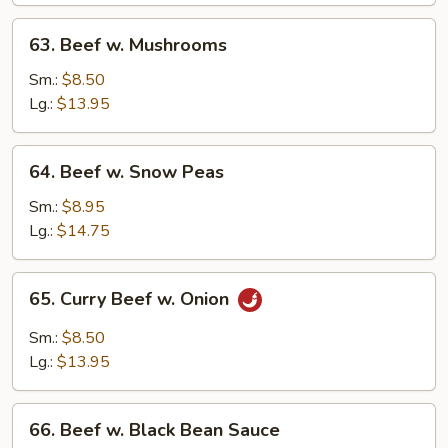
63.
63. Beef w. Mushrooms
Beef
w.
Sm.:
$8.50
Mushrooms
Lg.:
$13.95
64.
64. Beef w. Snow Peas
Beef
w.
Sm.:
$8.95
Snow
Lg.:
$14.75
Peas
65.
65. Curry Beef w. Onion
Curry
Beef
Sm.:
$8.50
w.
Lg.:
$13.95
Onion
66.
66. Beef w. Black Bean Sauce
Beef