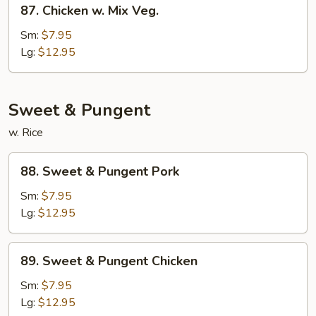
87.
Chicken
87. Chicken w. Mix Veg.
Chicken
w.
Sm:
$7.95
Mix
Lg:
$12.95
Veg.
Sweet & Pungent
w. Rice
88.
88. Sweet & Pungent Pork
Sweet
&
Sm:
$7.95
Pungent
Lg:
$12.95
Pork
89.
89. Sweet & Pungent Chicken
Sweet
&
Sm:
$7.95
Pungent
Lg:
$12.95