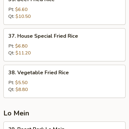
Beef
Fried
Pt:
$6.60
Rice
Qt:
$10.50
37.
37. House Special Fried Rice
House
Special
Pt:
$6.80
Fried
Qt:
$11.20
Rice
38.
38. Vegetable Fried Rice
Vegetable
Fried
Pt:
$5.50
Rice
Qt:
$8.80
Lo Mein
39.