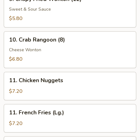
Crispy
Fried
Sweet & Sour Sauce
Wonton
$5.80
(12)
10.
10. Crab Rangoon (8)
Crab
Rangoon
Cheese Wonton
(8)
$6.80
11.
11. Chicken Nuggets
Chicken
Nuggets
$7.20
11.
11. French Fries (Lg.)
French
Fries
$7.20
(Lg.)