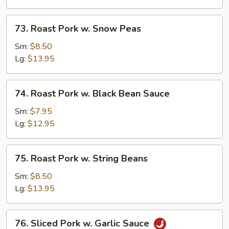
Mushrooms
73.
73. Roast Pork w. Snow Peas
Roast
Pork
Sm:
$8.50
w.
Lg:
$13.95
Snow
Peas
74.
74. Roast Pork w. Black Bean Sauce
Roast
Pork
Sm:
$7.95
w.
Lg:
$12.95
Black
Bean
75.
75. Roast Pork w. String Beans
Sauce
Roast
Pork
Sm:
$8.50
w.
Lg:
$13.95
String
Beans
76.
76. Sliced Pork w. Garlic Sauce
Sliced