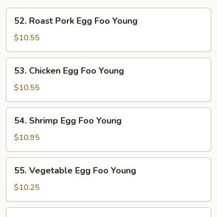
52.
52. Roast Pork Egg Foo Young
Roast
Pork
$10.55
Egg
Foo
53.
53. Chicken Egg Foo Young
Young
Chicken
Egg
$10.55
Foo
Young
54.
54. Shrimp Egg Foo Young
Shrimp
Egg
$10.95
Foo
Young
55.
55. Vegetable Egg Foo Young
Vegetable
Egg
$10.25
Foo
Young
56.