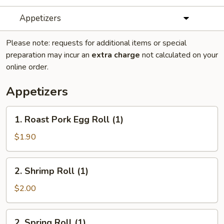
Appetizers
Please note: requests for additional items or special
preparation may incur an
extra charge
not calculated on your
online order.
Appetizers
1.
1. Roast Pork Egg Roll (1)
Roast
Pork
$1.90
Egg
Roll
2.
2. Shrimp Roll (1)
(1)
Shrimp
Roll
$2.00
(1)
2.
2. Spring Roll (1)