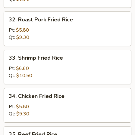
32.
32. Roast Pork Fried Rice
Roast
Pork
Pt:
$5.80
Fried
Qt:
$9.30
Rice
33.
33. Shrimp Fried Rice
Shrimp
Fried
Pt:
$6.60
Rice
Qt:
$10.50
34.
34. Chicken Fried Rice
Chicken
Fried
Pt:
$5.80
Rice
Qt:
$9.30
35.
35. Beef Fried Rice