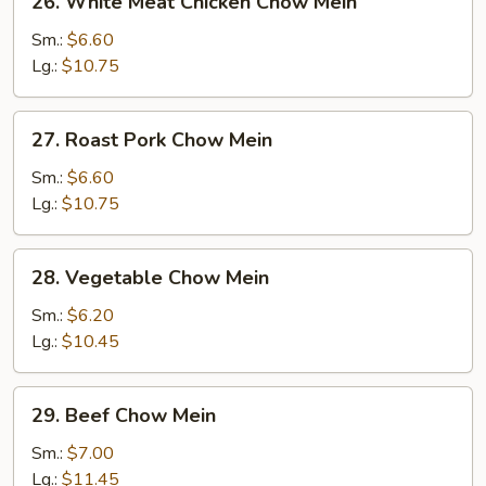
26. White Meat Chicken Chow Mein
White
Meat
Sm.:
$6.60
Chicken
Lg.:
$10.75
Chow
Mein
27.
27. Roast Pork Chow Mein
Roast
Pork
Sm.:
$6.60
Chow
Lg.:
$10.75
Mein
28.
28. Vegetable Chow Mein
Vegetable
Chow
Sm.:
$6.20
Mein
Lg.:
$10.45
29.
29. Beef Chow Mein
Beef
Chow
Sm.:
$7.00
Mein
Lg.:
$11.45