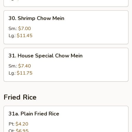
30.
30. Shrimp Chow Mein
Shrimp
Chow
Sm.:
$7.00
Mein
Lg.:
$11.45
31.
31. House Special Chow Mein
House
Special
Sm.:
$7.40
Chow
Lg.:
$11.75
Mein
Fried Rice
31a.
31a. Plain Fried Rice
Plain
Fried
Pt:
$4.20
Rice
Qt:
$6.95