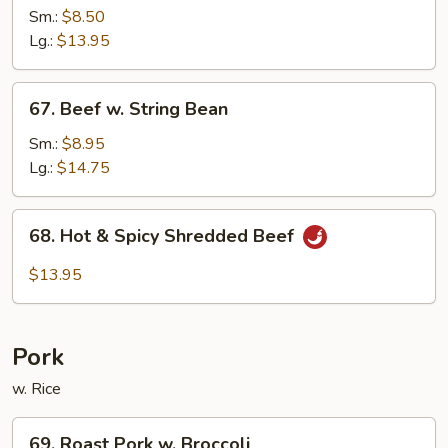
w.
Sm.:
$8.50
Black
Lg.:
$13.95
Bean
Sauce
67.
67. Beef w. String Bean
Beef
w.
Sm.:
$8.95
String
Lg.:
$14.75
Bean
68.
68. Hot & Spicy Shredded Beef
Hot
&
$13.95
Spicy
Shredded
Beef
Pork
w. Rice
69.
69. Roast Pork w. Broccoli