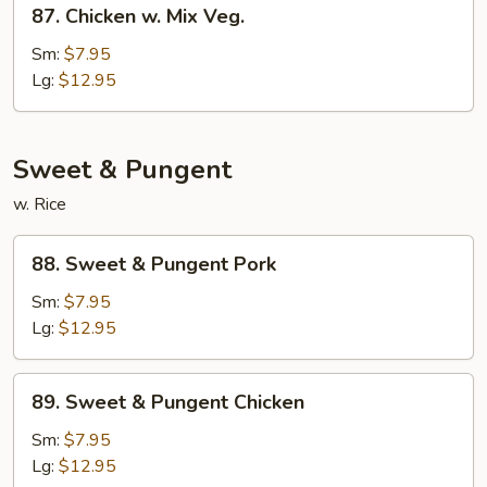
87.
Chicken
87. Chicken w. Mix Veg.
Chicken
w.
Sm:
$7.95
Mix
Lg:
$12.95
Veg.
Sweet & Pungent
w. Rice
88.
88. Sweet & Pungent Pork
Sweet
&
Sm:
$7.95
Pungent
Lg:
$12.95
Pork
89.
89. Sweet & Pungent Chicken
Sweet
&
Sm:
$7.95
Pungent
Lg:
$12.95