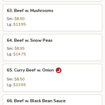
63.
63. Beef w. Mushrooms
Beef
w.
Sm.:
$8.50
Mushrooms
Lg.:
$13.95
64.
64. Beef w. Snow Peas
Beef
w.
Sm.:
$8.95
Snow
Lg.:
$14.75
Peas
65.
65. Curry Beef w. Onion
Curry
Beef
Sm.:
$8.50
w.
Lg.:
$13.95
Onion
66.
66. Beef w. Black Bean Sauce
Beef