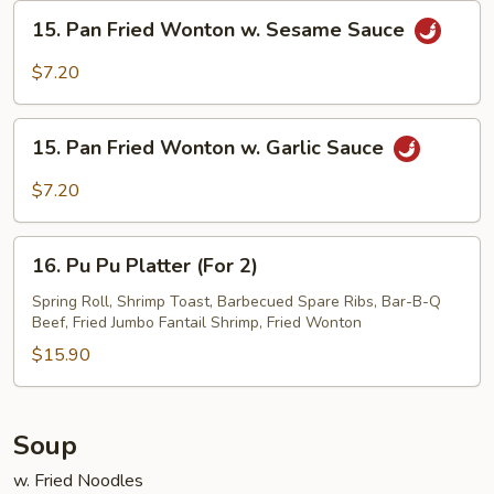
Sesame
15.
15. Pan Fried Wonton w. Sesame Sauce
Sauce
Pan
Fried
$7.20
Wonton
w.
15.
Sesame
15. Pan Fried Wonton w. Garlic Sauce
Pan
Sauce
Fried
$7.20
Wonton
w.
16.
Garlic
16. Pu Pu Platter (For 2)
Pu
Sauce
Pu
Spring Roll, Shrimp Toast, Barbecued Spare Ribs, Bar-B-Q
Beef, Fried Jumbo Fantail Shrimp, Fried Wonton
Platter
(For
$15.90
2)
Soup
w. Fried Noodles