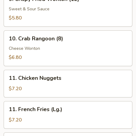
Crispy
Fried
Sweet & Sour Sauce
Wonton
$5.80
(12)
10.
10. Crab Rangoon (8)
Crab
Rangoon
Cheese Wonton
(8)
$6.80
11.
11. Chicken Nuggets
Chicken
Nuggets
$7.20
11.
11. French Fries (Lg.)
French
Fries
$7.20
(Lg.)