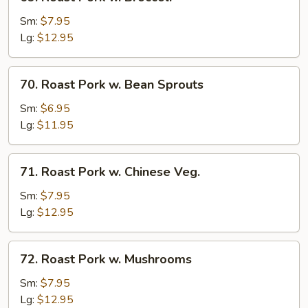
Roast
Pork
Sm:
$7.95
w.
Lg:
$12.95
Broccoli
70.
70. Roast Pork w. Bean Sprouts
Roast
Pork
Sm:
$6.95
w.
Lg:
$11.95
Bean
Sprouts
71.
71. Roast Pork w. Chinese Veg.
Roast
Pork
Sm:
$7.95
w.
Lg:
$12.95
Chinese
Veg.
72.
72. Roast Pork w. Mushrooms
Roast
Pork
Sm:
$7.95
w.
Lg:
$12.95