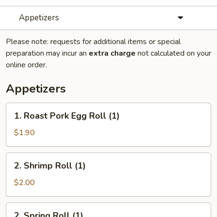
Appetizers
Please note: requests for additional items or special
preparation may incur an
extra charge
not calculated on your
online order.
Appetizers
1.
1. Roast Pork Egg Roll (1)
Roast
Pork
$1.90
Egg
Roll
2.
2. Shrimp Roll (1)
(1)
Shrimp
Roll
$2.00
(1)
2.
2. Spring Roll (1)