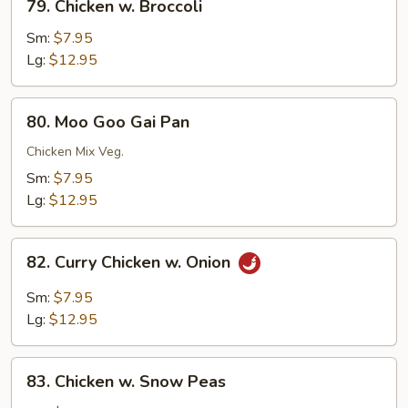
79. Chicken w. Broccoli
Chicken
w.
Sm:
$7.95
Broccoli
Lg:
$12.95
80.
80. Moo Goo Gai Pan
Moo
Goo
Chicken Mix Veg.
Gai
Sm:
$7.95
Pan
Lg:
$12.95
82.
82. Curry Chicken w. Onion
Curry
Chicken
Sm:
$7.95
w.
Lg:
$12.95
Onion
83.
83. Chicken w. Snow Peas
Chicken