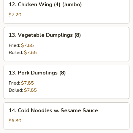
12.
12. Chicken Wing (4) (Jumbo)
Chicken
Wing
$7.20
(4)
(Jumbo)
13.
13. Vegetable Dumplings (8)
Vegetable
Dumplings
Fried:
$7.85
(8)
Boiled:
$7.85
13.
13. Pork Dumplings (8)
Pork
Dumplings
Fried:
$7.85
(8)
Boiled:
$7.85
14.
14. Cold Noodles w. Sesame Sauce
Cold
Noodles
$6.80
w.