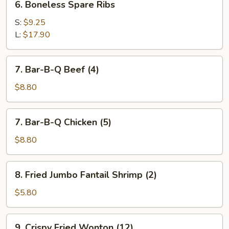
6. Boneless Spare Ribs
Boneless
Spare
S:
$9.25
Ribs
L:
$17.90
7.
7. Bar-B-Q Beef (4)
Bar-
B-
$8.80
Q
Beef
7.
7. Bar-B-Q Chicken (5)
(4)
Bar-
B-
$8.80
Q
Chicken
8.
8. Fried Jumbo Fantail Shrimp (2)
(5)
Fried
Jumbo
$5.80
Fantail
Shrimp
9.
9. Crispy Fried Wonton (12)
(2)