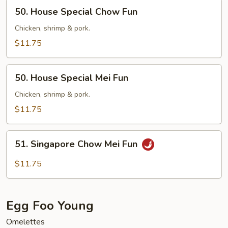
50.
50. House Special Chow Fun
House
Special
Chicken, shrimp & pork.
Chow
$11.75
Fun
50.
50. House Special Mei Fun
House
Special
Chicken, shrimp & pork.
Mei
$11.75
Fun
51.
51. Singapore Chow Mei Fun
Singapore
Chow
$11.75
Mei
Fun
Egg Foo Young
Omelettes