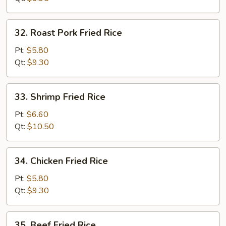
32.
32. Roast Pork Fried Rice
Roast
Pork
Pt:
$5.80
Fried
Qt:
$9.30
Rice
33.
33. Shrimp Fried Rice
Shrimp
Fried
Pt:
$6.60
Rice
Qt:
$10.50
34.
34. Chicken Fried Rice
Chicken
Fried
Pt:
$5.80
Rice
Qt:
$9.30
35.
35. Beef Fried Rice