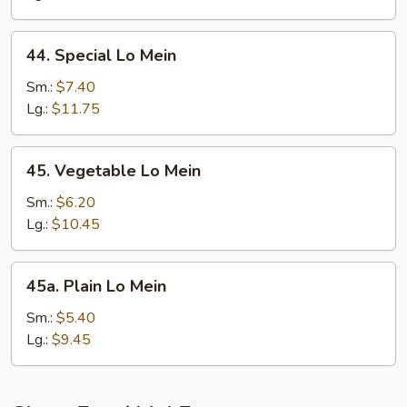
44.
44. Special Lo Mein
Special
Lo
Sm.:
$7.40
Mein
Lg.:
$11.75
45.
45. Vegetable Lo Mein
Vegetable
Lo
Sm.:
$6.20
Mein
Lg.:
$10.45
45a.
45a. Plain Lo Mein
Plain
Lo
Sm.:
$5.40
Mein
Lg.:
$9.45