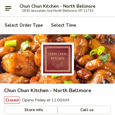
Chun Chun Kitchen - North Bellmore
2835 Jerusalem Ave North Bellmore, NY 11710
Select Order Type
Select Time
Chun Chun Kitchen - North Bellmore
Opens Friday at 11:00AM
Closed
Store info
Call us