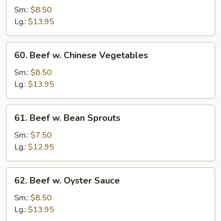
Steak
Sm.:
$8.50
w.
Lg.:
$13.95
Onion
60.
60. Beef w. Chinese Vegetables
Beef
w.
Sm.:
$8.50
Chinese
Lg.:
$13.95
Vegetables
61.
61. Beef w. Bean Sprouts
Beef
w.
Sm.:
$7.50
Bean
Lg.:
$12.95
Sprouts
62.
62. Beef w. Oyster Sauce
Beef
w.
Sm.:
$8.50
Oyster
Lg.:
$13.95
Sauce