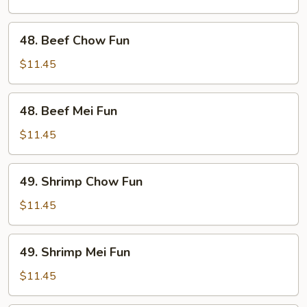
Fun
48.
48. Beef Chow Fun
Beef
Chow
$11.45
Fun
48.
48. Beef Mei Fun
Beef
Mei
$11.45
Fun
49.
49. Shrimp Chow Fun
Shrimp
Chow
$11.45
Fun
49.
49. Shrimp Mei Fun
Shrimp
Mei
$11.45
Fun