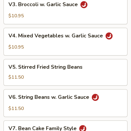
V3.
V3. Broccoli w. Garlic Sauce
Broccoli
w.
$10.95
Garlic
Sauce
V4.
V4. Mixed Vegetables w. Garlic Sauce
Mixed
Vegetables
$10.95
w.
Garlic
V5.
Sauce
V5. Stirred Fried String Beans
Stirred
Fried
$11.50
String
Beans
V6.
V6. String Beans w. Garlic Sauce
String
Beans
$11.50
w.
Garlic
V7.
Sauce
V7. Bean Cake Family Style