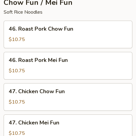
Chow Fun / Mei Fun
Soft Rice Noodles
46.
46. Roast Pork Chow Fun
Roast
Pork
$10.75
Chow
Fun
46.
46. Roast Pork Mei Fun
Roast
Pork
$10.75
Mei
Fun
47.
47. Chicken Chow Fun
Chicken
Chow
$10.75
Fun
47.
47. Chicken Mei Fun
Chicken
Mei
$10.75