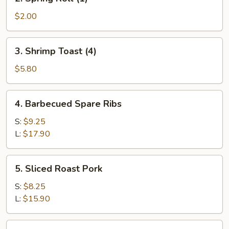
Spring
Roll
$2.00
(1)
3.
3. Shrimp Toast (4)
Shrimp
Toast
$5.80
(4)
4.
4. Barbecued Spare Ribs
Barbecued
Spare
S:
$9.25
Ribs
L:
$17.90
5.
5. Sliced Roast Pork
Sliced
Roast
S:
$8.25
Pork
L:
$15.90
6.