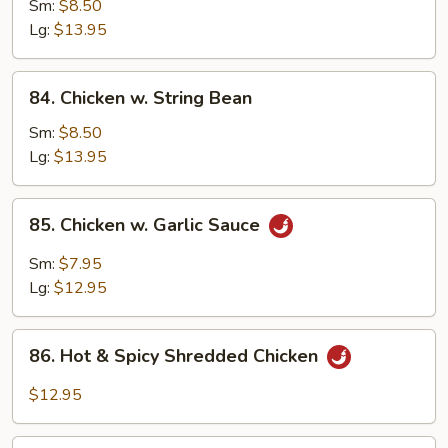
w.
Sm:
$8.50
Snow
Lg:
$13.95
Peas
84.
84. Chicken w. String Bean
Chicken
w.
Sm:
$8.50
String
Lg:
$13.95
Bean
85.
85. Chicken w. Garlic Sauce
Chicken
w.
Sm:
$7.95
Garlic
Lg:
$12.95
Sauce
86.
86. Hot & Spicy Shredded Chicken
Hot
&
$12.95
Spicy
Shredded