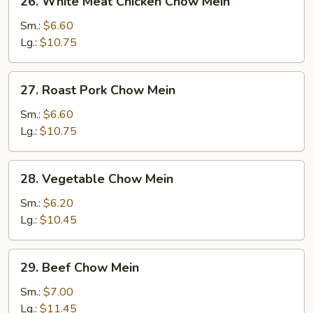
26. White Meat Chicken Chow Mein
White
Meat
Sm.:
$6.60
Chicken
Lg.:
$10.75
Chow
Mein
27.
27. Roast Pork Chow Mein
Roast
Pork
Sm.:
$6.60
Chow
Lg.:
$10.75
Mein
28.
28. Vegetable Chow Mein
Vegetable
Chow
Sm.:
$6.20
Mein
Lg.:
$10.45
29.
29. Beef Chow Mein
Beef
Chow
Sm.:
$7.00
Mein
Lg.:
$11.45