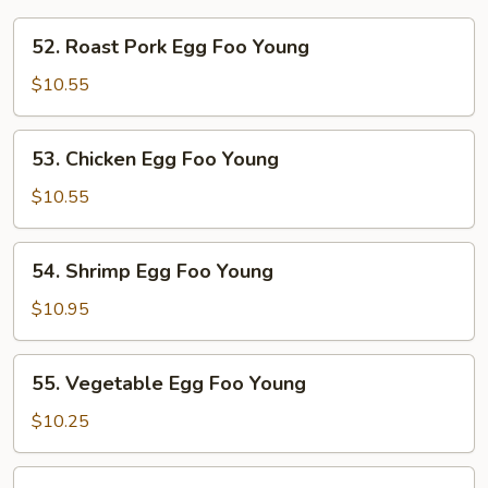
52.
52. Roast Pork Egg Foo Young
Roast
Pork
$10.55
Egg
Foo
53.
53. Chicken Egg Foo Young
Young
Chicken
Egg
$10.55
Foo
Young
54.
54. Shrimp Egg Foo Young
Shrimp
Egg
$10.95
Foo
Young
55.
55. Vegetable Egg Foo Young
Vegetable
Egg
$10.25
Foo
Young
56.