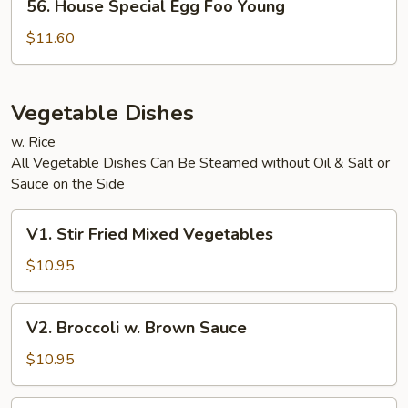
56. House Special Egg Foo Young
House
Special
$11.60
Egg
Foo
Young
Vegetable Dishes
w. Rice
All Vegetable Dishes Can Be Steamed without Oil & Salt or
Sauce on the Side
V1.
V1. Stir Fried Mixed Vegetables
Stir
Fried
$10.95
Mixed
Vegetables
V2.
V2. Broccoli w. Brown Sauce
Broccoli
w.
$10.95
Brown
Sauce