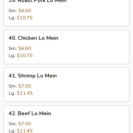
39. Roast Pork Lo Mein
Roast
Pork
Sm.:
$6.60
Lo
Lg.:
$10.75
Mein
40.
40. Chicken Lo Mein
Chicken
Lo
Sm.:
$6.60
Mein
Lg.:
$10.75
41.
41. Shrimp Lo Mein
Shrimp
Lo
Sm.:
$7.00
Mein
Lg.:
$11.45
42.
42. Beef Lo Mein
Beef
Lo
Sm.:
$7.00
Mein
Lg.:
$11.45