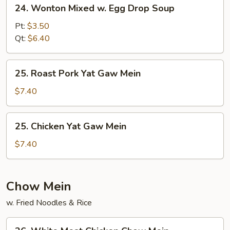
24.
24. Wonton Mixed w. Egg Drop Soup
Wonton
Mixed
Pt:
$3.50
w.
Qt:
$6.40
Egg
Drop
25.
25. Roast Pork Yat Gaw Mein
Soup
Roast
Pork
$7.40
Yat
Gaw
25.
25. Chicken Yat Gaw Mein
Mein
Chicken
Yat
$7.40
Gaw
Mein
Chow Mein
w. Fried Noodles & Rice
26.