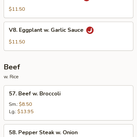
Bean
Cake
$11.50
Family
Style
V8.
V8. Eggplant w. Garlic Sauce
Eggplant
w.
$11.50
Garlic
Sauce
Beef
w. Rice
57.
57. Beef w. Broccoli
Beef
w.
Sm.:
$8.50
Broccoli
Lg.:
$13.95
58.
58. Pepper Steak w. Onion
Pepper