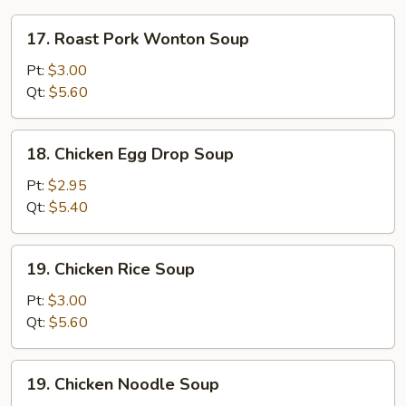
17.
17. Roast Pork Wonton Soup
Roast
Pork
Pt:
$3.00
Wonton
Qt:
$5.60
Soup
18.
18. Chicken Egg Drop Soup
Chicken
Egg
Pt:
$2.95
Drop
Qt:
$5.40
Soup
19.
19. Chicken Rice Soup
Chicken
Rice
Pt:
$3.00
Soup
Qt:
$5.60
19.
19. Chicken Noodle Soup
Chicken