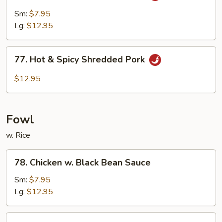
Pork
Sm:
$7.95
w.
Lg:
$12.95
Garlic
Sauce
77.
77. Hot & Spicy Shredded Pork
Hot
&
$12.95
Spicy
Shredded
Pork
Fowl
w. Rice
78.
78. Chicken w. Black Bean Sauce
Chicken
w.
Sm:
$7.95
Black
Lg:
$12.95
Bean
Sauce
79.