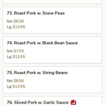
Mushrooms
73.
73. Roast Pork w. Snow Peas
Roast
Pork
Sm:
$8.50
w.
Lg:
$13.95
Snow
Peas
74.
74. Roast Pork w. Black Bean Sauce
Roast
Pork
Sm:
$7.95
w.
Lg:
$12.95
Black
Bean
75.
75. Roast Pork w. String Beans
Sauce
Roast
Pork
Sm:
$8.50
w.
Lg:
$13.95
String
Beans
76.
76. Sliced Pork w. Garlic Sauce
Sliced