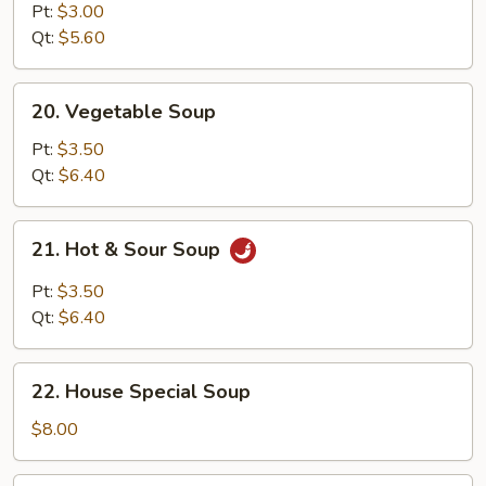
Noodle
Pt:
$3.00
Soup
Qt:
$5.60
20.
20. Vegetable Soup
Vegetable
Soup
Pt:
$3.50
Qt:
$6.40
21.
21. Hot & Sour Soup
Hot
&
Pt:
$3.50
Sour
Qt:
$6.40
Soup
22.
22. House Special Soup
House
Special
$8.00
Soup