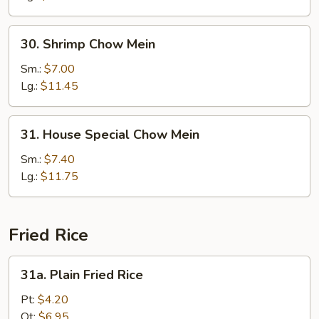
30.
30. Shrimp Chow Mein
Shrimp
Chow
Sm.:
$7.00
Mein
Lg.:
$11.45
31.
31. House Special Chow Mein
House
Special
Sm.:
$7.40
Chow
Lg.:
$11.75
Mein
Fried Rice
31a.
31a. Plain Fried Rice
Plain
Fried
Pt:
$4.20
Rice
Qt:
$6.95