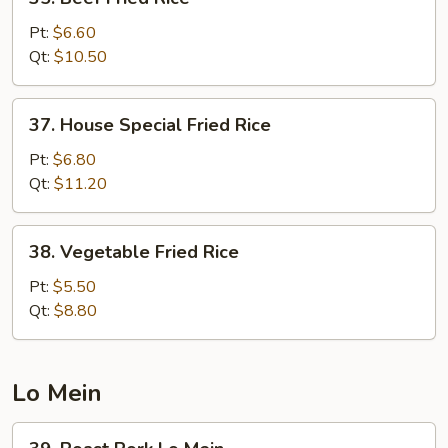
Beef
Fried
Pt:
$6.60
Rice
Qt:
$10.50
37.
37. House Special Fried Rice
House
Special
Pt:
$6.80
Fried
Qt:
$11.20
Rice
38.
38. Vegetable Fried Rice
Vegetable
Fried
Pt:
$5.50
Rice
Qt:
$8.80
Lo Mein
39.