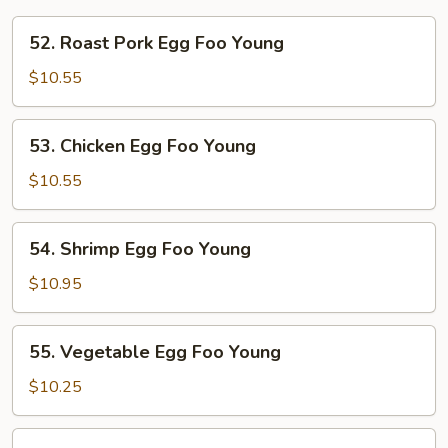
52.
52. Roast Pork Egg Foo Young
Roast
Pork
$10.55
Egg
Foo
53.
53. Chicken Egg Foo Young
Young
Chicken
Egg
$10.55
Foo
Young
54.
54. Shrimp Egg Foo Young
Shrimp
Egg
$10.95
Foo
Young
55.
55. Vegetable Egg Foo Young
Vegetable
Egg
$10.25
Foo
Young
56.