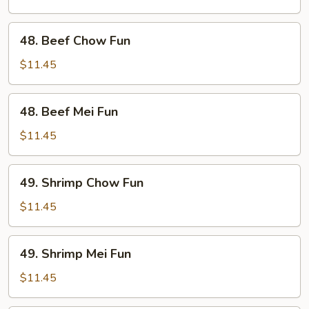
Fun
48.
48. Beef Chow Fun
Beef
Chow
$11.45
Fun
48.
48. Beef Mei Fun
Beef
Mei
$11.45
Fun
49.
49. Shrimp Chow Fun
Shrimp
Chow
$11.45
Fun
49.
49. Shrimp Mei Fun
Shrimp
Mei
$11.45
Fun