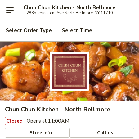
Chun Chun Kitchen - North Bellmore
2835 Jerusalem Ave North Bellmore, NY 11710
Select Order Type
Select Time
Chun Chun Kitchen - North Bellmore
Opens at 11:00AM
Closed
Store info
Call us