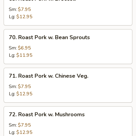
Roast
Pork
Sm:
$7.95
w.
Lg:
$12.95
Broccoli
70.
70. Roast Pork w. Bean Sprouts
Roast
Pork
Sm:
$6.95
w.
Lg:
$11.95
Bean
Sprouts
71.
71. Roast Pork w. Chinese Veg.
Roast
Pork
Sm:
$7.95
w.
Lg:
$12.95
Chinese
Veg.
72.
72. Roast Pork w. Mushrooms
Roast
Pork
Sm:
$7.95
w.
Lg:
$12.95