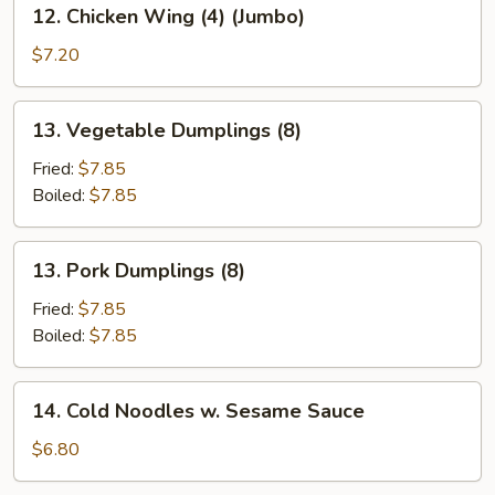
12.
12. Chicken Wing (4) (Jumbo)
Chicken
Wing
$7.20
(4)
(Jumbo)
13.
13. Vegetable Dumplings (8)
Vegetable
Dumplings
Fried:
$7.85
(8)
Boiled:
$7.85
13.
13. Pork Dumplings (8)
Pork
Dumplings
Fried:
$7.85
(8)
Boiled:
$7.85
14.
14. Cold Noodles w. Sesame Sauce
Cold
Noodles
$6.80
w.