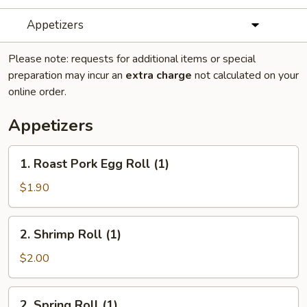
Appetizers
Please note: requests for additional items or special
preparation may incur an
extra charge
not calculated on your
online order.
Appetizers
1.
1. Roast Pork Egg Roll (1)
Roast
Pork
$1.90
Egg
Roll
2.
2. Shrimp Roll (1)
(1)
Shrimp
Roll
$2.00
(1)
2.
2. Spring Roll (1)