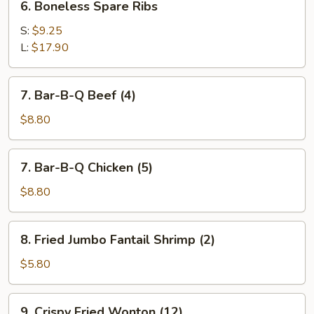
6. Boneless Spare Ribs
Boneless
Spare
S:
$9.25
Ribs
L:
$17.90
7.
7. Bar-B-Q Beef (4)
Bar-
B-
$8.80
Q
Beef
7.
7. Bar-B-Q Chicken (5)
(4)
Bar-
B-
$8.80
Q
Chicken
8.
8. Fried Jumbo Fantail Shrimp (2)
(5)
Fried
Jumbo
$5.80
Fantail
Shrimp
9.
9. Crispy Fried Wonton (12)
(2)