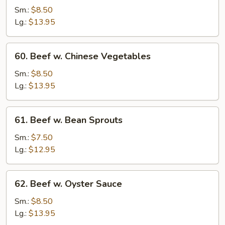
Steak
Sm.:
$8.50
w.
Lg.:
$13.95
Onion
60.
60. Beef w. Chinese Vegetables
Beef
w.
Sm.:
$8.50
Chinese
Lg.:
$13.95
Vegetables
61.
61. Beef w. Bean Sprouts
Beef
w.
Sm.:
$7.50
Bean
Lg.:
$12.95
Sprouts
62.
62. Beef w. Oyster Sauce
Beef
w.
Sm.:
$8.50
Oyster
Lg.:
$13.95
Sauce