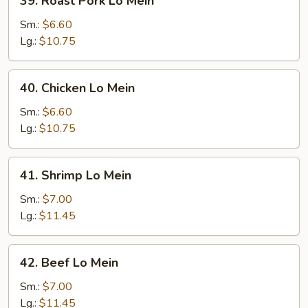
39. Roast Pork Lo Mein
Roast
Pork
Sm.:
$6.60
Lo
Lg.:
$10.75
Mein
40.
40. Chicken Lo Mein
Chicken
Lo
Sm.:
$6.60
Mein
Lg.:
$10.75
41.
41. Shrimp Lo Mein
Shrimp
Lo
Sm.:
$7.00
Mein
Lg.:
$11.45
42.
42. Beef Lo Mein
Beef
Lo
Sm.:
$7.00
Mein
Lg.:
$11.45