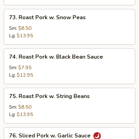
Mushrooms
73.
73. Roast Pork w. Snow Peas
Roast
Pork
Sm:
$8.50
w.
Lg:
$13.95
Snow
Peas
74.
74. Roast Pork w. Black Bean Sauce
Roast
Pork
Sm:
$7.95
w.
Lg:
$12.95
Black
Bean
75.
75. Roast Pork w. String Beans
Sauce
Roast
Pork
Sm:
$8.50
w.
Lg:
$13.95
String
Beans
76.
76. Sliced Pork w. Garlic Sauce
Sliced