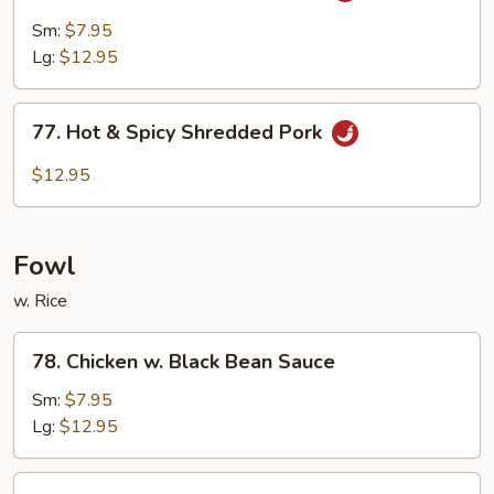
Pork
Sm:
$7.95
w.
Lg:
$12.95
Garlic
Sauce
77.
77. Hot & Spicy Shredded Pork
Hot
&
$12.95
Spicy
Shredded
Pork
Fowl
w. Rice
78.
78. Chicken w. Black Bean Sauce
Chicken
w.
Sm:
$7.95
Black
Lg:
$12.95
Bean
Sauce
79.