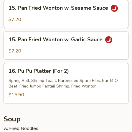
Sesame
15.
15. Pan Fried Wonton w. Sesame Sauce
Sauce
Pan
Fried
$7.20
Wonton
w.
15.
Sesame
15. Pan Fried Wonton w. Garlic Sauce
Pan
Sauce
Fried
$7.20
Wonton
w.
16.
Garlic
16. Pu Pu Platter (For 2)
Pu
Sauce
Pu
Spring Roll, Shrimp Toast, Barbecued Spare Ribs, Bar-B-Q
Beef, Fried Jumbo Fantail Shrimp, Fried Wonton
Platter
(For
$15.90
2)
Soup
w. Fried Noodles