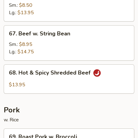
w.
Sm.:
$8.50
Black
Lg.:
$13.95
Bean
Sauce
67.
67. Beef w. String Bean
Beef
w.
Sm.:
$8.95
String
Lg.:
$14.75
Bean
68.
68. Hot & Spicy Shredded Beef
Hot
&
$13.95
Spicy
Shredded
Beef
Pork
w. Rice
69.
69. Roast Pork w. Broccoli