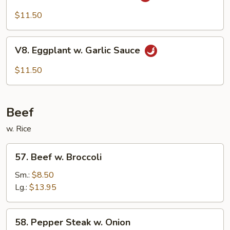
Bean
Cake
$11.50
Family
Style
V8.
V8. Eggplant w. Garlic Sauce
Eggplant
w.
$11.50
Garlic
Sauce
Beef
w. Rice
57.
57. Beef w. Broccoli
Beef
w.
Sm.:
$8.50
Broccoli
Lg.:
$13.95
58.
58. Pepper Steak w. Onion
Pepper