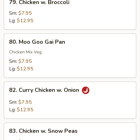
79. Chicken w. Broccoli
Chicken
w.
Sm:
$7.95
Broccoli
Lg:
$12.95
80.
80. Moo Goo Gai Pan
Moo
Goo
Chicken Mix Veg.
Gai
Sm:
$7.95
Pan
Lg:
$12.95
82.
82. Curry Chicken w. Onion
Curry
Chicken
Sm:
$7.95
w.
Lg:
$12.95
Onion
83.
83. Chicken w. Snow Peas
Chicken