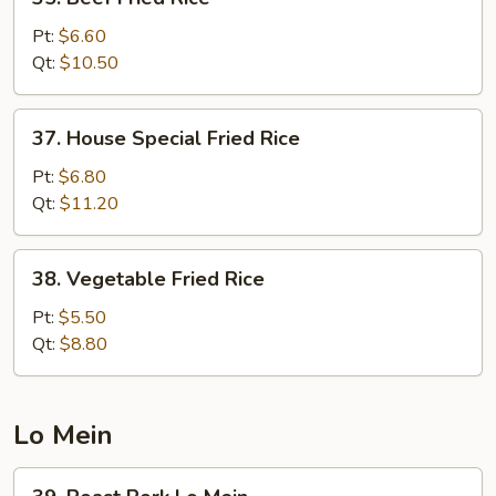
Beef
Fried
Pt:
$6.60
Rice
Qt:
$10.50
37.
37. House Special Fried Rice
House
Special
Pt:
$6.80
Fried
Qt:
$11.20
Rice
38.
38. Vegetable Fried Rice
Vegetable
Fried
Pt:
$5.50
Rice
Qt:
$8.80
Lo Mein
39.