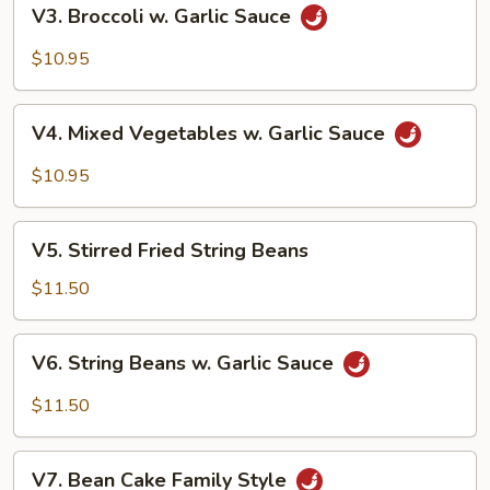
V3.
V3. Broccoli w. Garlic Sauce
Broccoli
w.
$10.95
Garlic
Sauce
V4.
V4. Mixed Vegetables w. Garlic Sauce
Mixed
Vegetables
$10.95
w.
Garlic
V5.
Sauce
V5. Stirred Fried String Beans
Stirred
Fried
$11.50
String
Beans
V6.
V6. String Beans w. Garlic Sauce
String
Beans
$11.50
w.
Garlic
V7.
Sauce
V7. Bean Cake Family Style