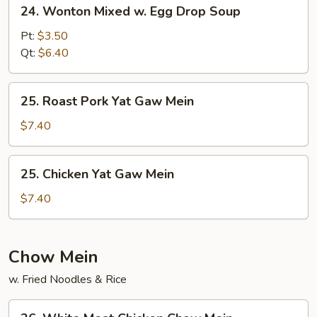
24.
24. Wonton Mixed w. Egg Drop Soup
Wonton
Mixed
Pt:
$3.50
w.
Qt:
$6.40
Egg
Drop
25.
25. Roast Pork Yat Gaw Mein
Soup
Roast
Pork
$7.40
Yat
Gaw
25.
25. Chicken Yat Gaw Mein
Mein
Chicken
Yat
$7.40
Gaw
Mein
Chow Mein
w. Fried Noodles & Rice
26.