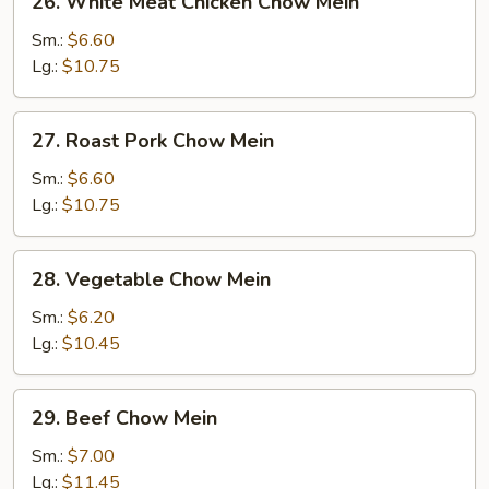
26. White Meat Chicken Chow Mein
White
Meat
Sm.:
$6.60
Chicken
Lg.:
$10.75
Chow
Mein
27.
27. Roast Pork Chow Mein
Roast
Pork
Sm.:
$6.60
Chow
Lg.:
$10.75
Mein
28.
28. Vegetable Chow Mein
Vegetable
Chow
Sm.:
$6.20
Mein
Lg.:
$10.45
29.
29. Beef Chow Mein
Beef
Chow
Sm.:
$7.00
Mein
Lg.:
$11.45