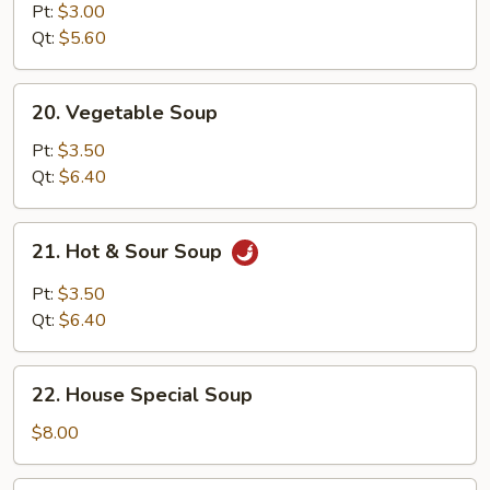
Noodle
Pt:
$3.00
Soup
Qt:
$5.60
20.
20. Vegetable Soup
Vegetable
Soup
Pt:
$3.50
Qt:
$6.40
21.
21. Hot & Sour Soup
Hot
&
Pt:
$3.50
Sour
Qt:
$6.40
Soup
22.
22. House Special Soup
House
Special
$8.00
Soup