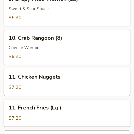
Crispy
Fried
Sweet & Sour Sauce
Wonton
$5.80
(12)
10.
10. Crab Rangoon (8)
Crab
Rangoon
Cheese Wonton
(8)
$6.80
11.
11. Chicken Nuggets
Chicken
Nuggets
$7.20
11.
11. French Fries (Lg.)
French
Fries
$7.20
(Lg.)