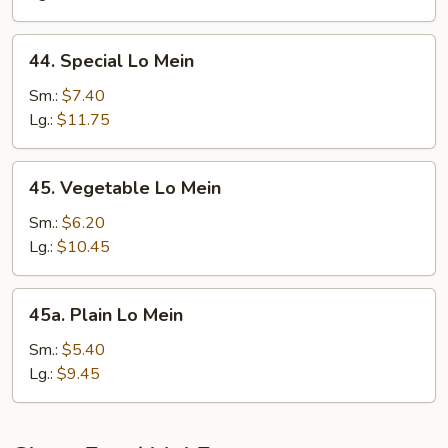
44.
44. Special Lo Mein
Special
Lo
Sm.:
$7.40
Mein
Lg.:
$11.75
45.
45. Vegetable Lo Mein
Vegetable
Lo
Sm.:
$6.20
Mein
Lg.:
$10.45
45a.
45a. Plain Lo Mein
Plain
Lo
Sm.:
$5.40
Mein
Lg.:
$9.45