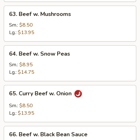
63.
63. Beef w. Mushrooms
Beef
w.
Sm.:
$8.50
Mushrooms
Lg.:
$13.95
64.
64. Beef w. Snow Peas
Beef
w.
Sm.:
$8.95
Snow
Lg.:
$14.75
Peas
65.
65. Curry Beef w. Onion
Curry
Beef
Sm.:
$8.50
w.
Lg.:
$13.95
Onion
66.
66. Beef w. Black Bean Sauce
Beef