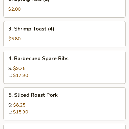
Spring
Roll
$2.00
(1)
3.
3. Shrimp Toast (4)
Shrimp
Toast
$5.80
(4)
4.
4. Barbecued Spare Ribs
Barbecued
Spare
S:
$9.25
Ribs
L:
$17.90
5.
5. Sliced Roast Pork
Sliced
Roast
S:
$8.25
Pork
L:
$15.90
6.