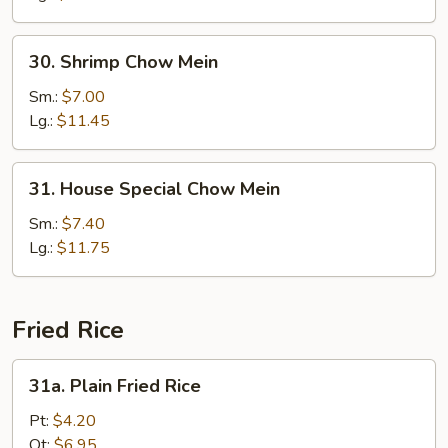
30.
30. Shrimp Chow Mein
Shrimp
Chow
Sm.:
$7.00
Mein
Lg.:
$11.45
31.
31. House Special Chow Mein
House
Special
Sm.:
$7.40
Chow
Lg.:
$11.75
Mein
Fried Rice
31a.
31a. Plain Fried Rice
Plain
Fried
Pt:
$4.20
Rice
Qt:
$6.95