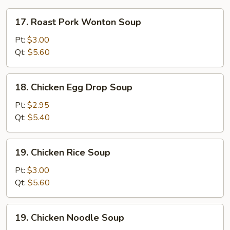
17.
17. Roast Pork Wonton Soup
Roast
Pork
Pt:
$3.00
Wonton
Qt:
$5.60
Soup
18.
18. Chicken Egg Drop Soup
Chicken
Egg
Pt:
$2.95
Drop
Qt:
$5.40
Soup
19.
19. Chicken Rice Soup
Chicken
Rice
Pt:
$3.00
Soup
Qt:
$5.60
19.
19. Chicken Noodle Soup
Chicken