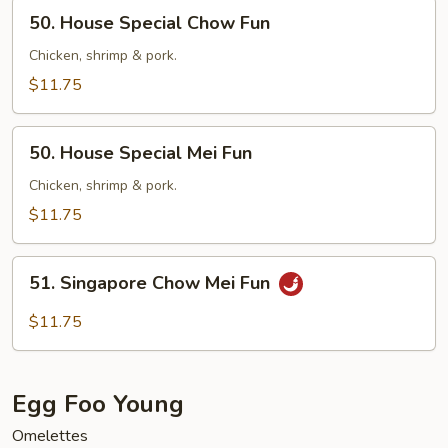
50.
50. House Special Chow Fun
House
Special
Chicken, shrimp & pork.
Chow
$11.75
Fun
50.
50. House Special Mei Fun
House
Special
Chicken, shrimp & pork.
Mei
$11.75
Fun
51.
51. Singapore Chow Mei Fun
Singapore
Chow
$11.75
Mei
Fun
Egg Foo Young
Omelettes