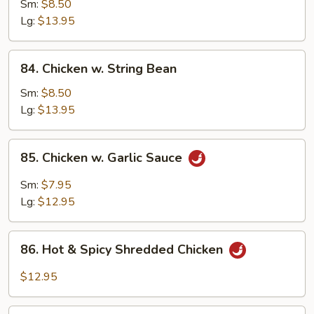
w.
Sm:
$8.50
Snow
Lg:
$13.95
Peas
84.
84. Chicken w. String Bean
Chicken
w.
Sm:
$8.50
String
Lg:
$13.95
Bean
85.
85. Chicken w. Garlic Sauce
Chicken
w.
Sm:
$7.95
Garlic
Lg:
$12.95
Sauce
86.
86. Hot & Spicy Shredded Chicken
Hot
&
$12.95
Spicy
Shredded