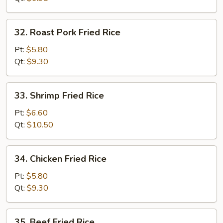
32.
32. Roast Pork Fried Rice
Roast
Pork
Pt:
$5.80
Fried
Qt:
$9.30
Rice
33.
33. Shrimp Fried Rice
Shrimp
Fried
Pt:
$6.60
Rice
Qt:
$10.50
34.
34. Chicken Fried Rice
Chicken
Fried
Pt:
$5.80
Rice
Qt:
$9.30
35.
35. Beef Fried Rice