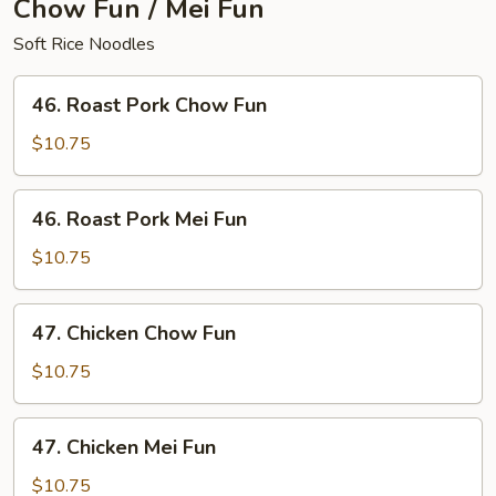
Chow Fun / Mei Fun
Soft Rice Noodles
46.
46. Roast Pork Chow Fun
Roast
Pork
$10.75
Chow
Fun
46.
46. Roast Pork Mei Fun
Roast
Pork
$10.75
Mei
Fun
47.
47. Chicken Chow Fun
Chicken
Chow
$10.75
Fun
47.
47. Chicken Mei Fun
Chicken
Mei
$10.75