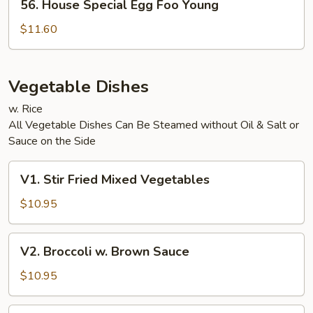
56. House Special Egg Foo Young
House
Special
$11.60
Egg
Foo
Young
Vegetable Dishes
w. Rice
All Vegetable Dishes Can Be Steamed without Oil & Salt or
Sauce on the Side
V1.
V1. Stir Fried Mixed Vegetables
Stir
Fried
$10.95
Mixed
Vegetables
V2.
V2. Broccoli w. Brown Sauce
Broccoli
w.
$10.95
Brown
Sauce