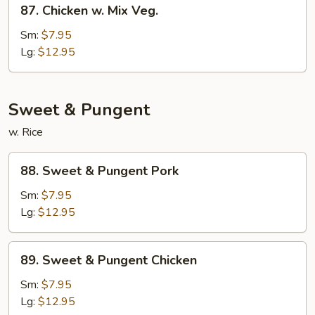
87.
Chicken
87. Chicken w. Mix Veg.
Chicken
w.
Sm:
$7.95
Mix
Lg:
$12.95
Veg.
Sweet & Pungent
w. Rice
88.
88. Sweet & Pungent Pork
Sweet
&
Sm:
$7.95
Pungent
Lg:
$12.95
Pork
89.
89. Sweet & Pungent Chicken
Sweet
&
Sm:
$7.95
Pungent
Lg:
$12.95