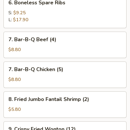
6. Boneless Spare Ribs
Boneless
Spare
S:
$9.25
Ribs
L:
$17.90
7.
7. Bar-B-Q Beef (4)
Bar-
B-
$8.80
Q
Beef
7.
7. Bar-B-Q Chicken (5)
(4)
Bar-
B-
$8.80
Q
Chicken
8.
8. Fried Jumbo Fantail Shrimp (2)
(5)
Fried
Jumbo
$5.80
Fantail
Shrimp
9.
9. Crispy Fried Wonton (12)
(2)