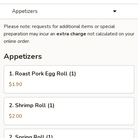
Appetizers
Please note: requests for additional items or special
preparation may incur an
extra charge
not calculated on your
online order.
Appetizers
1.
1. Roast Pork Egg Roll (1)
Roast
Pork
$1.90
Egg
Roll
2.
2. Shrimp Roll (1)
(1)
Shrimp
Roll
$2.00
(1)
2.
2. Spring Roll (1)