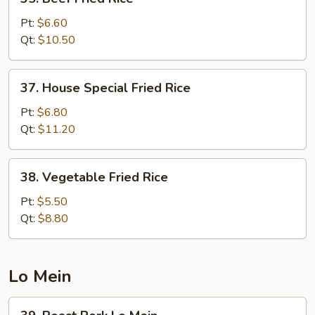
Beef
Fried
Pt:
$6.60
Rice
Qt:
$10.50
37.
37. House Special Fried Rice
House
Special
Pt:
$6.80
Fried
Qt:
$11.20
Rice
38.
38. Vegetable Fried Rice
Vegetable
Fried
Pt:
$5.50
Rice
Qt:
$8.80
Lo Mein
39.