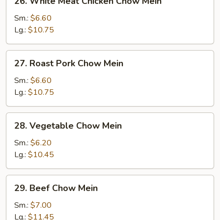
26. White Meat Chicken Chow Mein
White
Meat
Sm.:
$6.60
Chicken
Lg.:
$10.75
Chow
Mein
27.
27. Roast Pork Chow Mein
Roast
Pork
Sm.:
$6.60
Chow
Lg.:
$10.75
Mein
28.
28. Vegetable Chow Mein
Vegetable
Chow
Sm.:
$6.20
Mein
Lg.:
$10.45
29.
29. Beef Chow Mein
Beef
Chow
Sm.:
$7.00
Mein
Lg.:
$11.45