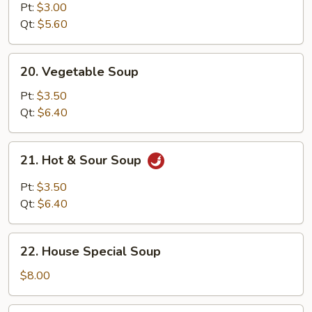
Noodle
Pt:
$3.00
Soup
Qt:
$5.60
20.
20. Vegetable Soup
Vegetable
Soup
Pt:
$3.50
Qt:
$6.40
21.
21. Hot & Sour Soup
Hot
&
Pt:
$3.50
Sour
Qt:
$6.40
Soup
22.
22. House Special Soup
House
Special
$8.00
Soup