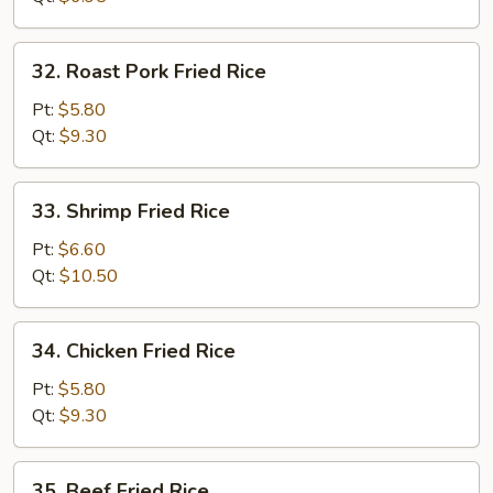
32.
32. Roast Pork Fried Rice
Roast
Pork
Pt:
$5.80
Fried
Qt:
$9.30
Rice
33.
33. Shrimp Fried Rice
Shrimp
Fried
Pt:
$6.60
Rice
Qt:
$10.50
34.
34. Chicken Fried Rice
Chicken
Fried
Pt:
$5.80
Rice
Qt:
$9.30
35.
35. Beef Fried Rice