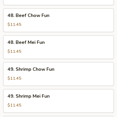
Fun
48.
48. Beef Chow Fun
Beef
Chow
$11.45
Fun
48.
48. Beef Mei Fun
Beef
Mei
$11.45
Fun
49.
49. Shrimp Chow Fun
Shrimp
Chow
$11.45
Fun
49.
49. Shrimp Mei Fun
Shrimp
Mei
$11.45
Fun