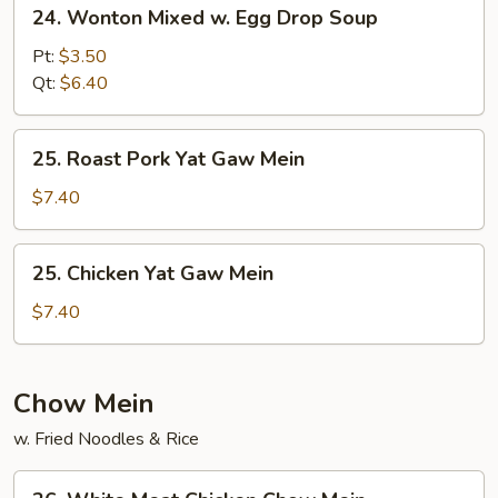
24.
24. Wonton Mixed w. Egg Drop Soup
Wonton
Mixed
Pt:
$3.50
w.
Qt:
$6.40
Egg
Drop
25.
25. Roast Pork Yat Gaw Mein
Soup
Roast
Pork
$7.40
Yat
Gaw
25.
25. Chicken Yat Gaw Mein
Mein
Chicken
Yat
$7.40
Gaw
Mein
Chow Mein
w. Fried Noodles & Rice
26.