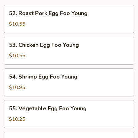
52.
52. Roast Pork Egg Foo Young
Roast
Pork
$10.55
Egg
Foo
53.
53. Chicken Egg Foo Young
Young
Chicken
Egg
$10.55
Foo
Young
54.
54. Shrimp Egg Foo Young
Shrimp
Egg
$10.95
Foo
Young
55.
55. Vegetable Egg Foo Young
Vegetable
Egg
$10.25
Foo
Young
56.