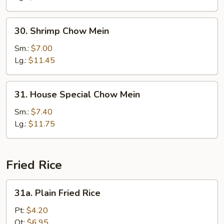
30.
30. Shrimp Chow Mein
Shrimp
Chow
Sm.:
$7.00
Mein
Lg.:
$11.45
31.
31. House Special Chow Mein
House
Special
Sm.:
$7.40
Chow
Lg.:
$11.75
Mein
Fried Rice
31a.
31a. Plain Fried Rice
Plain
Fried
Pt:
$4.20
Rice
Qt:
$6.95