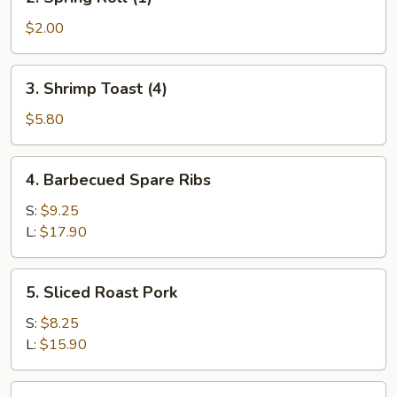
Spring
Roll
$2.00
(1)
3.
3. Shrimp Toast (4)
Shrimp
Toast
$5.80
(4)
4.
4. Barbecued Spare Ribs
Barbecued
Spare
S:
$9.25
Ribs
L:
$17.90
5.
5. Sliced Roast Pork
Sliced
Roast
S:
$8.25
Pork
L:
$15.90
6.