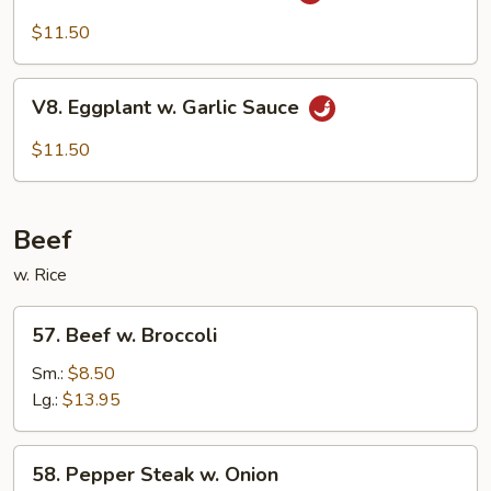
Bean
Cake
$11.50
Family
Style
V8.
V8. Eggplant w. Garlic Sauce
Eggplant
w.
$11.50
Garlic
Sauce
Beef
w. Rice
57.
57. Beef w. Broccoli
Beef
w.
Sm.:
$8.50
Broccoli
Lg.:
$13.95
58.
58. Pepper Steak w. Onion
Pepper