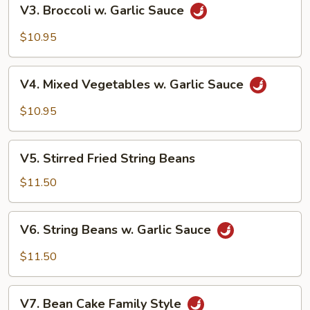
V3.
V3. Broccoli w. Garlic Sauce
Broccoli
w.
$10.95
Garlic
Sauce
V4.
V4. Mixed Vegetables w. Garlic Sauce
Mixed
Vegetables
$10.95
w.
Garlic
V5.
Sauce
V5. Stirred Fried String Beans
Stirred
Fried
$11.50
String
Beans
V6.
V6. String Beans w. Garlic Sauce
String
Beans
$11.50
w.
Garlic
V7.
Sauce
V7. Bean Cake Family Style