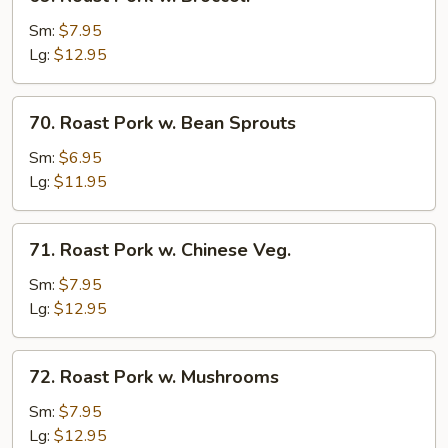
Roast
Pork
Sm:
$7.95
w.
Lg:
$12.95
Broccoli
70.
70. Roast Pork w. Bean Sprouts
Roast
Pork
Sm:
$6.95
w.
Lg:
$11.95
Bean
Sprouts
71.
71. Roast Pork w. Chinese Veg.
Roast
Pork
Sm:
$7.95
w.
Lg:
$12.95
Chinese
Veg.
72.
72. Roast Pork w. Mushrooms
Roast
Pork
Sm:
$7.95
w.
Lg:
$12.95