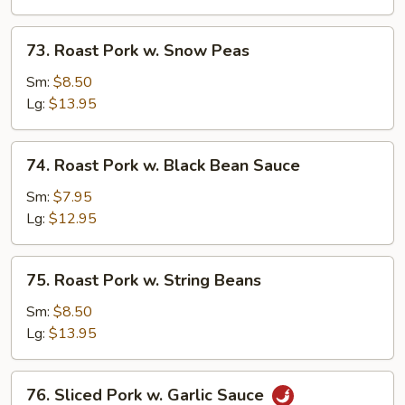
Mushrooms
73.
73. Roast Pork w. Snow Peas
Roast
Pork
Sm:
$8.50
w.
Lg:
$13.95
Snow
Peas
74.
74. Roast Pork w. Black Bean Sauce
Roast
Pork
Sm:
$7.95
w.
Lg:
$12.95
Black
Bean
75.
75. Roast Pork w. String Beans
Sauce
Roast
Pork
Sm:
$8.50
w.
Lg:
$13.95
String
Beans
76.
76. Sliced Pork w. Garlic Sauce
Sliced