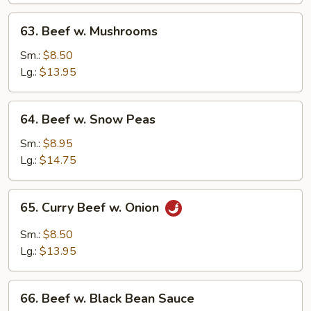
63.
63. Beef w. Mushrooms
Beef
w.
Sm.:
$8.50
Mushrooms
Lg.:
$13.95
64.
64. Beef w. Snow Peas
Beef
w.
Sm.:
$8.95
Snow
Lg.:
$14.75
Peas
65.
65. Curry Beef w. Onion
Curry
Beef
Sm.:
$8.50
w.
Lg.:
$13.95
Onion
66.
66. Beef w. Black Bean Sauce
Beef