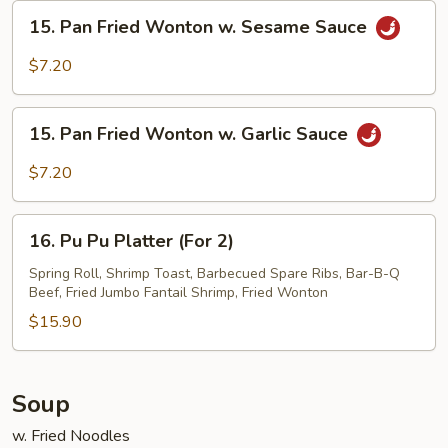
Sesame
15.
15. Pan Fried Wonton w. Sesame Sauce
Sauce
Pan
Fried
$7.20
Wonton
w.
15.
Sesame
15. Pan Fried Wonton w. Garlic Sauce
Pan
Sauce
Fried
$7.20
Wonton
w.
16.
Garlic
16. Pu Pu Platter (For 2)
Pu
Sauce
Pu
Spring Roll, Shrimp Toast, Barbecued Spare Ribs, Bar-B-Q
Beef, Fried Jumbo Fantail Shrimp, Fried Wonton
Platter
(For
$15.90
2)
Soup
w. Fried Noodles