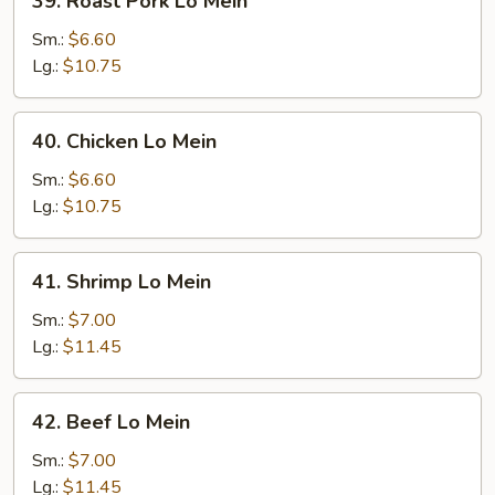
39. Roast Pork Lo Mein
Roast
Pork
Sm.:
$6.60
Lo
Lg.:
$10.75
Mein
40.
40. Chicken Lo Mein
Chicken
Lo
Sm.:
$6.60
Mein
Lg.:
$10.75
41.
41. Shrimp Lo Mein
Shrimp
Lo
Sm.:
$7.00
Mein
Lg.:
$11.45
42.
42. Beef Lo Mein
Beef
Lo
Sm.:
$7.00
Mein
Lg.:
$11.45