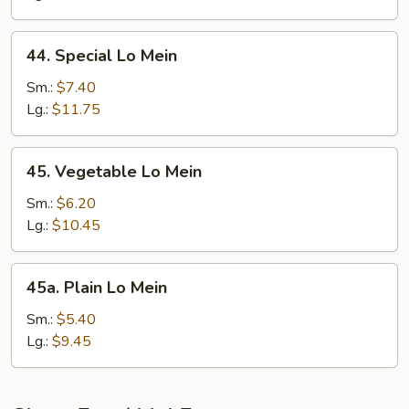
44.
44. Special Lo Mein
Special
Lo
Sm.:
$7.40
Mein
Lg.:
$11.75
45.
45. Vegetable Lo Mein
Vegetable
Lo
Sm.:
$6.20
Mein
Lg.:
$10.45
45a.
45a. Plain Lo Mein
Plain
Lo
Sm.:
$5.40
Mein
Lg.:
$9.45