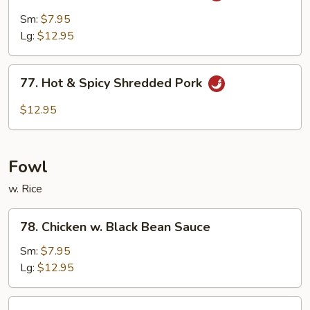
Pork
Sm:
$7.95
w.
Lg:
$12.95
Garlic
Sauce
77.
77. Hot & Spicy Shredded Pork
Hot
&
$12.95
Spicy
Shredded
Pork
Fowl
w. Rice
78.
78. Chicken w. Black Bean Sauce
Chicken
w.
Sm:
$7.95
Black
Lg:
$12.95
Bean
Sauce
79.