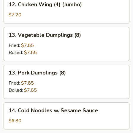
12.
12. Chicken Wing (4) (Jumbo)
Chicken
Wing
$7.20
(4)
(Jumbo)
13.
13. Vegetable Dumplings (8)
Vegetable
Dumplings
Fried:
$7.85
(8)
Boiled:
$7.85
13.
13. Pork Dumplings (8)
Pork
Dumplings
Fried:
$7.85
(8)
Boiled:
$7.85
14.
14. Cold Noodles w. Sesame Sauce
Cold
Noodles
$6.80
w.