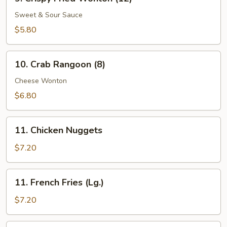
Crispy
Fried
Sweet & Sour Sauce
Wonton
$5.80
(12)
10.
10. Crab Rangoon (8)
Crab
Rangoon
Cheese Wonton
(8)
$6.80
11.
11. Chicken Nuggets
Chicken
Nuggets
$7.20
11.
11. French Fries (Lg.)
French
Fries
$7.20
(Lg.)