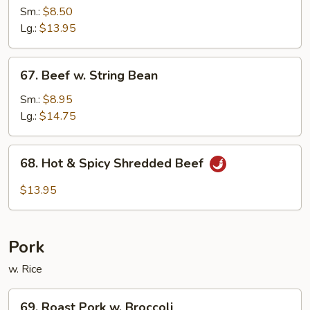
w.
Sm.:
$8.50
Black
Lg.:
$13.95
Bean
Sauce
67.
67. Beef w. String Bean
Beef
w.
Sm.:
$8.95
String
Lg.:
$14.75
Bean
68.
68. Hot & Spicy Shredded Beef
Hot
&
$13.95
Spicy
Shredded
Beef
Pork
w. Rice
69.
69. Roast Pork w. Broccoli