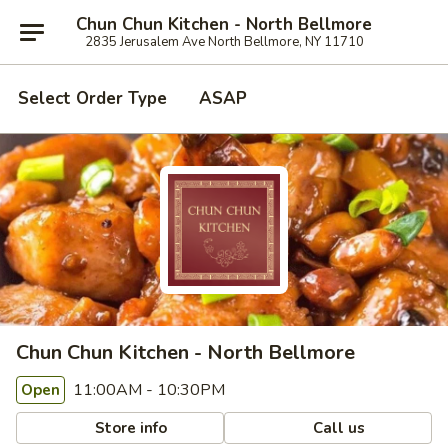
Chun Chun Kitchen - North Bellmore
2835 Jerusalem Ave North Bellmore, NY 11710
Select Order Type
ASAP
Chun Chun Kitchen - North Bellmore
11:00AM - 10:30PM
Open
Store info
Call us