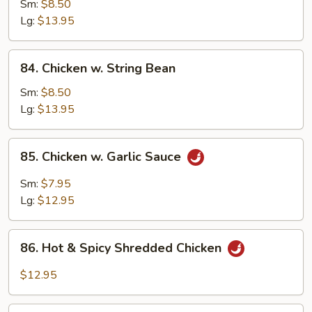
w.
Sm:
$8.50
Snow
Lg:
$13.95
Peas
84.
84. Chicken w. String Bean
Chicken
w.
Sm:
$8.50
String
Lg:
$13.95
Bean
85.
85. Chicken w. Garlic Sauce
Chicken
w.
Sm:
$7.95
Garlic
Lg:
$12.95
Sauce
86.
86. Hot & Spicy Shredded Chicken
Hot
&
$12.95
Spicy
Shredded