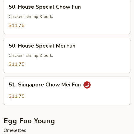
50.
50. House Special Chow Fun
House
Special
Chicken, shrimp & pork.
Chow
$11.75
Fun
50.
50. House Special Mei Fun
House
Special
Chicken, shrimp & pork.
Mei
$11.75
Fun
51.
51. Singapore Chow Mei Fun
Singapore
Chow
$11.75
Mei
Fun
Egg Foo Young
Omelettes