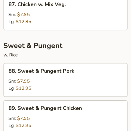
87.
Chicken
87. Chicken w. Mix Veg.
Chicken
w.
Sm:
$7.95
Mix
Lg:
$12.95
Veg.
Sweet & Pungent
w. Rice
88.
88. Sweet & Pungent Pork
Sweet
&
Sm:
$7.95
Pungent
Lg:
$12.95
Pork
89.
89. Sweet & Pungent Chicken
Sweet
&
Sm:
$7.95
Pungent
Lg:
$12.95