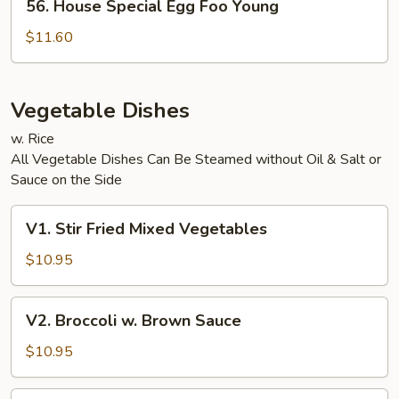
56. House Special Egg Foo Young
House
Special
$11.60
Egg
Foo
Young
Vegetable Dishes
w. Rice
All Vegetable Dishes Can Be Steamed without Oil & Salt or
Sauce on the Side
V1.
V1. Stir Fried Mixed Vegetables
Stir
Fried
$10.95
Mixed
Vegetables
V2.
V2. Broccoli w. Brown Sauce
Broccoli
w.
$10.95
Brown
Sauce