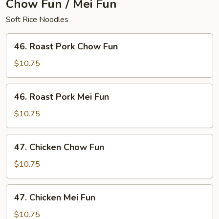
Chow Fun / Mei Fun
Soft Rice Noodles
46.
46. Roast Pork Chow Fun
Roast
Pork
$10.75
Chow
Fun
46.
46. Roast Pork Mei Fun
Roast
Pork
$10.75
Mei
Fun
47.
47. Chicken Chow Fun
Chicken
Chow
$10.75
Fun
47.
47. Chicken Mei Fun
Chicken
Mei
$10.75