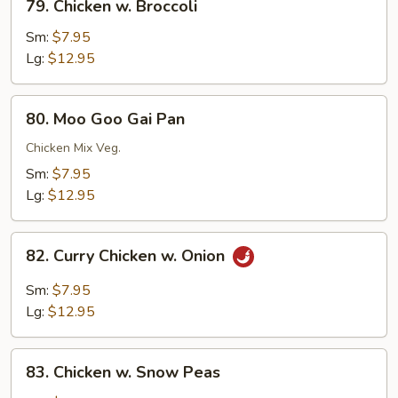
79. Chicken w. Broccoli
Chicken
w.
Sm:
$7.95
Broccoli
Lg:
$12.95
80.
80. Moo Goo Gai Pan
Moo
Goo
Chicken Mix Veg.
Gai
Sm:
$7.95
Pan
Lg:
$12.95
82.
82. Curry Chicken w. Onion
Curry
Chicken
Sm:
$7.95
w.
Lg:
$12.95
Onion
83.
83. Chicken w. Snow Peas
Chicken