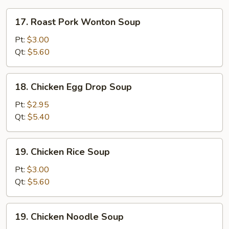
17.
17. Roast Pork Wonton Soup
Roast
Pork
Pt:
$3.00
Wonton
Qt:
$5.60
Soup
18.
18. Chicken Egg Drop Soup
Chicken
Egg
Pt:
$2.95
Drop
Qt:
$5.40
Soup
19.
19. Chicken Rice Soup
Chicken
Rice
Pt:
$3.00
Soup
Qt:
$5.60
19.
19. Chicken Noodle Soup
Chicken