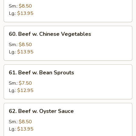
Steak
Sm.:
$8.50
w.
Lg.:
$13.95
Onion
60.
60. Beef w. Chinese Vegetables
Beef
w.
Sm.:
$8.50
Chinese
Lg.:
$13.95
Vegetables
61.
61. Beef w. Bean Sprouts
Beef
w.
Sm.:
$7.50
Bean
Lg.:
$12.95
Sprouts
62.
62. Beef w. Oyster Sauce
Beef
w.
Sm.:
$8.50
Oyster
Lg.:
$13.95
Sauce