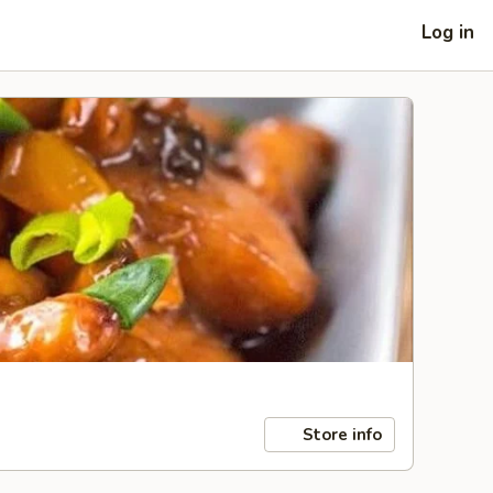
Log in
Store info