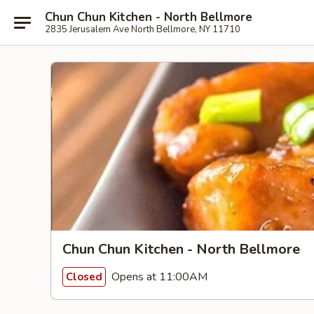
Chun Chun Kitchen - North Bellmore
2835 Jerusalem Ave North Bellmore, NY 11710
Chun Chun Kitchen - North Bellmore
Opens at 11:00AM
Closed