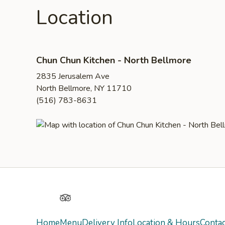
Location
Chun Chun Kitchen - North Bellmore
2835 Jerusalem Ave
North Bellmore, NY 11710
(516) 783-8631
Yelp
TripAdvisor
Home
Menu
Delivery Info
Location & Hours
Contac