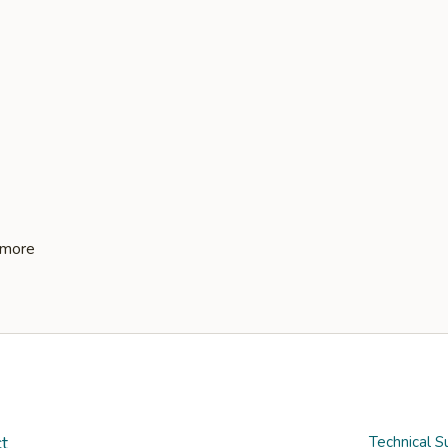
t
Technical S