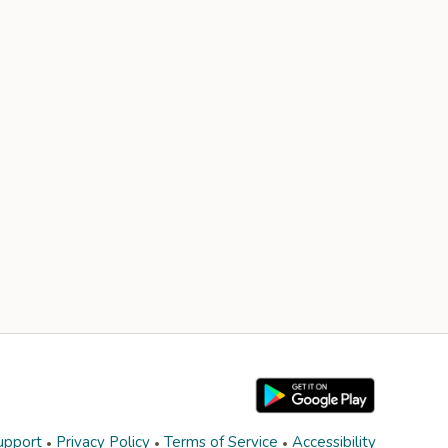
upport
Privacy Policy
Terms of Service
Accessibility