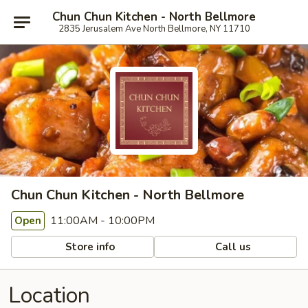
Chun Chun Kitchen - North Bellmore
2835 Jerusalem Ave North Bellmore, NY 11710
Chun Chun Kitchen - North Bellmore
11:00AM - 10:00PM
Open
Store info
Call us
Location