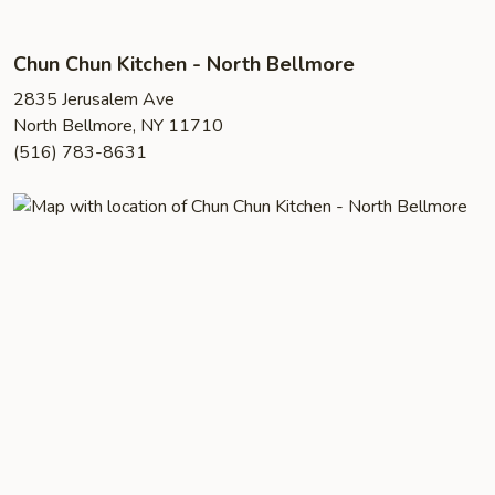
Chun Chun Kitchen - North Bellmore
2835 Jerusalem Ave
North Bellmore, NY 11710
(516) 783-8631