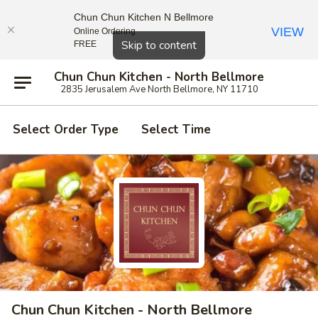
Chun Chun Kitchen N Bellmore
VIEW
Online Ordering
Close
Skip to content
FREE
Chun Chun Kitchen - North Bellmore
2835 Jerusalem Ave North Bellmore, NY 11710
Select Order Type
Select Time
Chun Chun Kitchen - North Bellmore