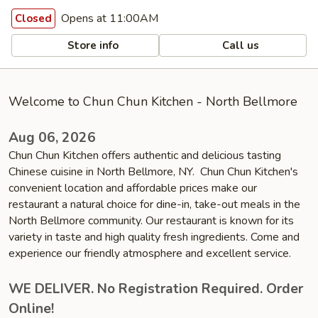
Opens at 11:00AM
Closed
Store info
Call us
Welcome to Chun Chun Kitchen - North Bellmore
Aug 06, 2026
Chun Chun Kitchen offers authentic and delicious tasting
Chinese cuisine in North Bellmore, NY. Chun Chun Kitchen's
convenient location and affordable prices make our
restaurant a natural choice for dine-in, take-out meals in the
North Bellmore community. Our restaurant is known for its
variety in taste and high quality fresh ingredients. Come and
experience our friendly atmosphere and excellent service.
WE DELIVER. No Registration Required. Order
Online!